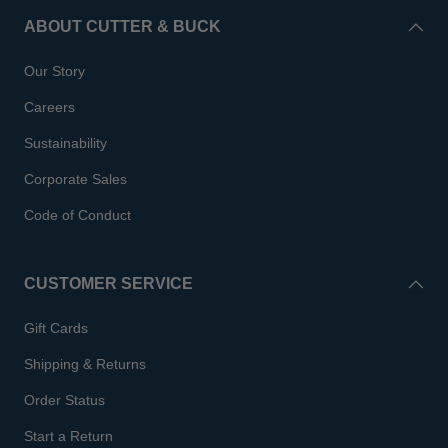
ABOUT CUTTER & BUCK
Our Story
Careers
Sustainability
Corporate Sales
Code of Conduct
CUSTOMER SERVICE
Gift Cards
Shipping & Returns
Order Status
Start a Return