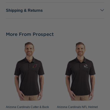
Shipping & Returns
More From Prospect
A
B
R
B
Arizona Cardinals Cutter & Buck
Arizona Cardinals NFL Helmet