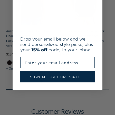
Arizona Cardinals Cutter & Buck
Arizona Cardinals Cutter & Buck
Charter Recycled
Advantage Epic Confidence
Drop your email below and we’ll
Packable Mens Big & Tall Full Zip
Recycled Tri-Blend Pique Mens
send personalized style picks, plus
Vest
Big & Tall Polo
your
15% off
code, to your inbox.
$134.99
$94.99
$
Enter your email address
+ Quick Shop
+ Quick Shop
+
SIGN ME UP FOR 15% OFF
Customer Reviews