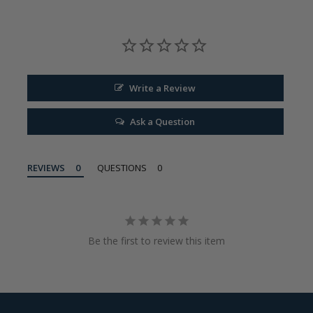
Write a Review
Ask a Question
REVIEWS
QUESTIONS
Be the first to review this item