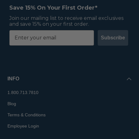
Save 15% On Your First Order*
Join our mailing list to receive email exclusives
and save 15% on your first order.
Subscribe
INFO
1.800.713.7810
Blog
Terms & Conditions
Employee Login