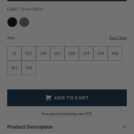
Jackets & Vests
Pants & Shorts
Jackets & Vests
NFL Americana
Historic NFL Jackets
Color:
Choose Below
Sale
Jackets & Vests
Sale
Gifts for the Golfer
Black
Elemental
Grey
Sale
Gifts for the Adventurer
Size Chart
Size:
NFL Gifts
LT
XLT
1XB
2XT
2XB
3XT
3XB
4XB
Collegiate Gifts
Gift Cards
4XT
5XB
ADD TO CART
Free ground shipping over $75.
Product Description