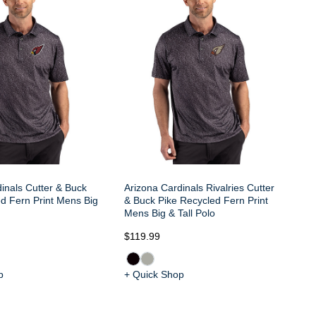
Bu
Me
inals Cutter & Buck
Arizona Cardinals Rivalries Cutter
d Fern Print Mens Big
& Buck Pike Recycled Fern Print
Mens Big & Tall Polo
$119.99
$1
p
+ Quick Shop
+ 