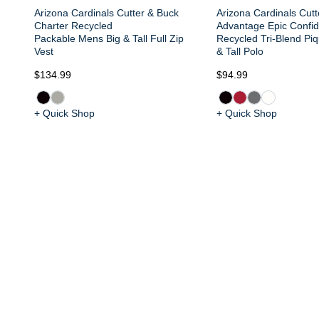
Arizona Cardinals Cutter & Buck
Arizona Cardinals Cut
Charter Recycled
Advantage Epic Confi
Packable Mens Big & Tall Full Zip
Recycled Tri-Blend Pi
Vest
& Tall Polo
$134.99
$94.99
+ Quick Shop
+ Quick Shop