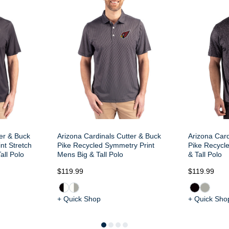
ter & Buck
Arizona Cardinals Cutter & Buck
Arizona Card
nt Stretch
Pike Recycled Symmetry Print
Pike Recycle
all Polo
Mens Big & Tall Polo
& Tall Polo
$119.99
$119.99
+ Quick Shop
+ Quick Sho