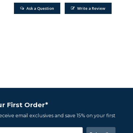
Ask a Question
Write a Review
r First Order*
 receive email exclusives and save 15% on your first