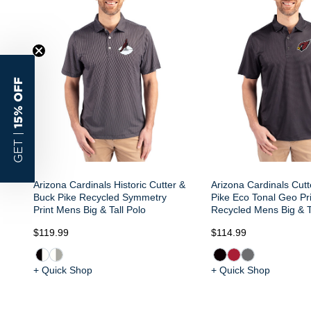
15% OFF
GET |
Arizona Cardinals Historic Cutter &
Arizona Cardinals Cut
Buck Pike Recycled Symmetry
Pike Eco Tonal Geo Pri
Print Mens Big & Tall Polo
Recycled Mens Big & T
$119.99
$114.99
+ Quick Shop
+ Quick Shop