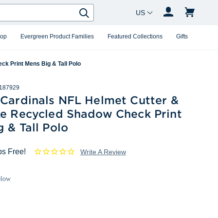
Country Changer
Search
hop
Evergreen Product Families
Featured Collections
Gifts
k Print Mens Big & Tall Polo
187929
 Cardinals NFL Helmet Cutter &
ke Recycled Shadow Check Print
 & Tall Polo
ps Free!
Write A Review
elow