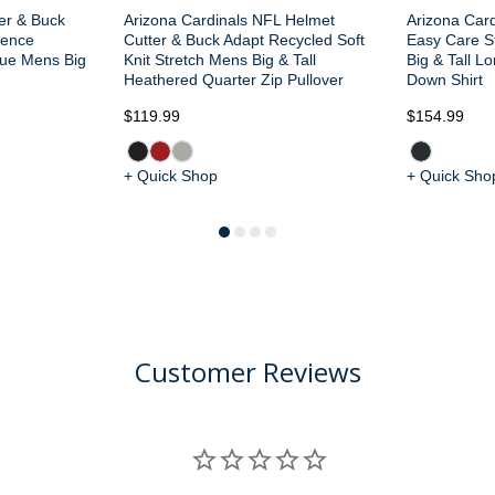
ter & Buck
Arizona Cardinals NFL Helmet
Arizona Card
dence
Cutter & Buck Adapt Recycled Soft
Easy Care S
que Mens Big
Knit Stretch Mens Big & Tall
Big & Tall L
Heathered Quarter Zip Pullover
Down Shirt
$119.99
$154.99
+ Quick Shop
+ Quick Sho
Customer Reviews