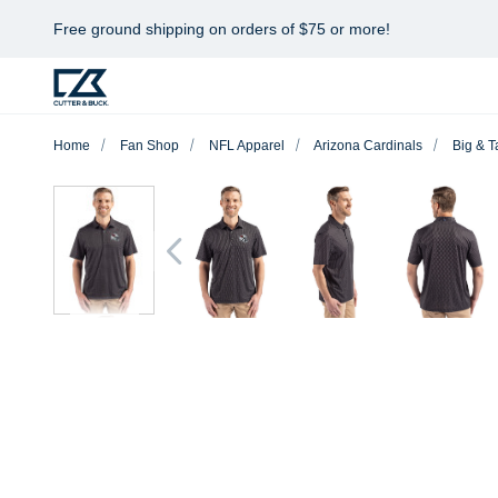
Free ground shipping on orders of $75 or more!
Home
Fan Shop
NFL Apparel
Arizona Cardinals
Big & Ta