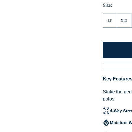
Size:
LT
XLT
Key Feature
Strike the per
polos.
4-Way Stre
Moisture W