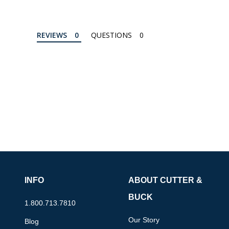
REVIEWS
QUESTIONS
INFO
ABOUT CUTTER &
BUCK
1.800.713.7810
Our Story
Blog