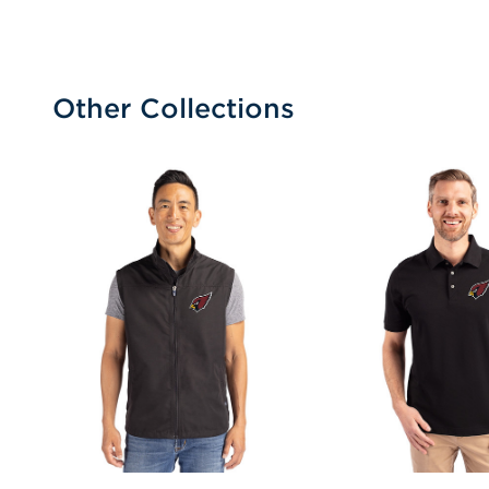
Other Collections