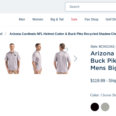
Search
Men
Women
Big & Tall
Sale
Fan Shop
Golf S
ll
Arizona Cardinals NFL Helmet Cutter & Buck Pike Recycled Shadow Chec
Style:
BCK01342-
Arizona
Buck Pi
Mens Big
$119.99
- Shi
Color:
Choose B
Black
Polished