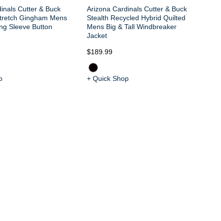
inals Cutter & Buck
Arizona Cardinals Cutter & Buck
tretch Gingham Mens
Stealth Recycled Hybrid Quilted
ong Sleeve Button
Mens Big & Tall Windbreaker
Jacket
$189.99
$2
p
+ Quick Shop
+ 