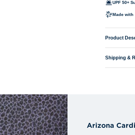
UPF 50+ Su
Made with 
Product Desc
Shipping & 
Arizona Card