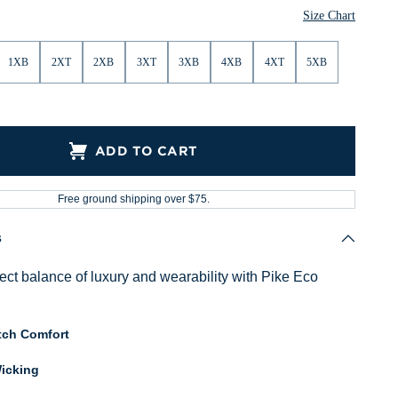
Size Chart
1XB
2XT
2XB
3XT
3XB
4XB
4XT
5XB
ADD TO CART
Free ground shipping over $75.
s
fect balance of luxury and wearability with Pike Eco
tch Comfort
icking