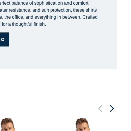
erfect balance of sophistication and comfort.
ter resistance, and sun protection, these shirts
e, the office, and everything in between. Crafted
for a thoughtful finish.
CO
Ar