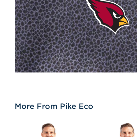
More From Pike Eco