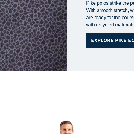
Pike polos strike the p
With smooth stretch, wa
are ready for the cours
with recycled materials 
EXPLORE PIKE E