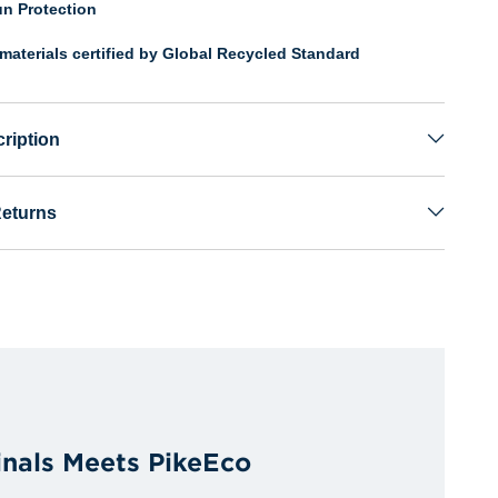
n Protection
materials certified by Global Recycled Standard
ription
Returns
inals Meets PikeEco