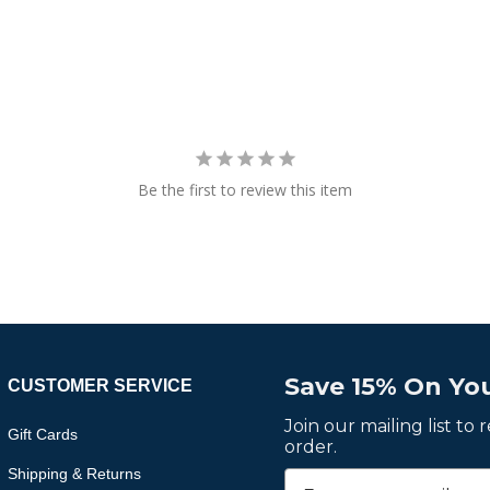
Be the first to review this item
Save 15% On You
CUSTOMER SERVICE
Join our mailing list to
Gift Cards
order.
Shipping & Returns