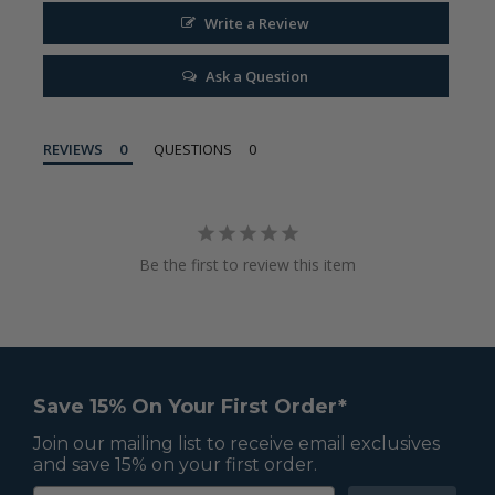
Write a Review
Ask a Question
REVIEWS
QUESTIONS
Be the first to review this item
Save 15% On Your First Order*
Join our mailing list to receive email exclusives
and save 15% on your first order.