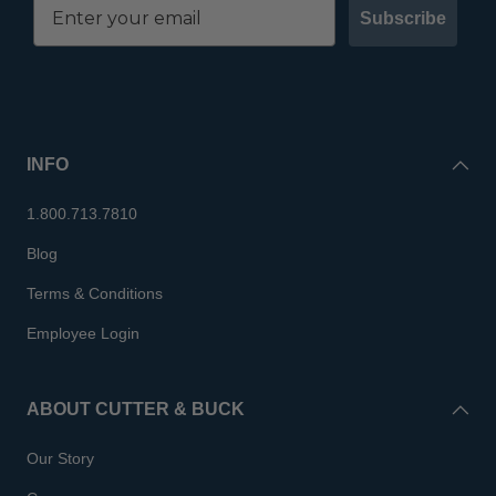
Subscribe
INFO
1.800.713.7810
Blog
Terms & Conditions
Employee Login
ABOUT CUTTER & BUCK
Our Story