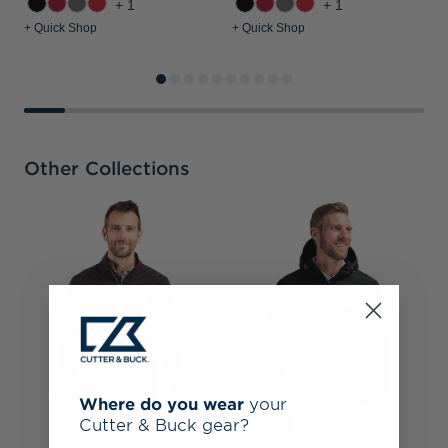
+1
+1
+ Quick Shop
+ Quick Shop
+
Other Collections
A
F
M
Where do you wear
your
Cutter & Buck gear?