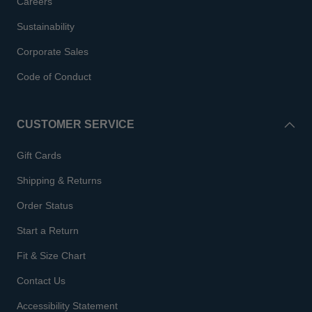
Careers
Sustainability
Corporate Sales
Code of Conduct
CUSTOMER SERVICE
Gift Cards
Shipping & Returns
Order Status
Start a Return
Fit & Size Chart
Contact Us
Accessibility Statement