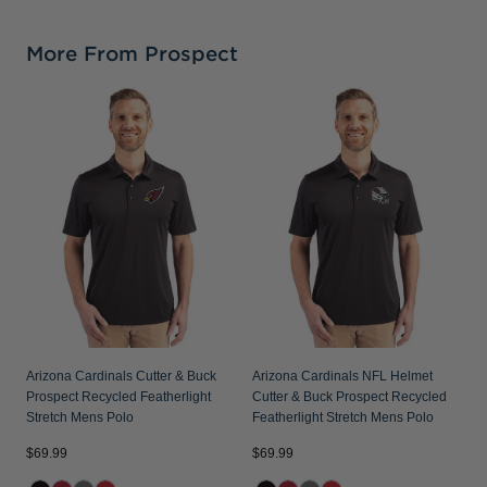
More From Prospect
A
B
F
Arizona Cardinals Cutter & Buck
Arizona Cardinals NFL Helmet
Prospect Recycled Featherlight
Cutter & Buck Prospect Recycled
Stretch Mens Polo
Featherlight Stretch Mens Polo
$69.99
$69.99
$