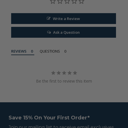
Write a Review
Ask a Question
REVIEWS
QUESTIONS
Be the first to review this item
Save 15% On Your First Order*
Join our mailing list to receive email exclusives