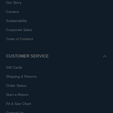
Our Story
Careers
Sustainability
Corporate Sales
Code of Conduct
CUSTOMER SERVICE
Gift Cards
Shipping & Returns
Order Status
Start a Return
Fit & Size Chart
Contact Us