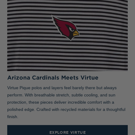
Arizona Cardinals Meets Virtue
Virtue Pique polos and layers feel barely there but always
perform. With breathable stretch, subtle cooling, and sun
protection, these pieces deliver incredible comfort with a
polished edge. Crafted with recycled materials for a thoughtful
finish.
EXPLORE VIRTUE