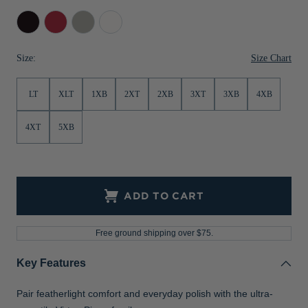
Jackets & Vests
Pants & Shorts
Jackets & Vests
NFL Americana
Historic NFL Jackets
Black
Cardinal
Polished
White
Red
Sale
Jackets & Vests
Sale
Gifts for the Golfer
Size Chart
Size:
Sale
Gifts for the Adventurer
LT
XLT
1XB
2XT
2XB
3XT
3XB
4XB
NFL Gifts
Collegiate Gifts
4XT
5XB
Gift Cards
ADD TO CART
Free ground shipping over $75.
Key Features
Pair featherlight comfort and everyday polish with the ultra-