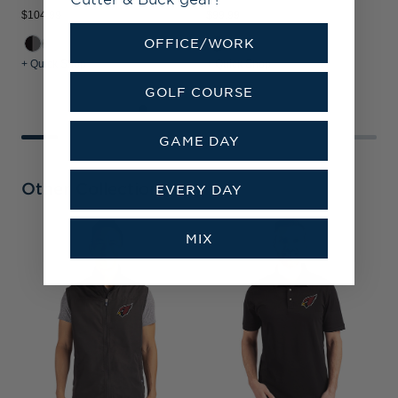
$104.99
$99.99
$
OFFICE/WORK
+ Quick Shop
+ Quick Shop
+
GOLF COURSE
GAME DAY
Other Collections
EVERY DAY
MIX
A
C
K
H