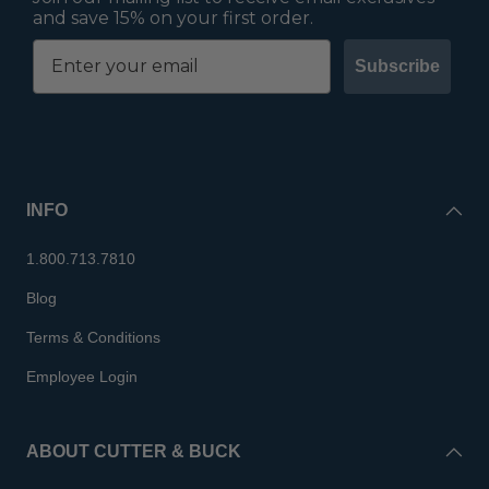
and save 15% on your first order.
Subscribe
INFO
1.800.713.7810
Blog
Terms & Conditions
Employee Login
ABOUT CUTTER & BUCK