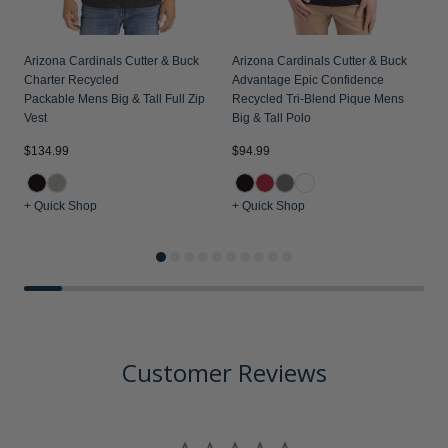
Arizona Cardinals Cutter & Buck
Arizona Cardinals Cutter & Buck
Charter Recycled
Advantage Epic Confidence
Packable Mens Big & Tall Full Zip
Recycled Tri-Blend Pique Mens
Vest
Big & Tall Polo
$134.99
$94.99
$
+ Quick Shop
+ Quick Shop
+
Customer Reviews