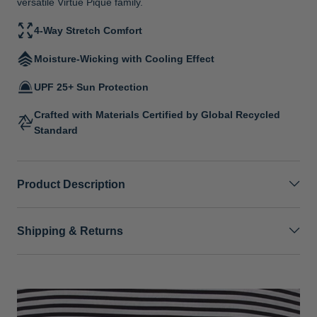
versatile Virtue Pique family.
4-Way Stretch Comfort
Moisture-Wicking with Cooling Effect
UPF 25+ Sun Protection
Crafted with Materials Certified by Global Recycled
Standard
Product Description
Shipping & Returns