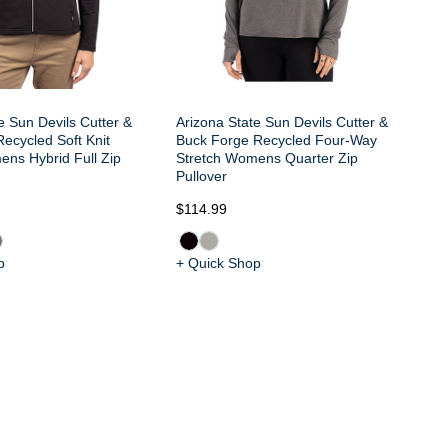
e Sun Devils Cutter &
Arizona State Sun Devils Cutter &
ecycled Soft Knit
Buck Forge Recycled Four-Way
ens Hybrid Full Zip
Stretch Womens Quarter Zip
Pullover
$114.99
$8
p
+ Quick Shop
+ 