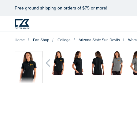
Free ground shipping on orders of $75 or more!
Home
Fan Shop
College
Arizona State Sun Devils
Wom