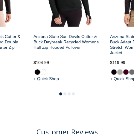
ls Cutter &
Arizona State Sun Devils Cutter &
Arizona Stat
ed Double
Buck Daybreak Recycled Womens
Buck Adapt R
ter Zip
Half Zip Hooded Pullover
Stretch Wom
Jacket
$104.99
$119.99
+ Quick Shop
+ Quick Sho
Customer Reviews