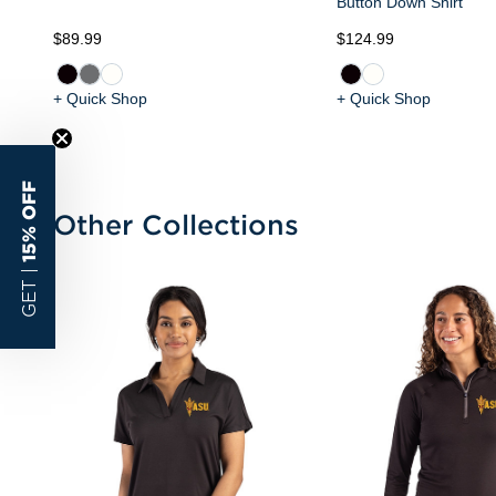
Button Down Shirt
$89.99
$124.99
+ Quick Shop
+ Quick Shop
15% OFF
Other Collections
GET |