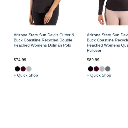
Arizona State Sun Devils Cutter &
Arizona State Sun Devi
Buck Coastline Recycled Double
Buck Coastline Recycl
Peached Womens Dolman Polo
Peached Womens Quar
Pullover
$74.99
$89.99
+ Quick Shop
+ Quick Shop