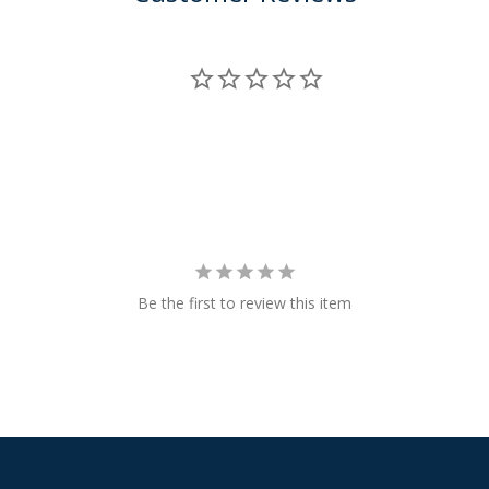
Be the first to review this item