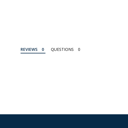
REVIEWS
QUESTIONS