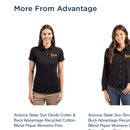
More From Advantage
Arizona State Sun Devils Cutter &
Arizona State Sun Devi
Buck Advantage Recycled Cotton-
Buck Advantage Recyc
Blend Pique Womens Polo
Blend Pique Womens 