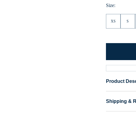
Size:
XS
S
Product Desc
Shipping & 