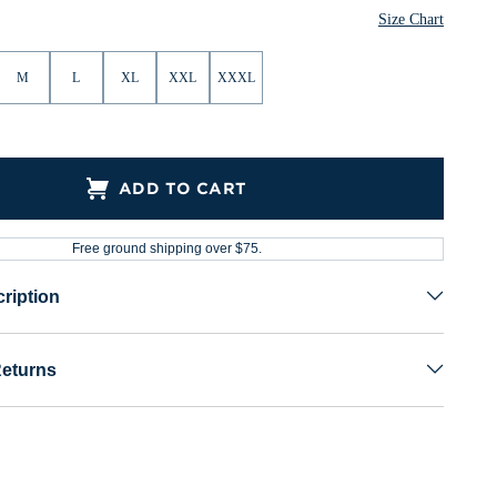
Size Chart
M
L
XL
XXL
XXXL
ADD TO CART
Free ground shipping over $75.
ription
Returns