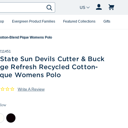
Country Changer
Search
hop
Evergreen Product Families
Featured Collections
Gifts
Cotton-Blend Pique Womens Polo
211451
State Sun Devils Cutter & Buck
ge Refresh Recycled Cotton-
ique Womens Polo
Write A Review
elow
ite
Black