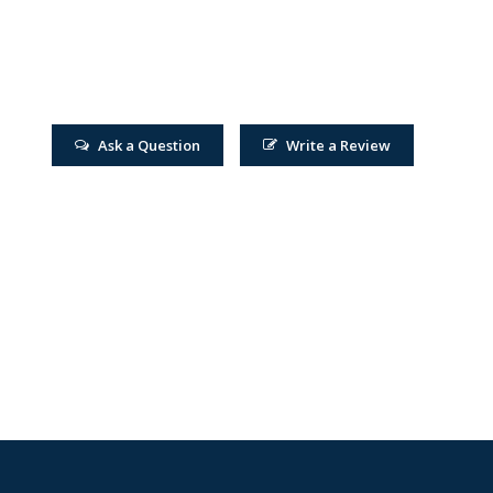
Ask a Question
Write a Review