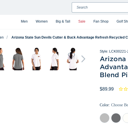
Search
Men
Women
Big & Tall
Sale
Fan Shop
Golf S
en
Arizona State Sun Devils Cutter & Buck Advantage Refresh Recycled 
Style:
LCK00221-
Arizona 
Advanta
Blend P
$89.99
Color:
Choose B
Concrete
Elemental
Wh
Grey