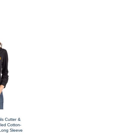
ls Cutter &
led Cotton-
Long Sleeve