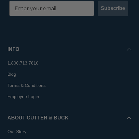
Subscribe
INFO
1.800.713.7810
Blog
Terms & Conditions
Employee Login
ABOUT CUTTER & BUCK
Our Story