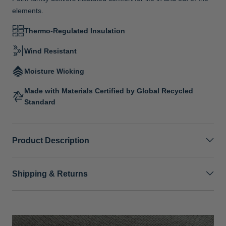
elements.
Thermo-Regulated Insulation
Wind Resistant
Moisture Wicking
Made with Materials Certified by Global Recycled
Standard
Product Description
Shipping & Returns