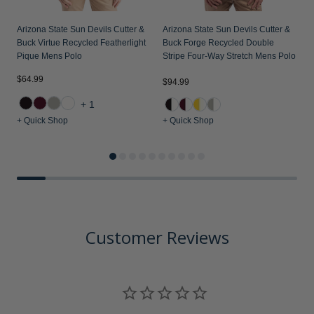
Arizona State Sun Devils Cutter &
Arizona State Sun Devils Cutter &
Buck Virtue Recycled Featherlight
Buck Forge Recycled Double
Pique Mens Polo
Stripe Four-Way Stretch Mens Polo
$64.99
$
$94.99
+1
+ Quick Shop
+ Quick Shop
+
Customer Reviews