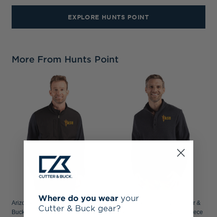
EXPLORE HUNTS POINT
More From Hunts Point
Where do you wear
your
Arizona State Sun Devils Cutter &
Arizona State Sun Devils Cutter &
Cutter & Buck gear?
Buck Hunts Point Recycled Fleece
Buck Hunts Point Recycled Fleece