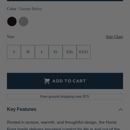
Jackets & Vests
Pants & Shorts
Jackets & Vests
NFL Americana
Historic NFL Jackets
Color:
Choose Below
Sale
Jackets & Vests
Sale
Gifts for the Golfer
Black
Polished
Sale
Gifts for the Adventurer
Size Chart
Size:
NFL Gifts
S
M
L
XL
XXL
XXXL
Collegiate Gifts
Gift Cards
ADD TO CART
Free ground shipping over $75.
Key Features
Rooted in texture, warmth, and thoughtful design, the Hunts
Point family delivers insulated comfort for life in and out of the