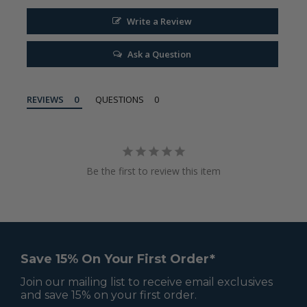
Write a Review
Ask a Question
REVIEWS
QUESTIONS
Be the first to review this item
Save 15% On Your First Order*
Join our mailing list to receive email exclusives
and save 15% on your first order.