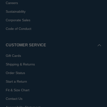
Careers
Sustainability
Corporate Sales
Code of Conduct
CUSTOMER SERVICE
Gift Cards
Shipping & Returns
Order Status
Start a Return
Fit & Size Chart
Contact Us