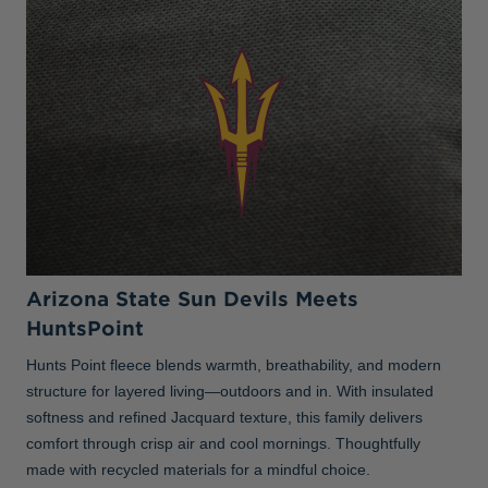
Arizona State Sun Devils Meets
HuntsPoint
Hunts Point fleece blends warmth, breathability, and modern
structure for layered living—outdoors and in. With insulated
softness and refined Jacquard texture, this family delivers
comfort through crisp air and cool mornings. Thoughtfully
made with recycled materials for a mindful choice.