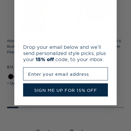
Arizona State Sun Devils Cutter &
Arizona State Sun Devils Cutter &
Drop your email below and we’ll
Buck Coastline Recycled Double
Buck Coastline Recycled Double
send personalized style picks, plus
Peached Womens Dolman Polo
Peached Womens Quarter Zip
Pullover
your
15% off
code, to your inbox.
$74.99
$89.99
$
Enter your email address
+ Quick Shop
+ Quick Shop
+
SIGN ME UP FOR 15% OFF