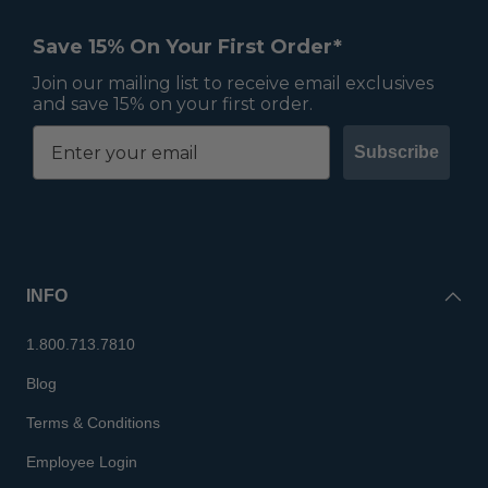
Save 15% On Your First Order*
Join our mailing list to receive email exclusives
and save 15% on your first order.
Subscribe
INFO
1.800.713.7810
Blog
Terms & Conditions
Employee Login