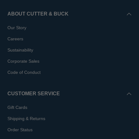
ABOUT CUTTER & BUCK
Our Story
Careers
Sustainability
Corporate Sales
Code of Conduct
CUSTOMER SERVICE
Gift Cards
Shipping & Returns
Order Status