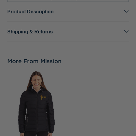
Product Description
Shipping & Returns
More From Mission