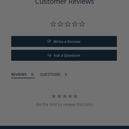
Customer Reviews
Write a Review
Ask a Question
REVIEWS
QUESTIONS
Be the first to review this item