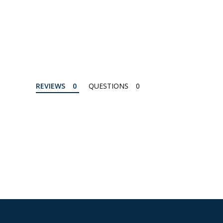
REVIEWS
QUESTIONS