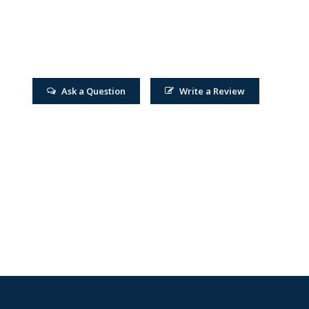
Ask a Question
Write a Review