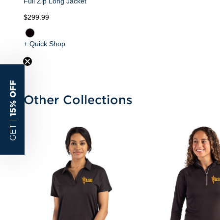
Full Zip Long Jacket
$299.99
+ Quick Shop
15% OFF
Other Collections
GET |