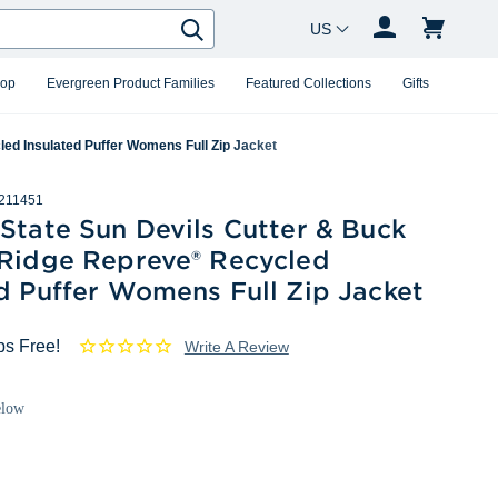
Country Changer
Search
hop
Evergreen Product Families
Featured Collections
Gifts
ed Insulated Puffer Womens Full Zip Jacket
211451
State Sun Devils Cutter & Buck
 Ridge Repreve® Recycled
d Puffer Womens Full Zip Jacket
ps Free!
Write A Review
elow