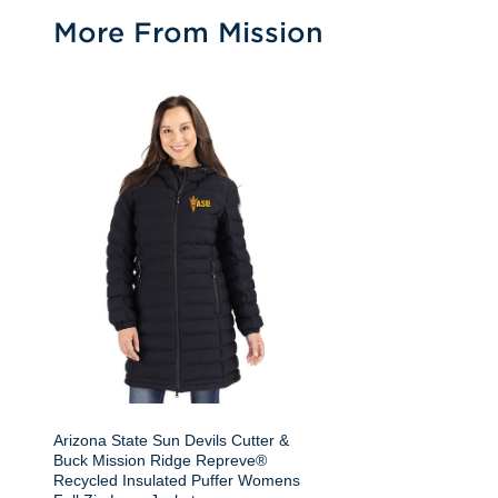
More From Mission
Arizona State Sun Devils Cutter &
Buck Mission Ridge Repreve®
Recycled Insulated Puffer Womens