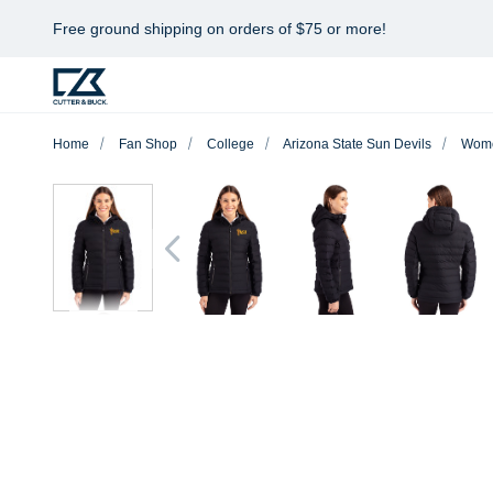
Free ground shipping on orders of $75 or more!
Home
Fan Shop
College
Arizona State Sun Devils
Wom