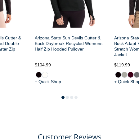
ls Cutter &
Arizona State Sun Devils Cutter &
Arizona Stat
ed Double
Buck Daybreak Recycled Womens
Buck Adapt R
ter Zip
Half Zip Hooded Pullover
Stretch Wom
Jacket
$104.99
$119.99
+ Quick Shop
+ Quick Sho
Customer Reviews