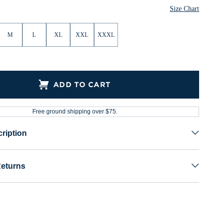
Size Chart
M
L
XL
XXL
XXXL
ADD TO CART
Free ground shipping over $75.
ription
Returns