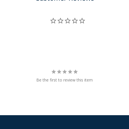
Be the first to review this item