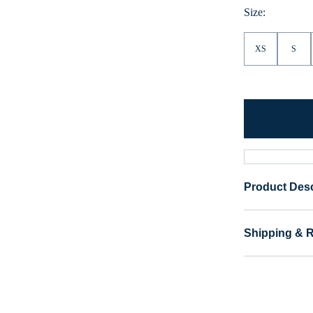
Size:
XS
S
Product Desc
Shipping & 