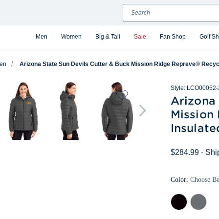
Search
Men
Women
Big & Tall
Sale
Fan Shop
Golf S
en
Arizona State Sun Devils Cutter & Buck Mission Ridge Repreve® Recycl
Style:
LCO00052-
Arizona 
Mission
Insulate
$284.99
- Shi
Color:
Choose B
Black
Elemental
Grey