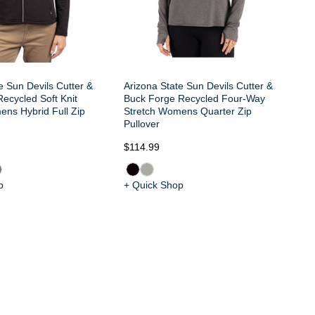
e Sun Devils Cutter &
Arizona State Sun Devils Cutter &
ecycled Soft Knit
Buck Forge Recycled Four-Way
ens Hybrid Full Zip
Stretch Womens Quarter Zip
Pullover
$114.99
$8
p
+ Quick Shop
+ 