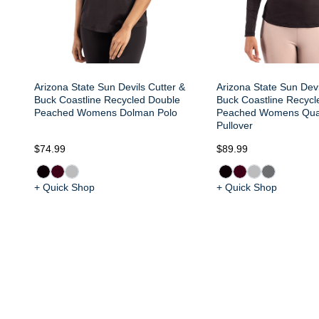
Arizona State Sun Devils Cutter &
Arizona State Sun Devi
Buck Coastline Recycled Double
Buck Coastline Recycl
Peached Womens Dolman Polo
Peached Womens Quar
Pullover
$74.99
$89.99
+ Quick Shop
+ Quick Shop