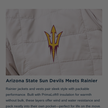
Arizona State Sun Devils Meets Rainier
Rainier jackets and vests pair sleek style with packable
performance. Built with PrimaLoft® insulation for warmth
without bulk, these layers offer wind and water resistance and
pack neatly into their own pocket—perfect for life on the move.