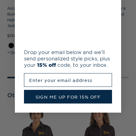
Arizona State Sun Devils Cutter &
Arizona State Sun Devils Cutter &
Buck Rainier Recycled Insulated
Buck Rainier Recycled Insulated
Hybrid Puffer Womens Full Zip
Printed Puffer Womens Full Zip
Jacket
Jacket
$254.99
$284.99
$
Drop your email below and we’ll
+ Quick Shop
+ Quick Shop
+
send personalized style picks, plus
your
15% off
code, to your inbox.
Enter your email address
Other Collections
SIGN ME UP FOR 15% OFF
A
B
H