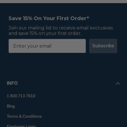
Save 15% On Your First Order*
Join our mailing list to receive email exclusives
and save 15% on your first order.
Subscribe
INFO
1.800.713.7810
Blog
Terms & Conditions
Employee Login