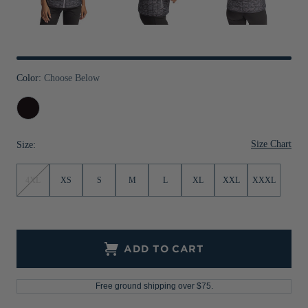
Jackets & Vests
Pants & Shorts
Jackets & Vests
NFL Americana
Historic NFL Jackets
Sale
Jackets & Vests
Sale
Gifts for the Golfer
Sale
Gifts for the Adventurer
Color:
Choose Below
NFL Gifts
Black
Collegiate Gifts
Size Chart
Size:
Gift Cards
4XL
XS
S
M
L
XL
XXL
XXXL
ADD TO CART
Free ground shipping over $75.