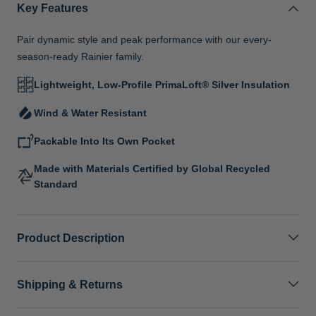
Key Features
Pair dynamic style and peak performance with our every-
season-ready Rainier family.
Lightweight, Low-Profile PrimaLoft® Silver Insulation
Wind & Water Resistant
Packable Into Its Own Pocket
Made with Materials Certified by Global Recycled
Standard
Product Description
Shipping & Returns