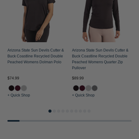
Arizona State Sun Devils Cutter &
Arizona State Sun Devils Cutter &
Buck Coastline Recycled Double
Buck Coastline Recycled Double
Peached Womens Dolman Polo
Peached Womens Quarter Zip
Pullover
$74.99
$89.99
$
+ Quick Shop
+ Quick Shop
+