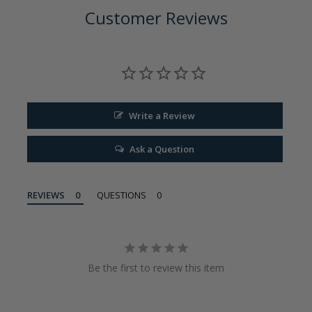
Customer Reviews
Write a Review
Ask a Question
REVIEWS
QUESTIONS
Be the first to review this item