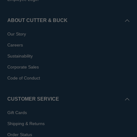
ABOUT CUTTER & BUCK
Our Story
Careers
Sustainability
Corporate Sales
Code of Conduct
CUSTOMER SERVICE
Gift Cards
Shipping & Returns
Order Status