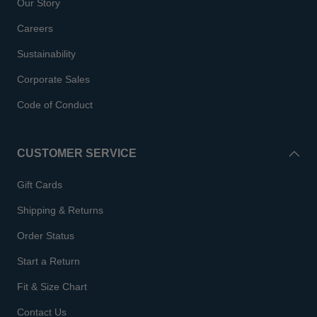
Our Story
Careers
Sustainability
Corporate Sales
Code of Conduct
CUSTOMER SERVICE
Gift Cards
Shipping & Returns
Order Status
Start a Return
Fit & Size Chart
Contact Us