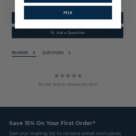
MIX
Write a Review
Ask a Question
REVIEWS
QUESTIONS
Be the first to review this item
Save 15% On Your First Order*
Join our mailing list to receive email exclusives