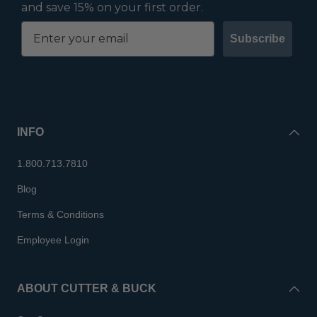
and save 15% on your first order.
Subscribe
INFO
1.800.713.7810
Blog
Terms & Conditions
Employee Login
ABOUT CUTTER & BUCK