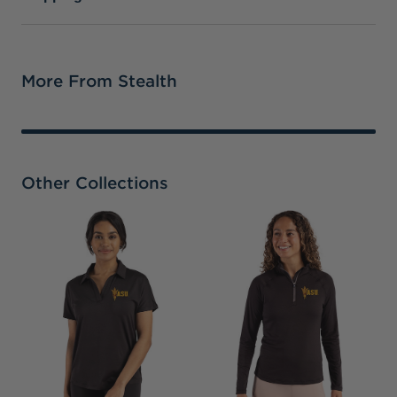
More From Stealth
Other Collections
A
B
H