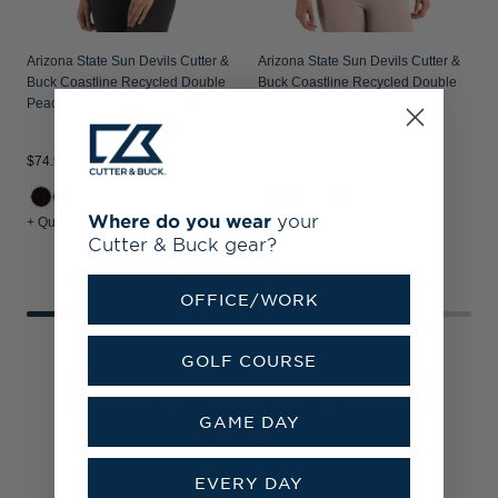
Arizona State Sun Devils Cutter &
Arizona State Sun Devils Cutter &
Buck Coastline Recycled Double
Buck Coastline Recycled Double
Peached Womens Dolman Polo
Peached Womens Quarter Zip
Pullover
$74.99
$89.99
$
Where do you wear
your
+ Quick Shop
+ Quick Shop
+
Cutter & Buck gear?
OFFICE/WORK
GOLF COURSE
Customer Reviews
GAME DAY
EVERY DAY