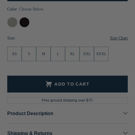
Jackets & Vests
Pants & Shorts
Jackets & Vests
NFL Americana
Historic NFL Jackets
Color:
Choose Below
Sale
Jackets & Vests
Sale
Gifts for the Golfer
Polished
Black
Sale
Gifts for the Adventurer
Size Chart
Size:
NFL Gifts
XS
S
M
L
XL
XXL
XXXL
Collegiate Gifts
Gift Cards
ADD TO CART
Free ground shipping over $75.
Product Description
Shipping & Returns