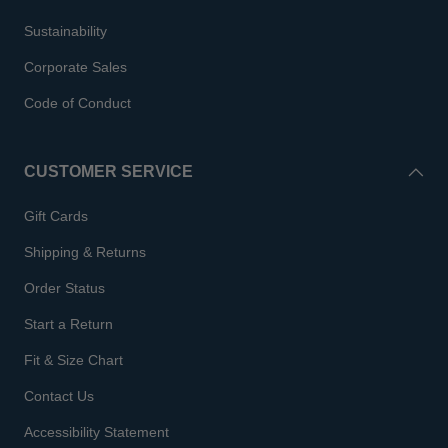
Sustainability
Corporate Sales
Code of Conduct
CUSTOMER SERVICE
Gift Cards
Shipping & Returns
Order Status
Start a Return
Fit & Size Chart
Contact Us
Accessibility Statement