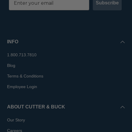
Subscribe
INFO
1.800.713.7810
Blog
Terms & Conditions
Employee Login
ABOUT CUTTER & BUCK
Our Story
Careers