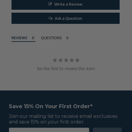
Write a Review
Ask a Question
REVIEWS
QUESTIONS
Be the first to review this item
Save 15% On Your First Order*
Join our mailing list to receive email exclusives
and save 15% on your first order.