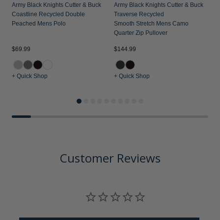
Army Black Knights Cutter & Buck
Army Black Knights Cutter & Buck
Coastline Recycled Double
Traverse Recycled
Peached Mens Polo
Smooth Stretch Mens Camo
Quarter Zip Pullover
$69.99
$144.99
$
+ Quick Shop
+ Quick Shop
+
Customer Reviews