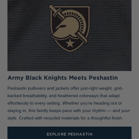
Army Black Knights Meets Peshastin
Peshastin pullovers and jackets offer just-right weight, grid-
backed breathability, and heathered colorways that adapt
effortlessly to every setting. Whether you’re heading out or
staying in, this family keeps pace with your rhythm — and your
style. Crafted with recycled materials for a thoughtful finish.
EXPLORE PESHASTIN