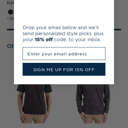
$114.99
$144.99
+ Quick Shop
+ Quick Shop
Drop your email below and we’ll
send personalized style picks, plus
your
15% off
code, to your inbox.
Other Collections
Enter your email address
A
P
SIGN ME UP FOR 15% OFF
M