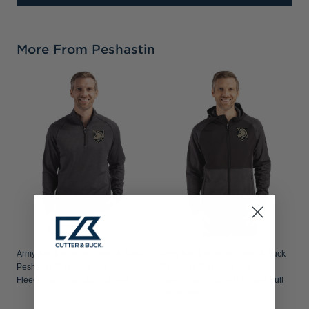
More From Peshastin
Army Black Knights Cutter & Buck
Army Black Knights Cutter & Buck
Peshastin Recycled Grid
Peshastin Recycled Grid
Fleece Mens Half Zip Pullover
Fleece Mens Hybrid Hooded Full
Zip Jacket