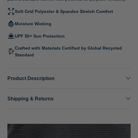
Soft Grid Polyester & Spandex Stretch Comfort
Moisture Wicking
UPF 50+ Sun Protection
Crafted with Materials Certified by Global Recycled
Standard
Product Description
Shipping & Returns