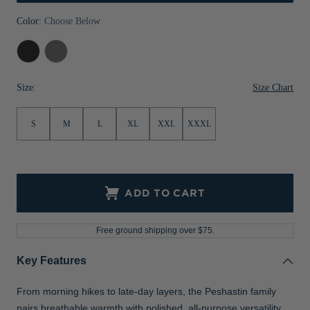
Jackets & Vests
Pants & Shorts
Jackets & Vests
NFL Americana
Historic NFL Jackets
Color:
Choose Below
Sale
Jackets & Vests
Sale
Gifts for the Golfer
Black
Elemental
Heather
Grey
Sale
Gifts for the Adventurer
Heather
Size Chart
Size:
NFL Gifts
S
M
L
XL
XXL
XXXL
Collegiate Gifts
Gift Cards
ADD TO CART
Free ground shipping over $75.
Key Features
From morning hikes to late-day layers, the Peshastin family
pairs breathable warmth with polished, all-purpose versatility.