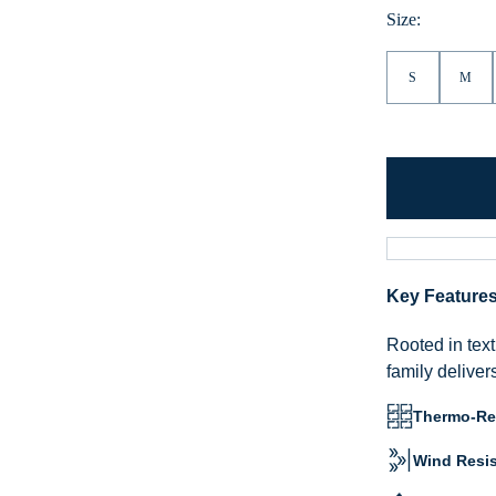
Size:
S
M
Key Feature
Rooted in text
family deliver
Thermo-Reg
Wind Resis