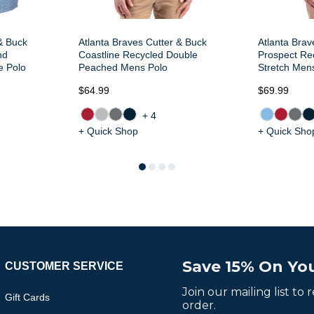
& Buck
Atlanta Braves Cutter & Buck
Atlanta Brav
nd
Coastline Recycled Double
Prospect Rec
e Polo
Peached Mens Polo
Stretch Men
$64.99
$69.99
+4
+ Quick Shop
+ Quick Sho
Save 15% On You
CUSTOMER SERVICE
Join our mailing list to
Gift Cards
order.