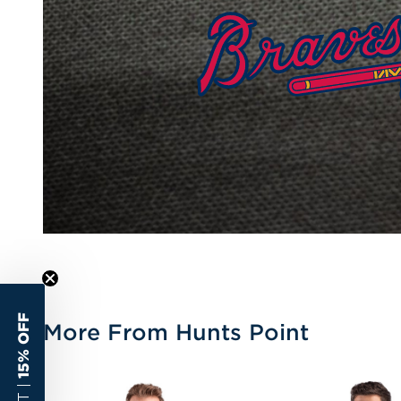
15% OFF
More From Hunts Point