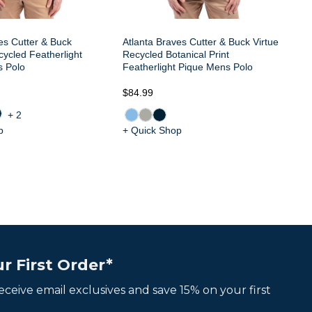
es Cutter & Buck
Atlanta Braves Cutter & Buck Virtue
ycled Featherlight
Recycled Botanical Print
s Polo
Featherlight Pique Mens Polo
$84.99
$8
+2
p
+ Quick Shop
+ 
r First Order*
 receive email exclusives and save 15% on your first