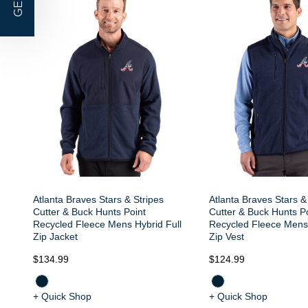
GET |
Atlanta Braves Stars & Stripes
Atlanta Braves Stars &
Cutter & Buck Hunts Point
Cutter & Buck Hunts P
Recycled Fleece Mens Hybrid Full
Recycled Fleece Mens 
Zip Jacket
Zip Vest
$134.99
$124.99
+ Quick Shop
+ Quick Shop