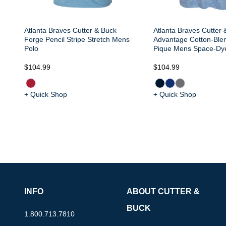
Atlanta Braves Cutter & Buck
Atlanta Braves Cutter 
Forge Pencil Stripe Stretch Mens
Advantage Cotton-Ble
Polo
Pique Mens Space-Dy
$104.99
$104.99
+ Quick Shop
+ Quick Shop
INFO
ABOUT CUTTER &
BUCK
1.800.713.7810