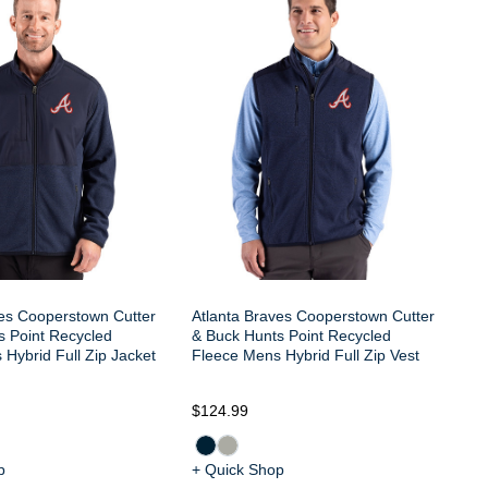
At
Po
Hy
ves Cooperstown Cutter
Atlanta Braves Cooperstown Cutter
s Point Recycled
& Buck Hunts Point Recycled
Hybrid Full Zip Jacket
Fleece Mens Hybrid Full Zip Vest
$124.99
$1
p
+ Quick Shop
+ 