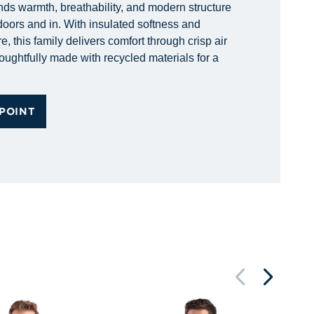
nds warmth, breathability, and modern structure
doors and in. With insulated softness and
e, this family delivers comfort through crisp air
ughtfully made with recycled materials for a
POINT