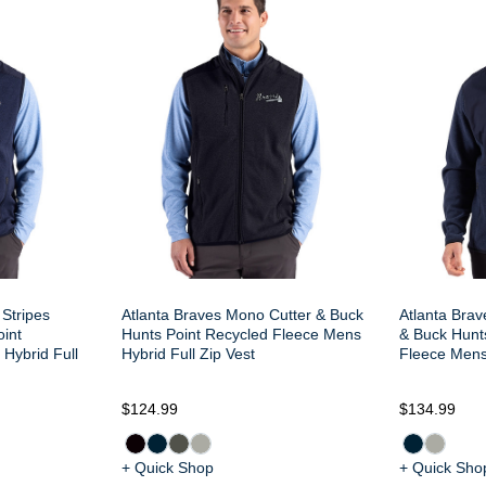
 Stripes
Atlanta Braves Mono Cutter & Buck
Atlanta Bra
oint
Hunts Point Recycled Fleece Mens
& Buck Hunt
Hybrid Full
Hybrid Full Zip Vest
Fleece Mens 
$124.99
$134.99
+ Quick Shop
+ Quick Sho