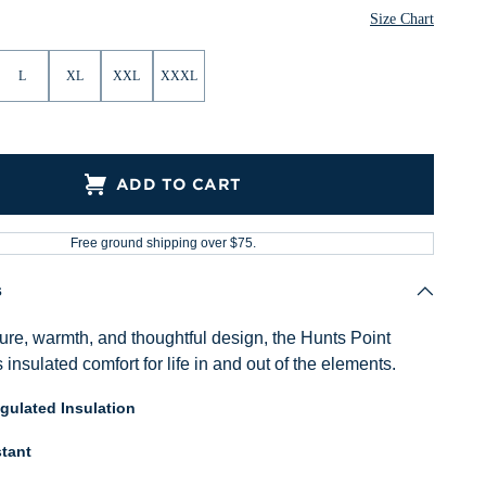
Size Chart
L
XL
XXL
XXXL
ADD TO CART
Free ground shipping over $75.
s
ure, warmth, and thoughtful design, the Hunts Point
s insulated comfort for life in and out of the elements.
ulated Insulation
tant