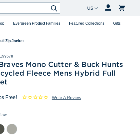
Country Changer
Search
hop
Evergreen Product Families
Featured Collections
Gifts
ll Zip Jacket
199578
 Braves Mono Cutter & Buck Hunts
cycled Fleece Mens Hybrid Full
et
ps Free!
Write A Review
elow
lar
Polished