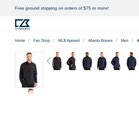
Free ground shipping on orders of $75 or more!
Home
Fan Shop
MLB Apparel
Atlanta Braves
Men
A