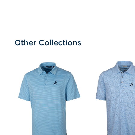
Other Collections