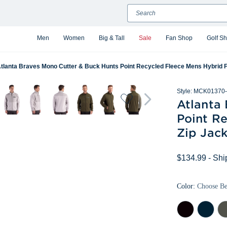
Search
Men
Women
Big & Tall
Sale
Fan Shop
Golf S
tlanta Braves Mono Cutter & Buck Hunts Point Recycled Fleece Mens Hybrid Fu
Style:
MCK01370-
Atlanta
Point Re
Zip Jack
$134.99
- Shi
Color:
Choose B
Black
Navy
Pop
Blue