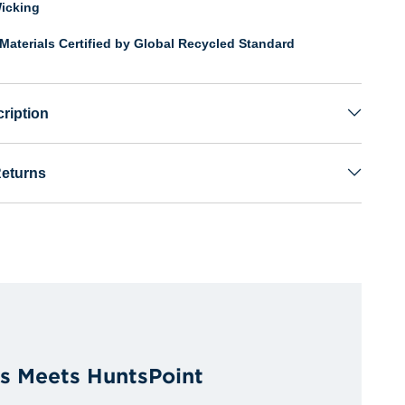
icking
Materials Certified by Global Recycled Standard
ription
Returns
es Meets HuntsPoint