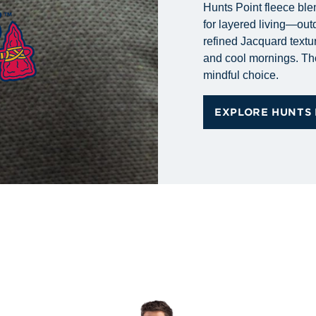
Hunts Point fleece ble
for layered living—out
refined Jacquard textur
and cool mornings. Tho
mindful choice.
EXPLORE HUNTS 