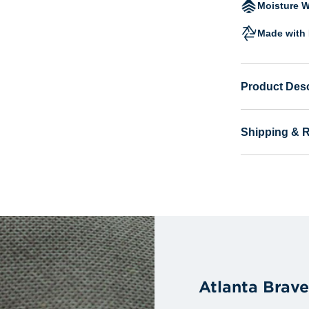
Moisture W
Made with 
Product Desc
Shipping & 
Atlanta Brav