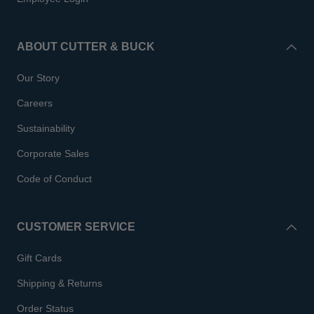
ABOUT CUTTER & BUCK
Our Story
Careers
Sustainability
Corporate Sales
Code of Conduct
CUSTOMER SERVICE
Gift Cards
Shipping & Returns
Order Status