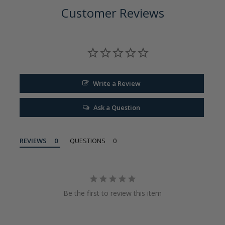
Customer Reviews
Write a Review
Ask a Question
REVIEWS
QUESTIONS
Be the first to review this item