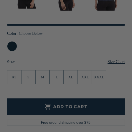
Jackets & Vests
Pants & Shorts
Jackets & Vests
NFL Americana
Historic NFL Jackets
Sale
Jackets & Vests
Sale
Gifts for the Golfer
Sale
Gifts for the Adventurer
Color:
Choose Below
NFL Gifts
Navy
Blue
Collegiate Gifts
Size Chart
Size:
Gift Cards
XS
S
M
L
XL
XXL
XXXL
ADD TO CART
Free ground shipping over $75.