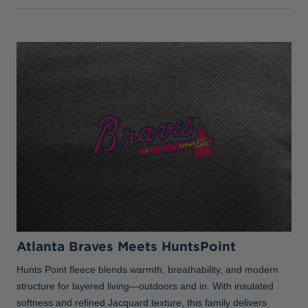
Atlanta Braves Meets HuntsPoint
Hunts Point fleece blends warmth, breathability, and modern
structure for layered living—outdoors and in. With insulated
softness and refined Jacquard texture, this family delivers