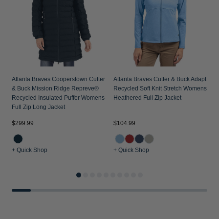
Atlanta Braves Cooperstown Cutter
Atlanta Braves Cutter & Buck Adapt
& Buck Mission Ridge Repreve®
Recycled Soft Knit Stretch Womens
Recycled Insulated Puffer Womens
Heathered Full Zip Jacket
Full Zip Long Jacket
$
$299.99
$104.99
+ Quick Shop
+ Quick Shop
+