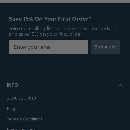
Save 15% On Your First Order*
Join our mailing list to receive email exclusives
and save 15% on your first order.
Subscribe
INFO
1.800.713.7810
Blog
Terms & Conditions
Employee Login