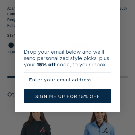
Atlanta Braves Stars & Stripes
Atlanta Braves Mono Cutter & Buck
Cutter & Buck Hunts Point
Hunts Point Recycled Fleece
Recycled Fleece Womens Hybrid
Womens Hybrid Full Zip Jacket
Full Zip Jacket
$134.99
$134.99
$
Drop your email below and we’ll
+ Quick Shop
+ Quick Shop
+
send personalized style picks, plus
your
15% off
code, to your inbox.
Enter your email address
Other Collections
SIGN ME UP FOR 15% OFF
A
R
W