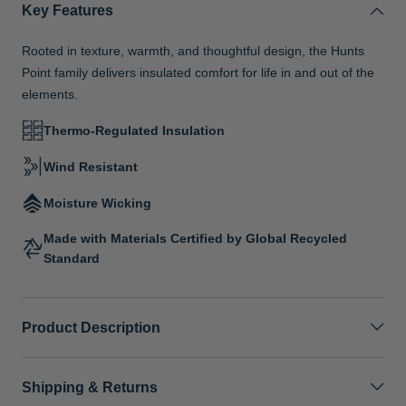
Key Features
Rooted in texture, warmth, and thoughtful design, the Hunts
Point family delivers insulated comfort for life in and out of the
elements.
Thermo-Regulated Insulation
Wind Resistant
Moisture Wicking
Made with Materials Certified by Global Recycled
Standard
Product Description
Shipping & Returns