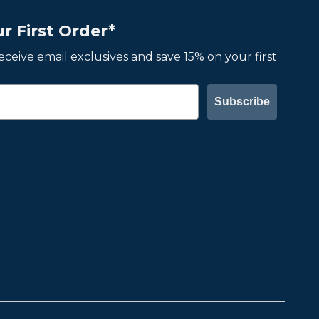
r First Order*
 receive email exclusives and save 15% on your first
Subscribe