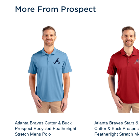
More From Prospect
Atlanta Braves Cutter & Buck
Atlanta Braves Stars &
Prospect Recycled Featherlight
Cutter & Buck Prospec
Stretch Mens Polo
Featherlight Stretch M