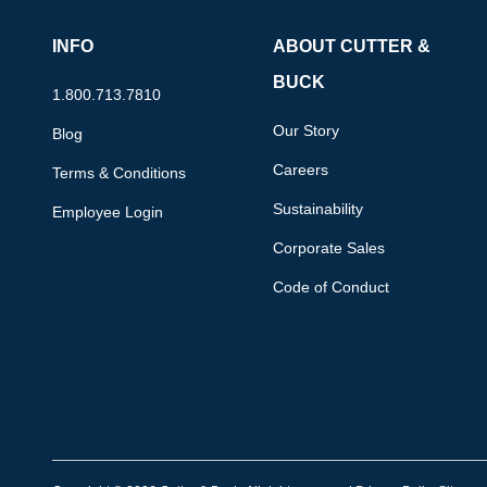
INFO
ABOUT CUTTER &
BUCK
1.800.713.7810
Our Story
Blog
Careers
Terms & Conditions
Sustainability
Employee Login
Corporate Sales
Code of Conduct