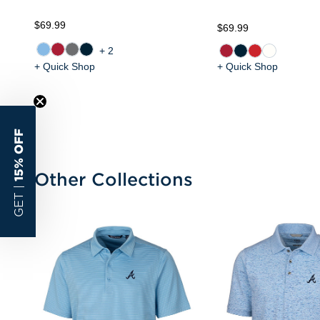
$69.99
$69.99
+2
+ Quick Shop
+ Quick Shop
15% OFF
Other Collections
GET |