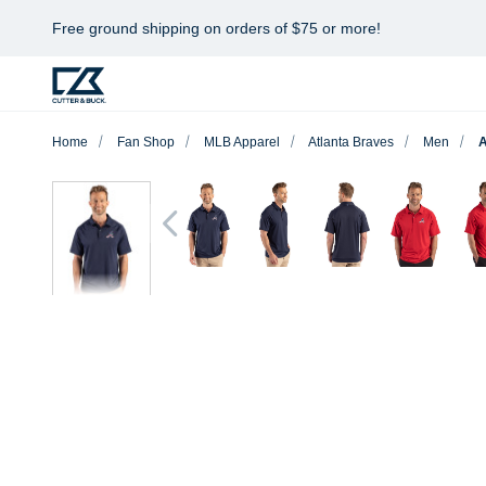
Free ground shipping on orders of $75 or more!
Home
Fan Shop
MLB Apparel
Atlanta Braves
Men
A