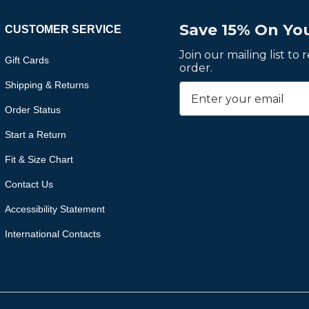
Save 15% On You
CUSTOMER SERVICE
Join our mailing list to
Gift Cards
order.
Shipping & Returns
Order Status
Start a Return
Fit & Size Chart
Contact Us
Accessibility Statement
International Contacts