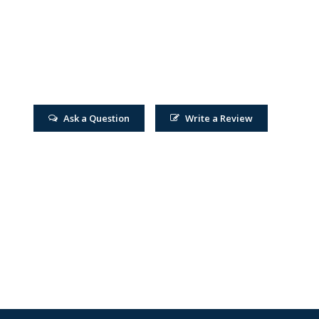
Ask a Question
Write a Review