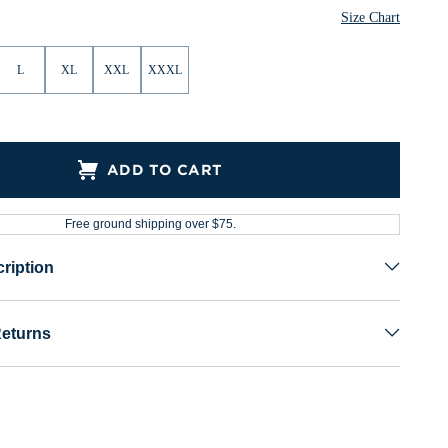
Size Chart
L
XL
XXL
XXXL
ADD TO CART
Free ground shipping over $75.
ription
Returns