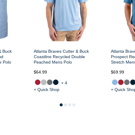
& Buck
Atlanta Braves Cutter & Buck
Atlanta Brav
nd
Coastline Recycled Double
Prospect Rec
e Polo
Peached Mens Polo
Stretch Men
$64.99
$69.99
+4
+ Quick Shop
+ Quick Sho