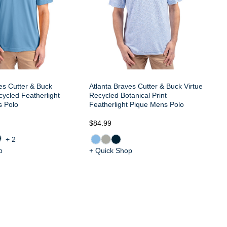
es Cutter & Buck
Atlanta Braves Cutter & Buck Virtue
ycled Featherlight
Recycled Botanical Print
s Polo
Featherlight Pique Mens Polo
$84.99
$8
+2
p
+ Quick Shop
+ 