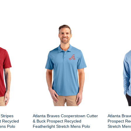
 Stripes
Atlanta Braves Cooperstown Cutter
Atlanta Brav
t Recycled
& Buck Prospect Recycled
Prospect Rec
ens Polo
Featherlight Stretch Mens Polo
Stretch Men