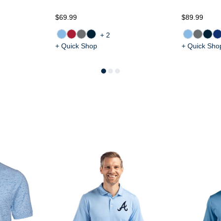
$69.99
$89.99
+2
+ Quick Shop
+ Quick Sho