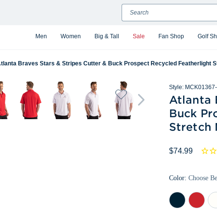
Search
Men
Women
Big & Tall
Sale
Fan Shop
Golf S
tlanta Braves Stars & Stripes Cutter & Buck Prospect Recycled Featherlight S
Style:
MCK01367-
Atlanta 
Buck Pr
Stretch
$74.99
Color:
Choose B
Navy
Red
Wh
Blue