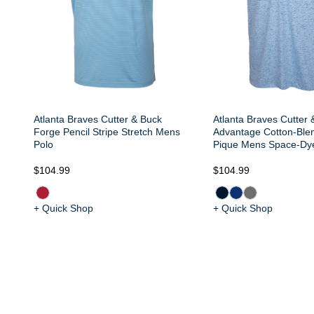
Atlanta Braves Cutter & Buck
Atlanta Braves Cutter 
Forge Pencil Stripe Stretch Mens
Advantage Cotton-Ble
Polo
Pique Mens Space-Dy
$104.99
$104.99
+ Quick Shop
+ Quick Shop