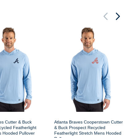
At
Pr
St
es Cutter & Buck
Atlanta Braves Cooperstown Cutter
ycled Featherlight
& Buck Prospect Recycled
s Hooded Pullover
Featherlight Stretch Mens Hooded