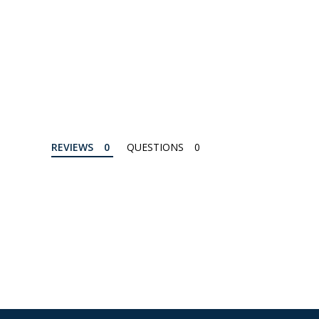
REVIEWS
QUESTIONS