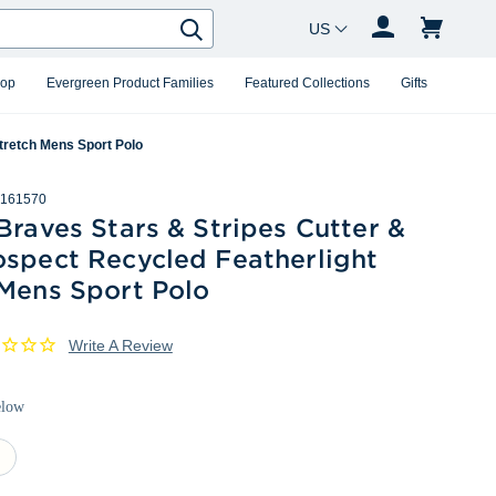
Country Changer
Search
hop
Evergreen Product Families
Featured Collections
Gifts
tretch Mens Sport Polo
161570
Braves Stars & Stripes Cutter &
ospect Recycled Featherlight
 Mens Sport Polo
Write A Review
elow
ite