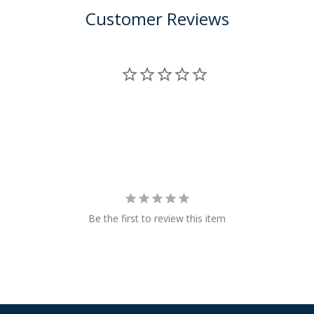
Customer Reviews
Be the first to review this item