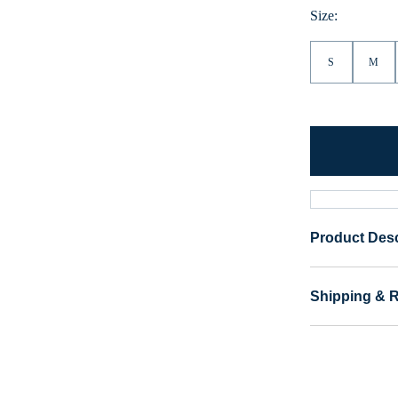
Size:
S
M
Product Desc
Shipping & 