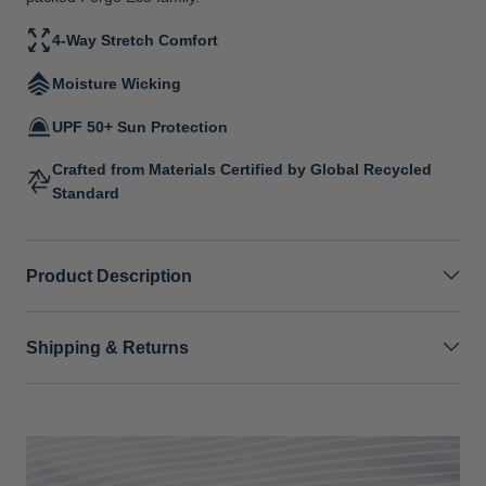
4-Way Stretch Comfort
Moisture Wicking
UPF 50+ Sun Protection
Crafted from Materials Certified by Global Recycled
Standard
Product Description
Shipping & Returns