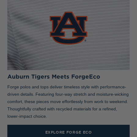
Auburn Tigers Meets ForgeEco
Forge polos and tops deliver timeless style with performance-
driven details. Featuring four-way stretch and moisture-wicking
comfort, these pieces move effortlessly from work to weekend.
Thoughtfully crafted with recycled materials for a refined,
lower-impact choice.
EXPLORE FORGE ECO