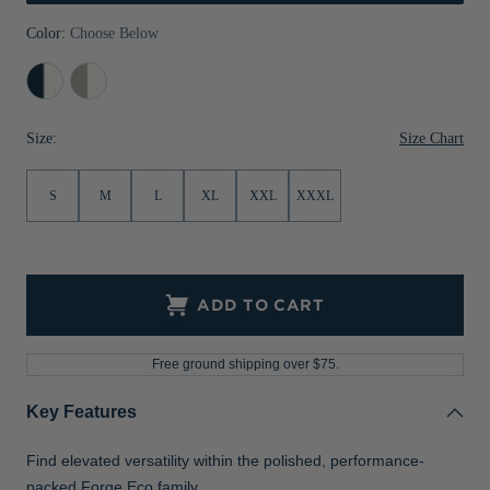
Jackets & Vests
Pants & Shorts
Jackets & Vests
NFL Americana
Historic NFL Jackets
Color:
Choose Below
Sale
Jackets & Vests
Sale
Gifts for the Golfer
Navy
Polished/White
Blue/White
Sale
Gifts for the Adventurer
Size Chart
Size:
NFL Gifts
S
M
L
XL
XXL
XXXL
Collegiate Gifts
Gift Cards
ADD TO CART
Free ground shipping over $75.
Key Features
Find elevated versatility within the polished, performance-
packed Forge Eco family.