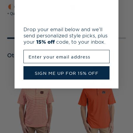
+ Quick Shop
+ Quick Shop
+
Drop your email below and we’ll
send personalized style picks, plus
your
15% off
code, to your inbox.
Enter your email address
Other Collections
A
SIGN ME UP FOR 15% OFF
&
S
P