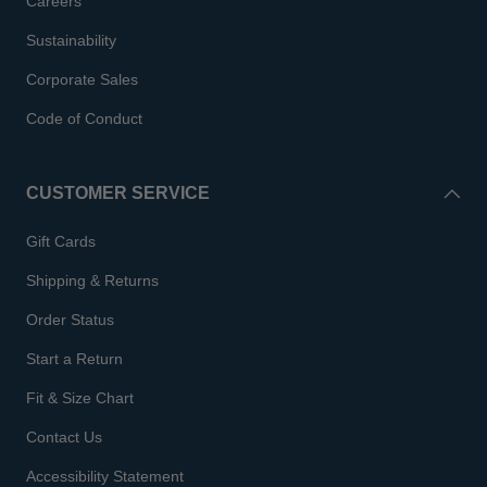
Careers
Sustainability
Corporate Sales
Code of Conduct
CUSTOMER SERVICE
Gift Cards
Shipping & Returns
Order Status
Start a Return
Fit & Size Chart
Contact Us
Accessibility Statement