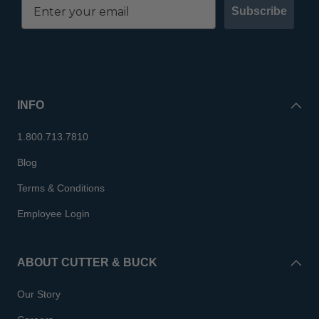
Subscribe
INFO
1.800.713.7810
Blog
Terms & Conditions
Employee Login
ABOUT CUTTER & BUCK
Our Story