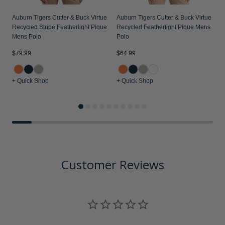
Auburn Tigers Cutter & Buck Virtue
Auburn Tigers Cutter & Buck Virtue
Recycled Stripe Featherlight Pique
Recycled Featherlight Pique Mens
Mens Polo
Polo
$79.99
$64.99
$
+ Quick Shop
+ Quick Shop
+
Customer Reviews