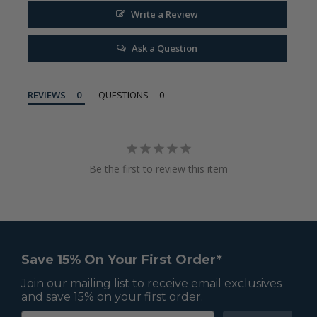
Write a Review
Ask a Question
REVIEWS
QUESTIONS
Be the first to review this item
Save 15% On Your First Order*
Join our mailing list to receive email exclusives
and save 15% on your first order.