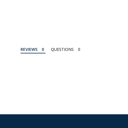
REVIEWS
QUESTIONS