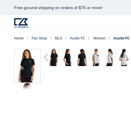
Free ground shipping on orders of $75 or more!
Home
Fan Shop
MLS
Austin FC
Women
Austin FC