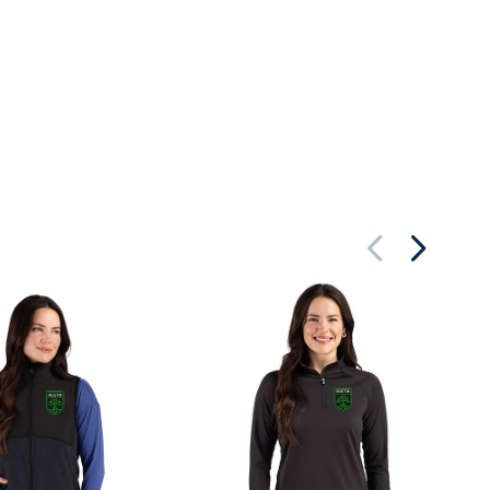
Au
Re
Wo