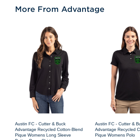
More From Advantage
Austin FC - Cutter & Buck
Austin FC - Cutter & B
Advantage Recycled Cotton-Blend
Advantage Recycled C
Pique Womens Long Sleeve
Pique Womens Polo