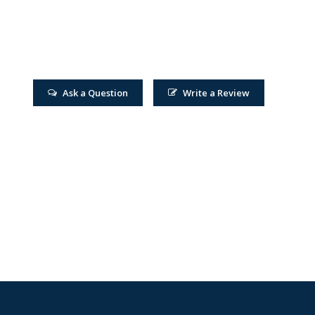
Ask a Question
Write a Review