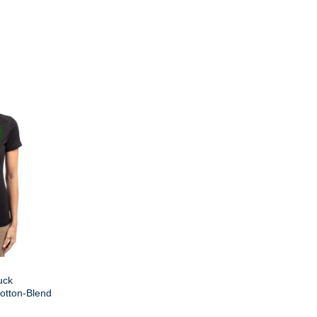
uck
otton-Blend