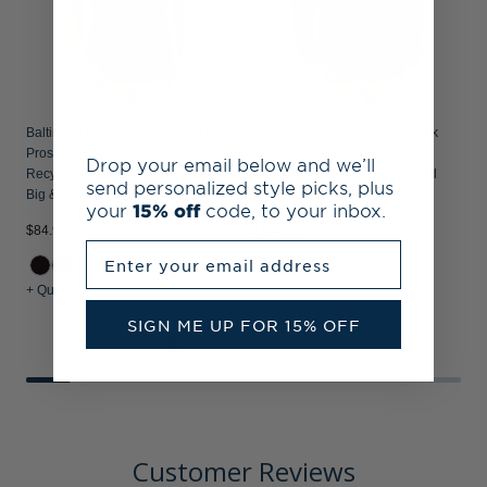
Baltimore Orioles Cutter & Buck
Baltimore Orioles Cutter & Buck
Prospect Epic Confidence
Traverse Recycled
Drop your email below and we’ll
Recycled Textured Stretch Mens
Smooth Stretch Mens Big & Tall
send personalized style picks, plus
Big & Tall Polo
Quarter Zip Pullover
your
15% off
code, to your inbox.
$84.99
$144.99
$
Enter your email address
+ Quick Shop
+ Quick Shop
+
SIGN ME UP FOR 15% OFF
Customer Reviews