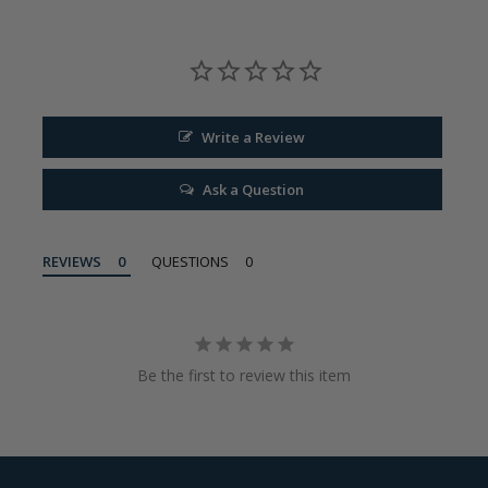
Write a Review
Ask a Question
REVIEWS
QUESTIONS
Be the first to review this item