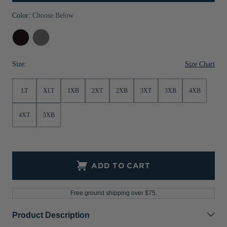
Jackets & Vests
Pants & Shorts
Jackets & Vests
NFL Americana
Historic NFL Jackets
Color:
Choose Below
Sale
Jackets & Vests
Sale
Gifts for the Golfer
Black
Elemental
Grey
Sale
Gifts for the Adventurer
Size Chart
Size:
NFL Gifts
LT
XLT
1XB
2XT
2XB
3XT
3XB
4XB
Collegiate Gifts
Gift Cards
4XT
5XB
ADD TO CART
Free ground shipping over $75.
Product Description