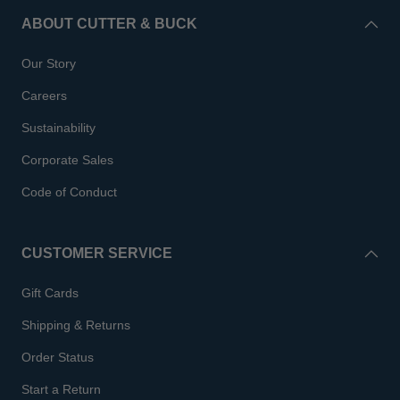
ABOUT CUTTER & BUCK
Our Story
Careers
Sustainability
Corporate Sales
Code of Conduct
CUSTOMER SERVICE
Gift Cards
Shipping & Returns
Order Status
Start a Return