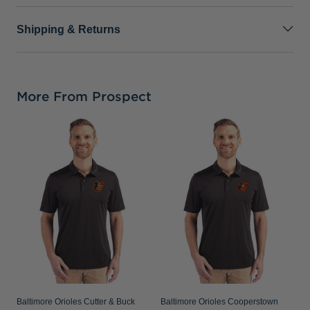
Shipping & Returns
More From Prospect
B
C
C
S
Baltimore Orioles Cutter & Buck
Baltimore Orioles Cooperstown