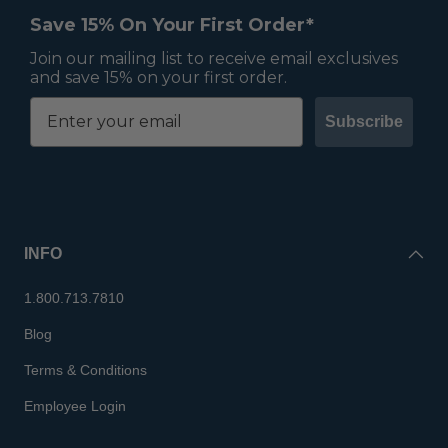
Save 15% On Your First Order*
Join our mailing list to receive email exclusives
and save 15% on your first order.
Subscribe
INFO
1.800.713.7810
Blog
Terms & Conditions
Employee Login