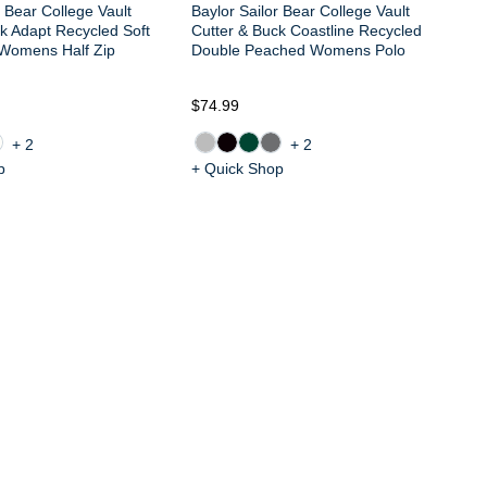
r Bear College Vault
Baylor Sailor Bear College Vault
k Adapt Recycled Soft
Cutter & Buck Coastline Recycled
 Womens Half Zip
Double Peached Womens Polo
$74.99
$6
+2
+2
p
+ Quick Shop
+ 