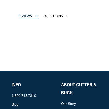
REVIEWS
QUESTIONS
INFO
ABOUT CUTTER &
BUCK
1.800.713.7810
Our Story
Blog