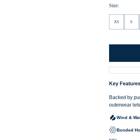
Size:
XS
S
Key Feature
Backed by pur
outerwear lets
Wind & Wat
Bonded Ho