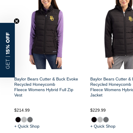
15% OFF
GET |
Baylor Bears Cutter & Buck Evoke
Baylor Bears Cutter &
Recycled Honeycomb
Recycled Honeycomb
Fleece Womens Hybrid Full Zip
Fleece Womens Hybrid
Vest
Jacket
$214.99
$229.99
+ Quick Shop
+ Quick Shop