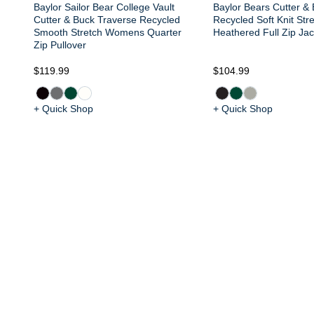
Baylor Sailor Bear College Vault
Baylor Bears Cutter &
Cutter & Buck Traverse Recycled
Recycled Soft Knit St
Smooth Stretch Womens Quarter
Heathered Full Zip Jac
Zip Pullover
$119.99
$104.99
+ Quick Shop
+ Quick Shop