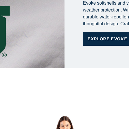
Evoke softshells and v
weather protection. Wit
durable water-repellent 
thoughtful design. Craf
EXPLORE EVOKE