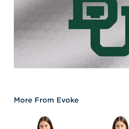
More From Evoke