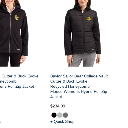
s Cutter & Buck Evoke
Baylor Sailor Bear College Vault
oneycomb
Cutter & Buck Evoke
ns Full Zip Jacket
Recycled Honeycomb
Fleece Womens Hybrid Full Zip
Jacket
$234.99
p
+ Quick Shop