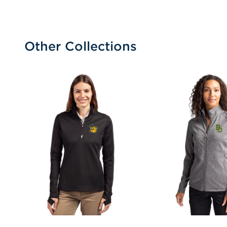
Other Collections