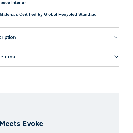
eece Interior
Materials Certified by Global Recycled Standard
ription
Returns
 Meets Evoke