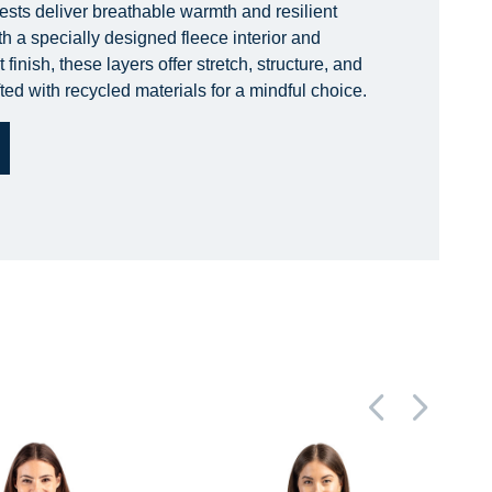
ests deliver breathable warmth and resilient
h a specially designed fleece interior and
finish, these layers offer stretch, structure, and
ted with recycled materials for a mindful choice.