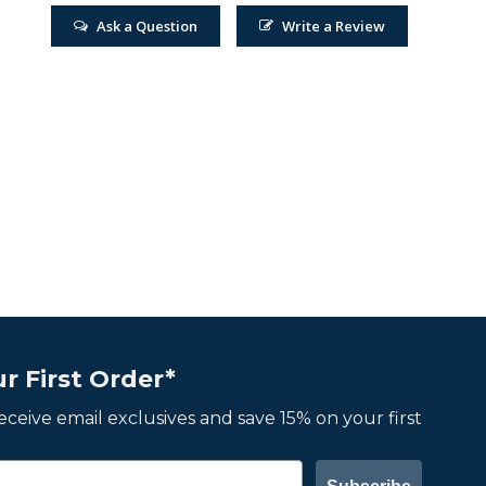
Ask a Question
Write a Review
r First Order*
 receive email exclusives and save 15% on your first