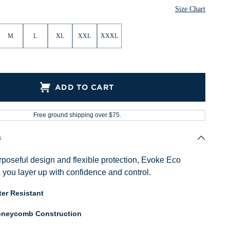
Size Chart
M
L
XL
XXL
XXXL
ADD TO CART
Free ground shipping over $75.
s
poseful design and flexible protection, Evoke Eco
 you layer up with confidence and control.
er Resistant
neycomb Construction