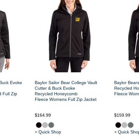
 Buck Evoke
Baylor Sailor Bear College Vault
Baylor Bear
Cutter & Buck Evoke
Recycled H
 Full Zip
Recycled Honeycomb
Fleece Wome
Fleece Womens Full Zip Jacket
$164.99
$159.99
+ Quick Shop
+ Quick Sho