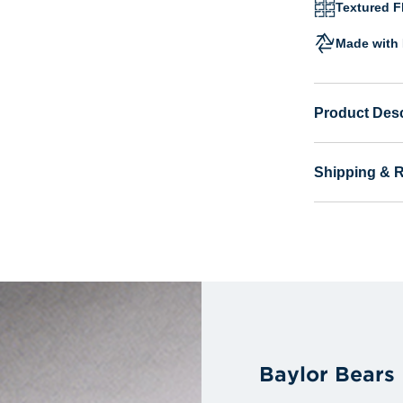
Textured Fl
Made with 
Product Desc
Shipping & 
Baylor Bears