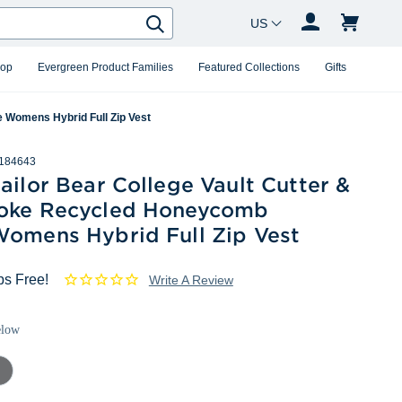
Country Changer
Search
hop
Evergreen Product Families
Featured Collections
Gifts
 Womens Hybrid Full Zip Vest
184643
ailor Bear College Vault Cutter &
oke Recycled Honeycomb
Womens Hybrid Full Zip Vest
ps Free!
Write A Review
elow
mental
ey