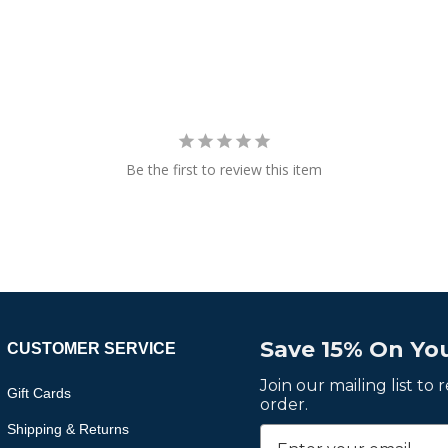
Be the first to review this item
Save 15% On You
CUSTOMER SERVICE
Join our mailing list to
Gift Cards
order.
Shipping & Returns