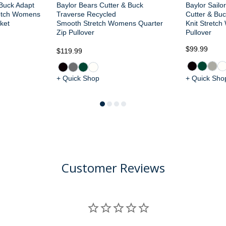
 Buck Adapt
Baylor Bears Cutter & Buck
Baylor Sailo
retch Womens
Traverse Recycled
Cutter & Buc
ket
Smooth Stretch Womens Quarter
Knit Stretch
Zip Pullover
Pullover
$99.99
$119.99
+ Quick Shop
+ Quick Sho
Customer Reviews