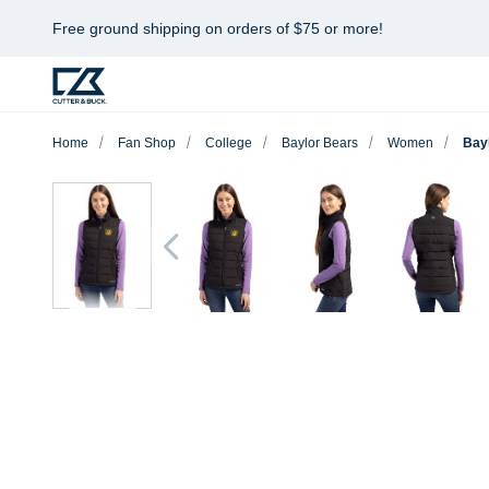
Free ground shipping on orders of $75 or more!
Home
Fan Shop
College
Baylor Bears
Women
Bay