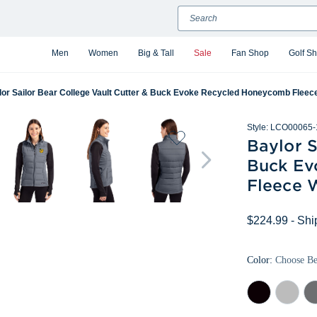
Search
Men
Women
Big & Tall
Sale
Fan Shop
Golf S
lor Sailor Bear College Vault Cutter & Buck Evoke Recycled Honeycomb Fleece
Style:
LCO00065-
Baylor S
Buck Ev
Fleece 
$224.99
- Shi
Color:
Choose B
Black
Concrete
Ele
Gr