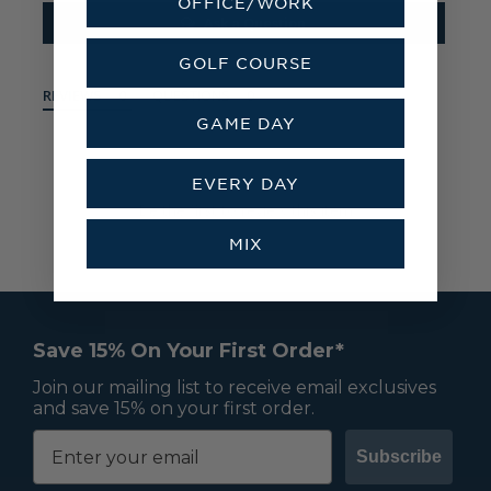
OFFICE/WORK
Ask a Question
GOLF COURSE
REVIEWS
QUESTIONS
GAME DAY
EVERY DAY
Be the first to review this item
MIX
Save 15% On Your First Order*
Join our mailing list to receive email exclusives
and save 15% on your first order.
Subscribe