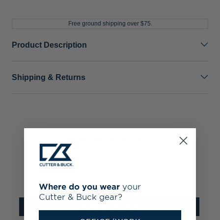
Free ground shipping over $75.
Product Description
Shipping & Returns
Customer Reviews
Where do you wear
your
Cutter & Buck gear?
Write a Review