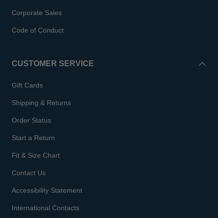
Corporate Sales
Code of Conduct
CUSTOMER SERVICE
Gift Cards
Shipping & Returns
Order Status
Start a Return
Fit & Size Chart
Contact Us
Accessibility Statement
International Contacts