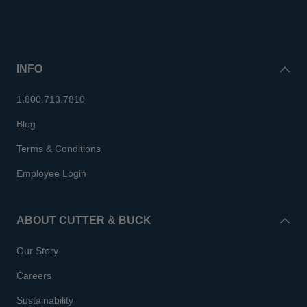
INFO
1.800.713.7810
Blog
Terms & Conditions
Employee Login
ABOUT CUTTER & BUCK
Our Story
Careers
Sustainability