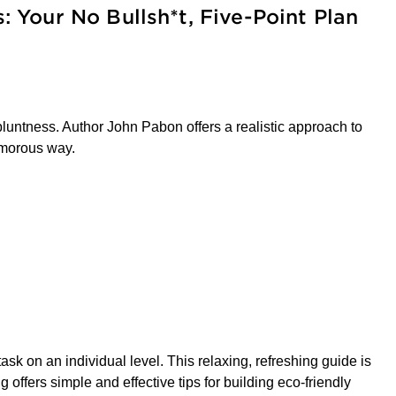
s: Your No Bullsh*t, Five-Point Plan
bluntness. Author John Pabon offers a realistic approach to
humorous way.
ask on an individual level. This relaxing, refreshing guide is
offers simple and effective tips for building eco-friendly