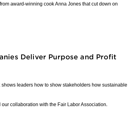
s from award-winning cook Anna Jones that cut down on
nies Deliver Purpose and Profit
ook shows leaders how to show stakeholders how sustainable
d our collaboration with the Fair Labor Association.