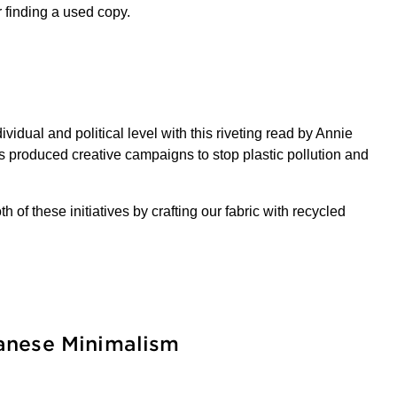
r finding a used copy.
idual and political level with this riveting read by Annie
as produced creative campaigns to stop plastic pollution and
 of these initiatives by crafting our fabric with recycled
panese Minimalism