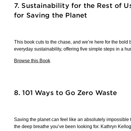
7. Sustainability for the Rest of U
for Saving the Planet
This book cuts to the chase, and we’re here for the bold 
everyday sustainability, offering five simple steps in a 
Browse this Book
8. 101 Ways to Go Zero Waste
Saving the planet can feel like an absolutely impossible t
the deep breathe you’ve been looking for. Kathryn Kellogg 