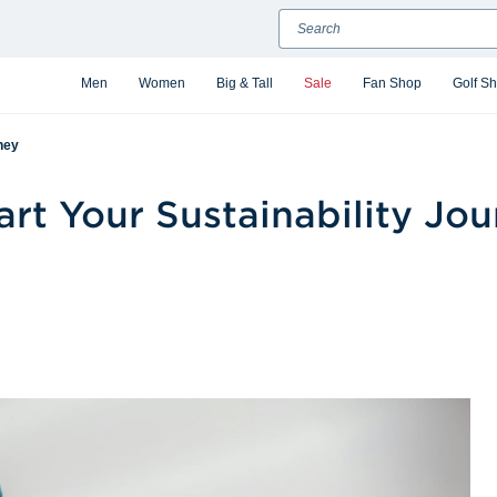
Search
Men
Women
Big & Tall
Sale
Fan Shop
Golf S
ney
rt Your Sustainability Jo