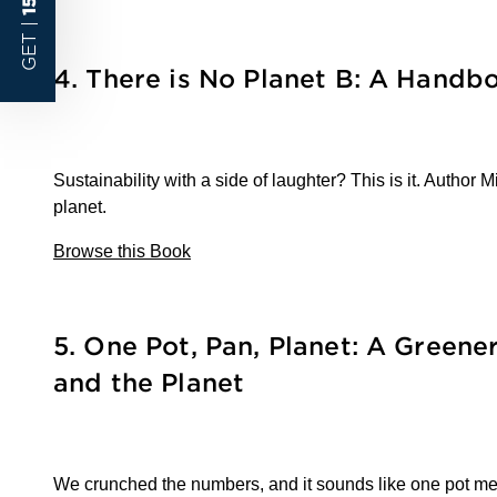
GET |
4. There is No Planet B: A Handb
Sustainability with a side of laughter? This is it. Autho
planet.
Browse this Book
5.
One Pot, Pan, Planet: A Greene
and the Planet
We crunched the numbers, and it sounds like one pot mean