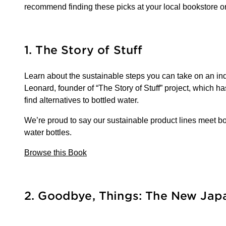
recommend finding these picks at your local bookstore o
1. The Story of Stuff
Learn about the sustainable steps you can take on an indiv
Leonard, founder of “The Story of Stuff” project, which h
find alternatives to bottled water.
We’re proud to say our sustainable product lines meet both
water bottles.
Browse this Book
2. Goodbye, Things: The New Ja