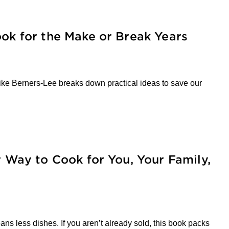
ook for the Make or Break Years
r Mike Berners-Lee breaks down practical ideas to save our
r Way to Cook for You, Your Family,
s less dishes. If you aren’t already sold, this book packs