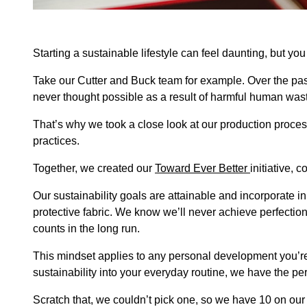
Starting a sustainable lifestyle can feel daunting, but you
Take our Cutter and Buck team for example. Over the pas
never thought possible as a result of harmful human was
That’s why we took a close look at our production proce
practices.
Together, we created our
Toward Ever Better
initiative,
Our sustainability goals are attainable and incorporate in
protective fabric. We know we’ll never achieve perfection,
counts in the long run.
This mindset applies to any personal development you’re 
sustainability into your everyday routine, we have the p
Scratch that, we couldn’t pick one, so we have 10 on our 