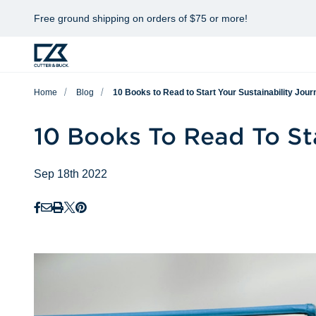
Free ground shipping on orders of $75 or more!
Home
Blog
10 Books to Read to Start Your Sustainability Jour
10 Books To Read To Sta
Sep 18th 2022
Facebook
Email
Print
Twitter
Pinterest