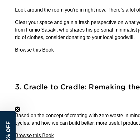
Look around the room you’re in right now. There’s a lot of 
Clear your space and gain a fresh perspective on what yo
from Fumio Sasaki, who shares his personal minimalist jou
rid of clothes, consider donating to your local goodwill.
Browse this Book
3. Cradle to Cradle: Remaking t
Based on the concept of creating with zero waste in mind
cycles, and how we can build better, more useful products.
15% OFF
Browse this Book