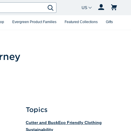
Country Changer
Search
hop
Evergreen Product Families
Featured Collections
Gifts
urney
Topics
Cutter and Buck
Eco Friendly Clothing
Sustainability