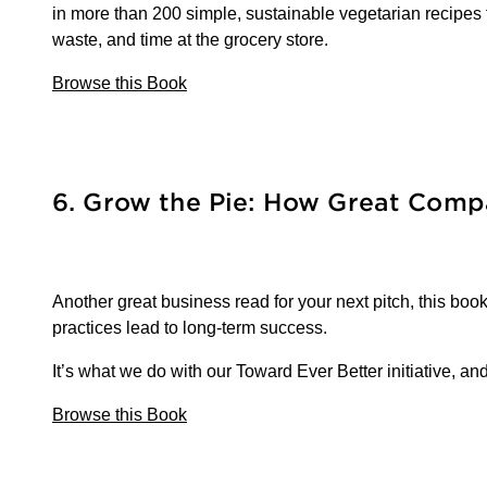
in more than 200 simple, sustainable vegetarian recipe
waste, and time at the grocery store.
Browse this Book
6. Grow the Pie: How Great Compa
Another great business read for your next pitch, this b
practices lead to long-term success.
It’s what we do with our Toward Ever Better initiative, an
Browse this Book