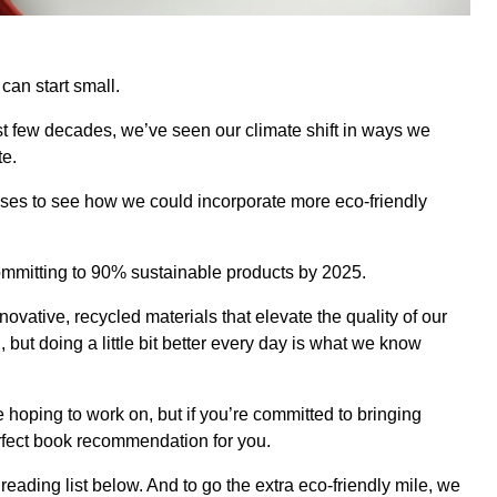
 can start small.
t few decades, we’ve seen our climate shift in ways we
te.
sses to see how we could incorporate more eco-friendly
 committing to 90% sustainable products by 2025.
novative, recycled materials that elevate the quality of our
 but doing a little bit better every day is what we know
hoping to work on, but if you’re committed to bringing
erfect book recommendation for you.
reading list below. And to go the extra eco-friendly mile, we