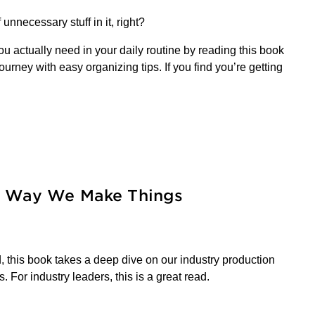
unnecessary stuff in it, right?
u actually need in your daily routine by reading this book
rney with easy organizing tips. If you find you’re getting
he Way We Make Things
, this book takes a deep dive on our industry production
 For industry leaders, this is a great read.