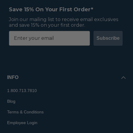
Save 15% On Your First Order*
Join our mailing list to receive email exclusives
and save 15% on your first order.
Subscribe
INFO
1.800.713.7810
Blog
Terms & Conditions
Employee Login