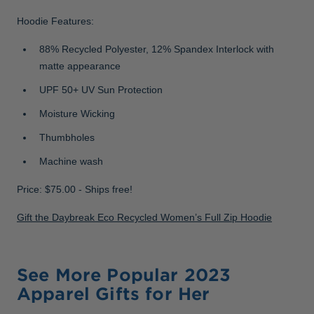
Hoodie Features:
88% Recycled Polyester, 12% Spandex Interlock with
matte appearance
UPF 50+ UV Sun Protection
Moisture Wicking
Thumbholes
Machine wash
Price: $75.00 - Ships free!
Gift the Daybreak Eco Recycled Women’s Full Zip Hoodie
See More Popular 2023
Apparel Gifts for Her