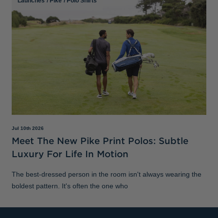
Launches
/
Pike
/
Polo Shirts
Jul 10th 2026
Meet The New Pike Print Polos: Subtle
Luxury For Life In Motion
The best-dressed person in the room isn't always wearing the
boldest pattern. It's often the one who