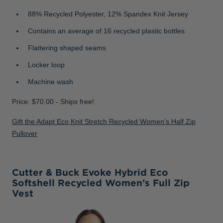
88% Recycled Polyester, 12% Spandex Knit Jersey
Contains an average of 16 recycled plastic bottles
Flattering shaped seams
Locker loop
Machine wash
Price: $70.00 - Ships free!
Gift the Adapt Eco Knit Stretch Recycled Women’s Half Zip
Pullover
Cutter & Buck Evoke Hybrid Eco
Softshell Recycled Women’s Full Zip
Vest