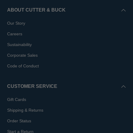
ABOUT CUTTER & BUCK
Our Story
Careers
Sustainability
Corporate Sales
Code of Conduct
CUSTOMER SERVICE
Gift Cards
Shipping & Returns
Order Status
Start a Return