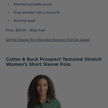
Attached packable pouch
Drop shoulder with a roomy fit
Machine wash
Price: $85.00 - Ships free!
Gift the Charter Eco Recycled Women’s Full-Zip Jacket
Cutter & Buck Prospect Textured Stretch
Women’s Short Sleeve Polo