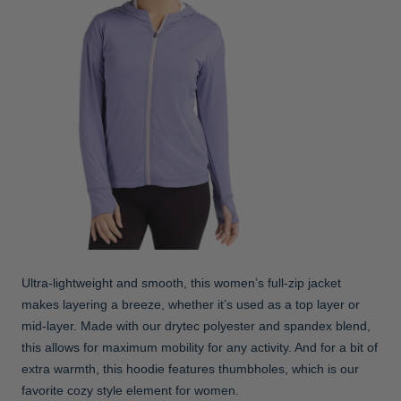
Ultra-lightweight and smooth, this women’s full-zip jacket
makes layering a breeze, whether it’s used as a top layer or
mid-layer. Made with our drytec polyester and spandex blend,
this allows for maximum mobility for any activity. And for a bit of
extra warmth, this hoodie features thumbholes, which is our
favorite cozy style element for women.