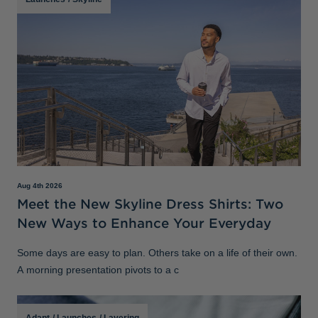
Aug 4th 2026
Meet the New Skyline Dress Shirts: Two
New Ways to Enhance Your Everyday
Some days are easy to plan. Others take on a life of their own.
A morning presentation pivots to a c
Adapt
/
Launches
/
Layering