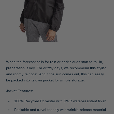
When the forecast calls for rain or dark clouds start to roll in,
preparation is key. For drizzly days, we recommend this stylish
and roomy raincoat. And if the sun comes out, this can easily
be packed into its own pocket for simple storage.
Jacket Features:
100% Recycled Polyester with DWR water-resistant finish
Packable and travel-friendly with wrinkle-release material