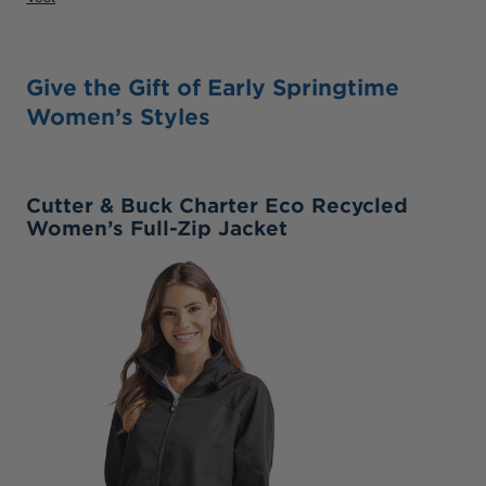
Give the Gift of Early Springtime
Women’s Styles
Cutter & Buck Charter Eco Recycled
Women’s Full-Zip Jacket