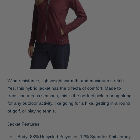
Wind resistance, lightweight warmth, and maximum stretch.
Yes, this hybrid jacket has the trifecta of comfort. Made to
transition across seasons, this is the perfect pick to bring along
for any outdoor activity, like going for a hike, getting in a round
of golf, or playing tennis.
Jacket Features:
Body: 88% Recycled Polyester, 12% Spandex Knit Jersey