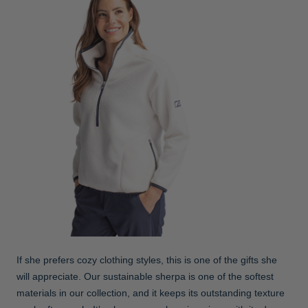
If she prefers cozy clothing styles, this is one of the gifts she
will appreciate. Our sustainable sherpa is one of the softest
materials in our collection, and it keeps its outstanding texture