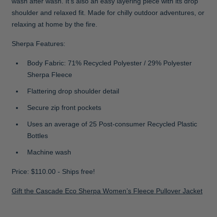
wash after wash. It’s also an easy layering piece with its drop
shoulder and relaxed fit. Made for chilly outdoor adventures, or
relaxing at home by the fire.
Sherpa Features:
Body Fabric: 71% Recycled Polyester / 29% Polyester
Sherpa Fleece
Flattering drop shoulder detail
Secure zip front pockets
Uses an average of 25 Post-consumer Recycled Plastic
Bottles
Machine wash
Price: $110.00 - Ships free!
Gift the Cascade Eco Sherpa Women’s Fleece Pullover Jacket