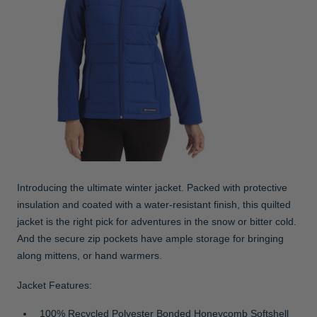
Introducing the ultimate winter jacket. Packed with protective
insulation and coated with a water-resistant finish, this quilted
jacket is the right pick for adventures in the snow or bitter cold.
And the secure zip pockets have ample storage for bringing
along mittens, or hand warmers.
Jacket Features:
100% Recycled Polyester Bonded Honeycomb Softshell