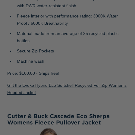
with DWR water-resistant finish
Fleece interior with performance rating: 3000K Water
Proof / 6000K Breathability
Material made from an average of 25 recycled plastic
bottles
Secure Zip Pockets
Machine wash
Price: $160.00 - Ships free!
Gift the Evoke Hybrid Eco Softshell Recycled Full Zip Women’s
Hooded Jacket
Cutter & Buck Cascade Eco Sherpa
Womens Fleece Pullover Jacket