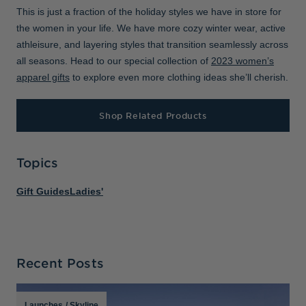
This is just a fraction of the holiday styles we have in store for
the women in your life. We have more cozy winter wear, active
athleisure, and layering styles that transition seamlessly across
all seasons. Head to our special collection of
2023 women’s
apparel gifts
to explore even more clothing ideas she’ll cherish.
Shop Related Products
Topics
Gift Guides
Ladies'
Recent Posts
Launches
/
Skyline