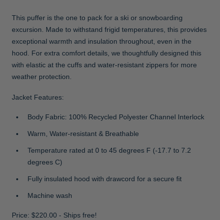
This puffer is the one to pack for a ski or snowboarding
excursion. Made to withstand frigid temperatures, this provides
exceptional warmth and insulation throughout, even in the
hood. For extra comfort details, we thoughtfully designed this
with elastic at the cuffs and water-resistant zippers for more
weather protection.
Jacket Features:
Body Fabric: 100% Recycled Polyester Channel Interlock
Warm, Water-resistant & Breathable
Temperature rated at 0 to 45 degrees F (-17.7 to 7.2
degrees C)
Fully insulated hood with drawcord for a secure fit
Machine wash
Price: $220.00 - Ships free!