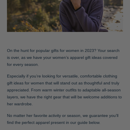
Jackets & Vests
Pants & Shorts
Jackets & Vests
NFL Americana
Historic NFL Jackets
Sale
Jackets & Vests
Sale
Gifts for the Golfer
Sale
Gifts for the Adventurer
NFL Gifts
On the hunt for popular gifts for women in 2023? Your search
Collegiate Gifts
is over, as we have your women’s apparel gift ideas covered
for every season.
Gift Cards
Especially if you’re looking for versatile, comfortable clothing
gift ideas for women that will stand out as thoughtful and truly
appreciated. From warm winter outfits to adaptable all-season
layers, we have the right gear that will be welcome additions to
her wardrobe.
No matter her favorite activity or season, we guarantee you’ll
find the perfect apparel present in our guide below.