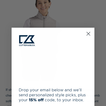
Drop your email below and we’ll
If she finds a way to wear a vest in every season, definitely
send personalized style picks, plus
check this one out. Crafted with our strong bonded honeycomb
your
15% off
code, to your inbox.
softshell and a fleece interior, this style offers the right amount