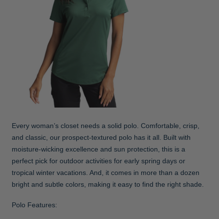
Every woman’s closet needs a solid polo. Comfortable, crisp,
and classic, our prospect-textured polo has it all. Built with
moisture-wicking excellence and sun protection, this is a
perfect pick for outdoor activities for early spring days or
tropical winter vacations. And, it comes in more than a dozen
bright and subtle colors, making it easy to find the right shade.
Polo Features: