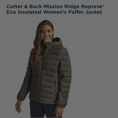
Cutter & Buck Mission Ridge Repreve®
Eco Insulated Women’s Puffer Jacket