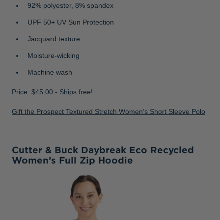
92% polyester, 8% spandex
UPF 50+ UV Sun Protection
Jacquard texture
Moisture-wicking
Machine wash
Price: $45.00 - Ships free!
Gift the Prospect Textured Stretch Women’s Short Sleeve Polo
Cutter & Buck Daybreak Eco Recycled
Women’s Full Zip Hoodie