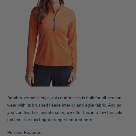
Another versatile style, this quarter zip is built for all-season
wear with its brushed fleece interior and agile fabric. And so
you can find her favorite color, we offer this in a few fun color
options, like this bright orange featured here.
Pullover Features: