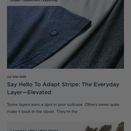
Jul 10th 2026
Say Hello To Adapt Stripe: The Everyday
Layer—Elevated
Some layers earn a spot in your suitcase. Others never quite
make it back to the closet. They're the