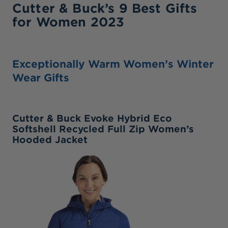
Cutter & Buck’s 9 Best Gifts
for Women 2023
Exceptionally Warm Women’s Winter
Wear Gifts
Cutter & Buck Evoke Hybrid Eco
Softshell Recycled Full Zip Women’s
Hooded Jacket