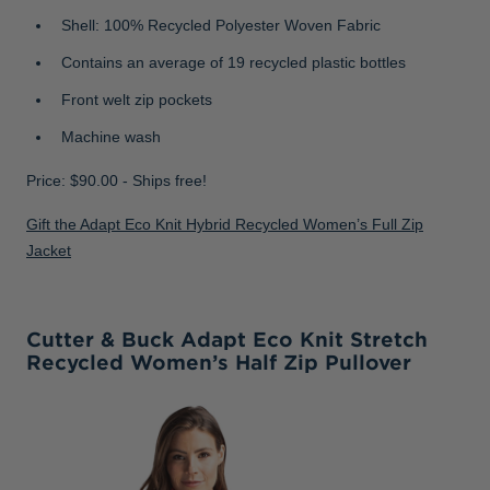
Shell: 100% Recycled Polyester Woven Fabric
Contains an average of 19 recycled plastic bottles
Front welt zip pockets
Machine wash
Price: $90.00 - Ships free!
Gift the Adapt Eco Knit Hybrid Recycled Women’s Full Zip
Jacket
Cutter & Buck Adapt Eco Knit Stretch
Recycled Women’s Half Zip Pullover