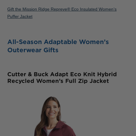
Gift the Mission Ridge Repreve® Eco Insulated Women’s
Puffer Jacket
All-Season Adaptable Women’s
Outerwear Gifts
Cutter & Buck Adapt Eco Knit Hybrid
Recycled Women’s Full Zip Jacket