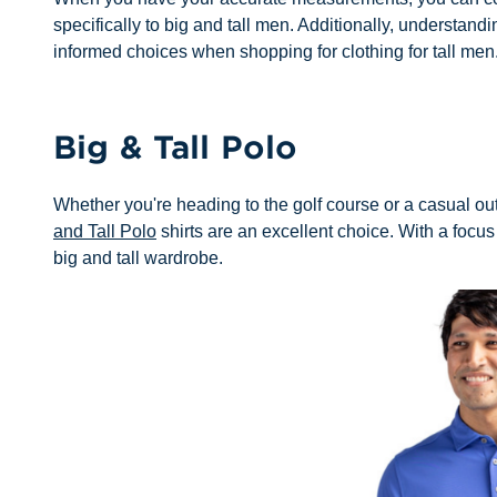
specifically to big and tall men. Additionally, understan
informed choices when shopping for clothing for tall men
Big & Tall Polo
Whether you're heading to the golf course or a casual ou
and Tall Polo
shirts are an excellent choice. With a focus 
big and tall wardrobe.