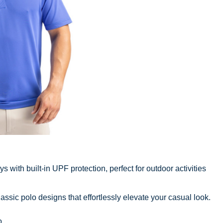
 with built-in UPF protection, perfect for outdoor activities
sic polo designs that effortlessly elevate your casual look.
o
.