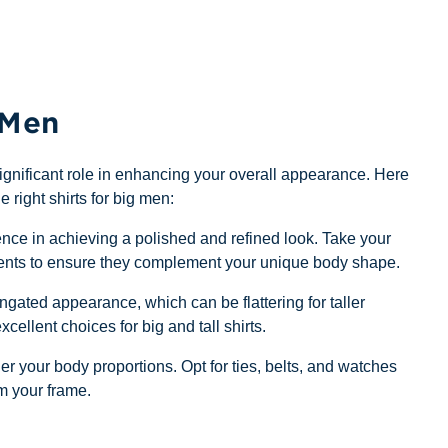
 Men
a significant role in enhancing your overall appearance. Here
e right shirts for big men:
ence in achieving a polished and refined look. Take your
ustments to ensure they complement your unique body shape.
ngated appearance, which can be flattering for taller
xcellent choices for big and tall shirts.
 your body proportions. Opt for ties, belts, and watches
m your frame.