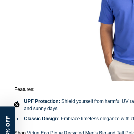
Features:
UPF Protection:
Shield yourself from harmful UV rays
and sunny days.
Classic Design:
Embrace timeless elegance with clas
15% OFF
Shop
Virtue Eco Pique Recycled Men's Big and Tall Pol