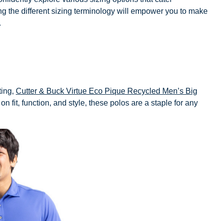
ding the different sizing terminology will empower you to make
.
ting,
Cutter & Buck Virtue Eco Pique Recycled Men’s Big
on fit, function, and style, these polos are a staple for any