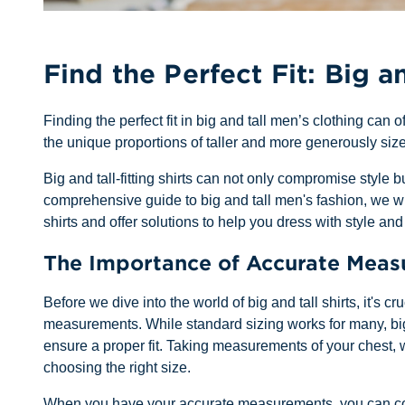
Find the Perfect Fit: Big an
Finding the perfect fit in big and tall men’s clothing can o
the unique proportions of taller and more generously size
Big and tall-fitting shirts can not only compromise style 
comprehensive guide to big and tall men's fashion, we wi
shirts and offer solutions to help you dress with style and
The Importance of Accurate Mea
Before we dive into the world of big and tall shirts, it's c
measurements. While standard sizing works for many, bi
ensure a proper fit. Taking measurements of your chest, w
choosing the right size.
When you have your accurate measurements, you can confi