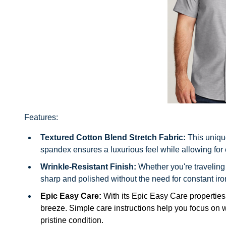
Features:
Textured Cotton Blend Stretch Fabric:
This uniqu
spandex ensures a luxurious feel while allowing for
Wrinkle-Resistant Finish:
Whether you're traveling
sharp and polished without the need for constant iro
Epic Easy Care:
With its Epic Easy Care propertie
breeze. Simple care instructions help you focus on wha
pristine condition.