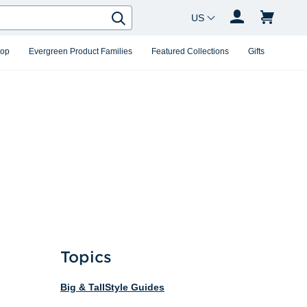
Country Changer
Search
hop
Evergreen Product Families
Featured Collections
Gifts
Topics
Big & Tall
Style Guides