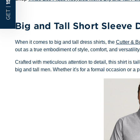
GET |
Big and Tall Short Sleeve D
When it comes to big and tall dress shirts, the
Cutter & B
out as a true embodiment of style, comfort, and versatility
Crafted with meticulous attention to detail, this shirt is 
big and tall men. Whether it's for a formal occasion or a pr