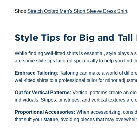
Shop
Stretch Oxford Men's Short Sleeve Dress Shirt
.
Style Tips for Big and Tall
While finding well-fitted shirts is essential, style plays 
are some style tips tailored specifically to help you find th
Embrace Tailoring:
Tailoring can make a world of differ
well-fitted shirts to a professional tailor for minor adj
Opt for Vertical Patterns:
Vertical patterns create an elo
individuals. Stripes, pinstripes, and vertical textures are e
Proportional Accessories:
When accessorizing, consider
that suit your stature, avoiding pieces that may overwhel