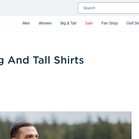
Search
Men
Women
Big & Tall
Sale
Fan Shop
Golf S
g And Tall Shirts