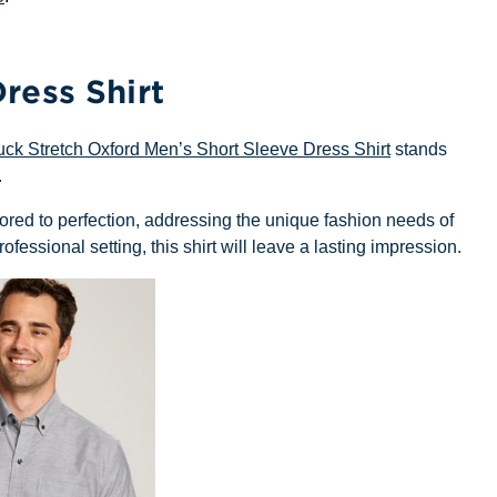
ress Shirt
uck Stretch Oxford Men’s Short Sleeve Dress Shirt
stands
.
tailored to perfection, addressing the unique fashion needs of
ofessional setting, this shirt will leave a lasting impression.