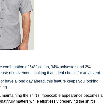
e combination of 64% cotton, 34% polyester, and 2%
 ease of movement, making it an ideal choice for any event.
 or have a long day ahead, this feature keeps you looking
ning.
s, maintaining the shirt's impeccable appearance becomes a
t truly matters while effortlessly preserving the shirt's