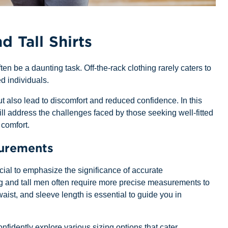
d Tall Shirts
ften be a daunting task. Off-the-rack clothing rarely caters to
d individuals.
but also lead to discomfort and reduced confidence. In this
ll address the challenges faced by those seeking well-fitted
 comfort.
surements
rucial to emphasize the significance of accurate
g and tall men often require more precise measurements to
aist, and sleeve length is essential to guide you in
dently explore various sizing options that cater