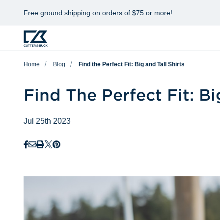
Free ground shipping on orders of $75 or more!
Home
Blog
Find the Perfect Fit: Big and Tall Shirts
Find The Perfect Fit: Bi
Jul 25th 2023
Facebook
Email
Print
Twitter
Pinterest