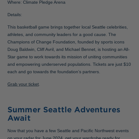
Where: Climate Pledge Arena
Details:
This basketball game brings together local Seattle celebrities,
athletes, and community leaders for a good cause. The
Champions of Change Foundation, founded by sports icons
Doug Baldwin, Cliff Avril, and Michael Bennet, is hosting an All-
Star game to work towards its mission of uniting communities
and empowering underserved populations. Tickets are just $10
each and go towards the foundation’s partners.
Grab your ticket
.
Summer Seattle Adventures
Await
Now that you have a few Seattle and Pacific Northwest events
on your radar for June 2024, get your wardrobe ready for