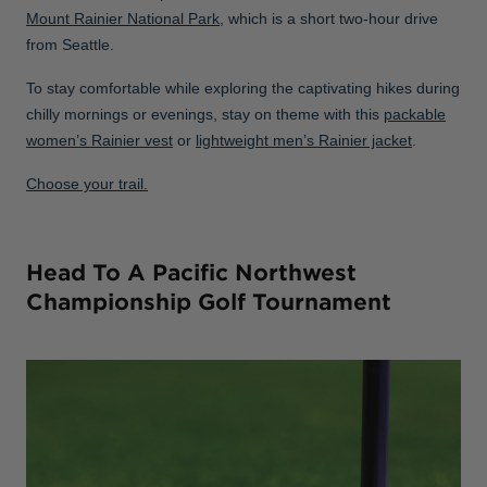
Mount Rainier National Park
, which is a short two-hour drive
from Seattle.
To stay comfortable while exploring the captivating hikes during
chilly mornings or evenings, stay on theme with this
packable
women’s Rainier vest
or
lightweight men’s Rainier jacket
.
Choose your trail.
Head To A Pacific Northwest
Championship Golf Tournament