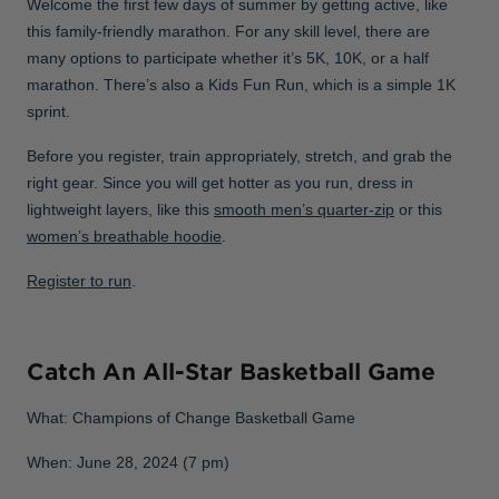
Welcome the first few days of summer by getting active, like
this family-friendly marathon. For any skill level, there are
many options to participate whether it’s 5K, 10K, or a half
marathon. There’s also a Kids Fun Run, which is a simple 1K
sprint.
Before you register, train appropriately, stretch, and grab the
right gear. Since you will get hotter as you run, dress in
lightweight layers, like this
smooth men’s quarter-zip
or this
women’s breathable hoodie
.
Register to run
.
Catch An All-Star Basketball Game
What: Champions of Change Basketball Game
When: June 28, 2024 (7 pm)