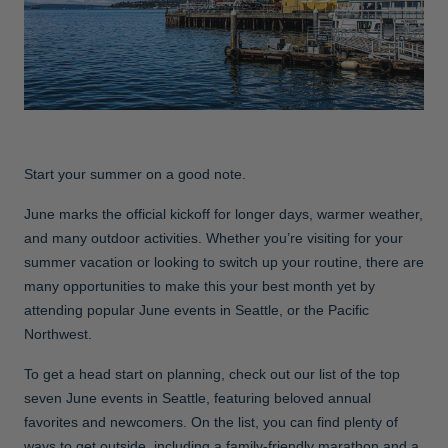
Jackets & Vests
Pants & Shorts
Jackets & Vests
NFL Americana
Historic NFL Jackets
Sale
Jackets & Vests
Sale
Gifts for the Golfer
Sale
Gifts for the Adventurer
NFL Gifts
Start your summer on a good note.
Collegiate Gifts
June marks the official kickoff for longer days, warmer weather,
Gift Cards
and many outdoor activities. Whether you’re visiting for your
summer vacation or looking to switch up your routine, there are
many opportunities to make this your best month yet by
attending popular June events in Seattle, or the Pacific
Northwest.
To get a head start on planning, check out our list of the top
seven June events in Seattle, featuring beloved annual
favorites and newcomers. On the list, you can find plenty of
ways to get outside, including a family-friendly marathon and a