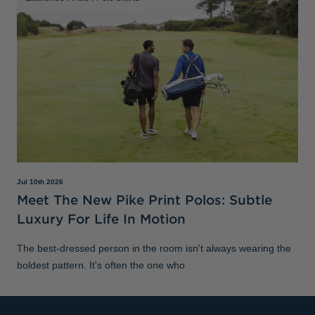
Jul 10th 2026
Meet The New Pike Print Polos: Subtle
Luxury For Life In Motion
The best-dressed person in the room isn't always wearing the
boldest pattern. It's often the one who