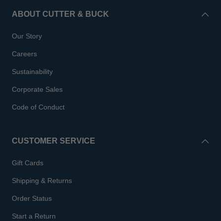
ABOUT CUTTER & BUCK
Our Story
Careers
Sustainability
Corporate Sales
Code of Conduct
CUSTOMER SERVICE
Gift Cards
Shipping & Returns
Order Status
Start a Return