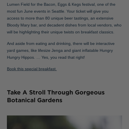
Lumen Field for the Bacon, Eggs & Kegs festival, one of the
most fun June events in Seattle. Your ticket will give you
access to more than 80 unique beer tastings, an extensive
Bloody Mary bar, and decadent dishes from local vendors, who
will be highlighting their unique twists on breakfast classics.
And aside from eating and drinking, there will be interactive
yard games, like lifesize Jenga and giant inflatable Hungry
Hungry Hippos. … Yes, you read that right!
Book this special breakfast.
Take A Stroll Through Gorgeous
Botanical Gardens