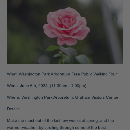
What: Washington Park Arboretum Free Public Walking Tour
When: June 6th, 2024, (11:30am - 1:00pm)
Where: Washington Park Arboretum, Graham Visitors Center
Details:
Make the most out of the last few weeks of spring, and the
warmer weather, by strolling through some of the best