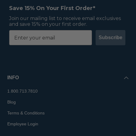
Save 15% On Your First Order*
Join our mailing list to receive email exclusives
and save 15% on your first order.
Subscribe
INFO
1.800.713.7810
Blog
Terms & Conditions
Employee Login