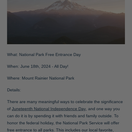
What: National Park Free Entrance Day
When: June 18th, 2024 - All Day!
Where: Mount Rainier National Park
Details:
There are many meaningful ways to celebrate the significance
of
Juneteenth National Independence Day
, and one way you
can do it is by spending it with friends and family outside. To
honor the federal holiday, the National Park Service will offer
free entrance to all parks. This includes our local favorite,