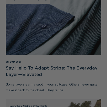
Jul 10th 2026
Say Hello To Adapt Stripe: The Everyday
Layer—Elevated
Some layers earn a spot in your suitcase. Others never quite
make it back to the closet. They're the
Launches
/
Pike
/
Polo Shirts