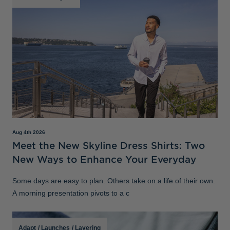
Aug 4th 2026
Meet the New Skyline Dress Shirts: Two
New Ways to Enhance Your Everyday
Some days are easy to plan. Others take on a life of their own.
A morning presentation pivots to a c
Adapt
/
Launches
/
Layering