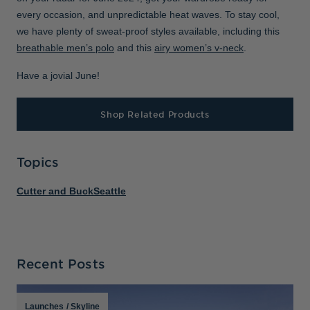
every occasion, and unpredictable heat waves. To stay cool,
we have plenty of sweat-proof styles available, including this
breathable men’s polo
and this
airy women’s v-neck
.
Have a jovial June!
Shop Related Products
Topics
Cutter and Buck
Seattle
Recent Posts
Launches
/
Skyline