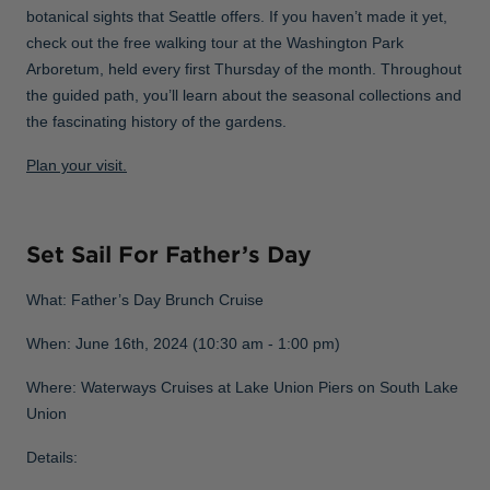
botanical sights that Seattle offers. If you haven’t made it yet,
check out the free walking tour at the Washington Park
Arboretum, held every first Thursday of the month. Throughout
the guided path, you’ll learn about the seasonal collections and
the fascinating history of the gardens.
Plan your visit.
Set Sail For Father’s Day
What: Father’s Day Brunch Cruise
When: June 16th, 2024 (10:30 am - 1:00 pm)
Where: Waterways Cruises at Lake Union Piers on South Lake
Union
Details: