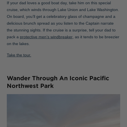
If your dad loves a good boat day, take him on this special
cruise, which winds through Lake Union and Lake Washington.
On board, you’ll get a celebratory glass of champagne and a
delicious brunch spread as you listen to the Captain narrate
the stunning sights. If the cruise is a surprise, tell your dad to
pack a
protective men’s windbreaker
, as it tends to be breezier
on the lakes.
Take the tour.
Wander Through An Iconic Pacific
Northwest Park