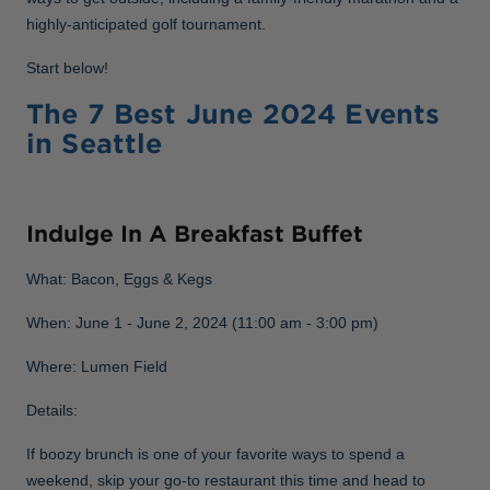
highly-anticipated golf tournament.
Start below!
The 7 Best June 2024 Events
in Seattle
Indulge In A Breakfast Buffet
What: Bacon, Eggs & Kegs
When: June 1 - June 2, 2024 (11:00 am - 3:00 pm)
Where: Lumen Field
Details:
If boozy brunch is one of your favorite ways to spend a
weekend, skip your go-to restaurant this time and head to