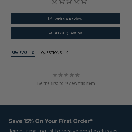
Write a Review
Ask a Question
REVIEWS
QUESTIONS
Be the first to review this item
Save 15% On Your First Order*
Join our mailing list to receive email exclusives