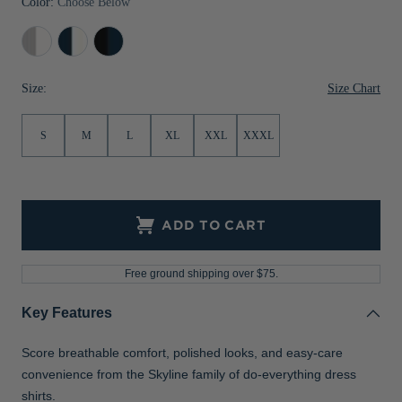
Color:
Choose Below
Jackets & Vests
Pants & Shorts
Jackets & Vests
NFL Americana
Historic NFL Jackets
Concrete/White
Navy
Pale
Sale
Jackets & Vests
Sale
Gifts for the Golfer
Blue/White
Blue/Navy
Blue
Size Chart
Size:
Sale
Gifts for the Adventurer
NFL Gifts
S
M
L
XL
XXL
XXXL
Collegiate Gifts
Gift Cards
ADD TO CART
Free ground shipping over $75.
Key Features
Score breathable comfort, polished looks, and easy-care
convenience from the Skyline family of do-everything dress
shirts.