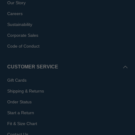
Our Story
Careers
Sustainability
Corporate Sales
Code of Conduct
CUSTOMER SERVICE
Gift Cards
Shipping & Returns
Order Status
Start a Return
Fit & Size Chart
Contact Us