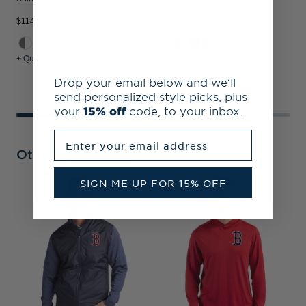
$114.99
$114.99
$
+ Quick Shop
+ Quick Shop
+
Drop your email below and we’ll
send personalized style picks, plus
your
15% off
code, to your inbox.
Enter your email address
Other Collections
SIGN ME UP FOR 15% OFF
B
C
K
P