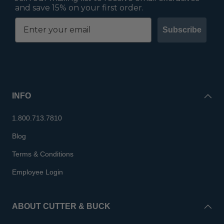
and save 15% on your first order.
Subscribe
INFO
1.800.713.7810
Blog
Terms & Conditions
Employee Login
ABOUT CUTTER & BUCK