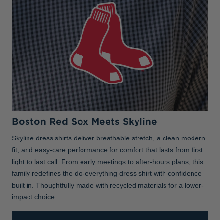
Boston Red Sox Meets Skyline
Skyline dress shirts deliver breathable stretch, a clean modern
fit, and easy-care performance for comfort that lasts from first
light to last call. From early meetings to after-hours plans, this
family redefines the do-everything dress shirt with confidence
built in. Thoughtfully made with recycled materials for a lower-
impact choice.