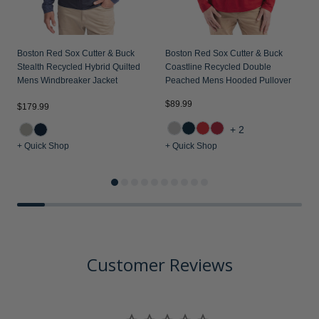
Boston Red Sox Cutter & Buck
Boston Red Sox Cutter & Buck
Stealth Recycled Hybrid Quilted
Coastline Recycled Double
Mens Windbreaker Jacket
Peached Mens Hooded Pullover
$89.99
$179.99
$
+2
+ Quick Shop
+ Quick Shop
+
Customer Reviews