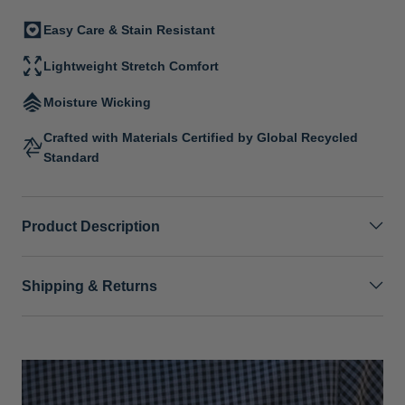
Easy Care & Stain Resistant
Lightweight Stretch Comfort
Moisture Wicking
Crafted with Materials Certified by Global Recycled
Standard
Product Description
Shipping & Returns