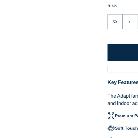
Size:
XS
S
Key Feature
The Adapt fami
and indoor ad
Premium Po
Soft Touch