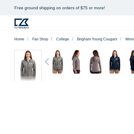
Free ground shipping on orders of $75 or more!
Home
Fan Shop
College
Brigham Young Cougars
Wom