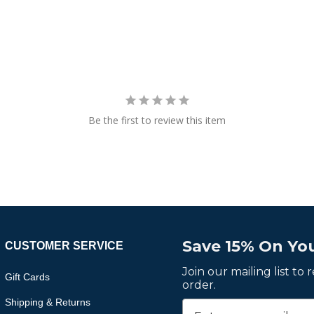
Be the first to review this item
Save 15% On You
CUSTOMER SERVICE
Join our mailing list to
Gift Cards
order.
Shipping & Returns