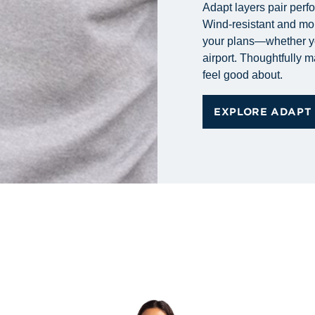
Adapt layers pair perf
Wind-resistant and mo
your plans—whether you
airport. Thoughtfully 
feel good about.
EXPLORE ADAPT