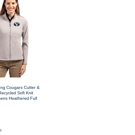
ng Cougars Cutter &
ecycled Soft Knit
ens Heathered Full
p