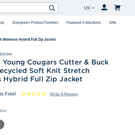
Country Changer
Search
hop
Evergreen Product Families
Featured Collections
Gifts
h Womens Hybrid Full Zip Jacket
104344
 Young Cougars Cutter & Buck
cycled Soft Knit Stretch
Hybrid Full Zip Jacket
ps Free!
Write A Review
elow
mental
ey