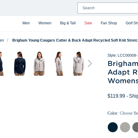
Search
Men
Women
Big & Tall
Sale
Fan Shop
Golf S
en
Brigham Young Cougars Cutter & Buck Adapt Recycled Soft Knit Stretc
Style:
LCC00008-
Brigham
Adapt Re
Womens 
$119.99
- Shi
Color:
Choose B
Navy
Polished
Ele
Blue
Gr