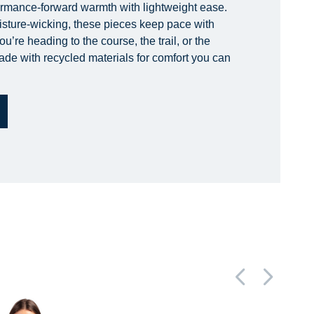
ormance-forward warmth with lightweight ease.
isture-wicking, these pieces keep pace with
’re heading to the course, the trail, or the
made with recycled materials for comfort you can