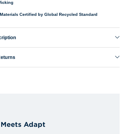
icking
Materials Certified by Global Recycled Standard
ription
Returns
 Meets Adapt