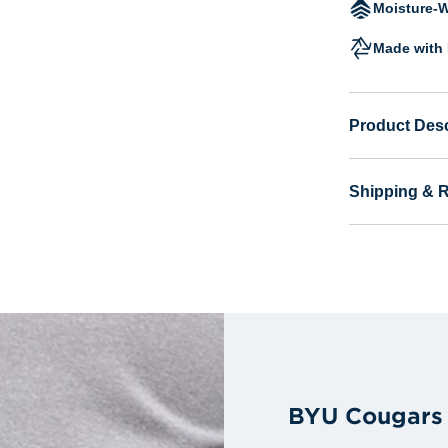
Moisture-W
Made with 
Product Desc
Shipping & 
BYU Cougars