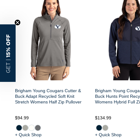
15% OFF
GET |
Brigham Young Cougars Cutter &
Brigham Young Cougar
Buck Adapt Recycled Soft Knit
Buck Hunts Point Recy
Stretch Womens Half Zip Pullover
Womens Hybrid Full Zi
$94.99
$134.99
+ Quick Shop
+ Quick Shop