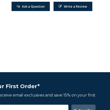
Ask a Question
Write a Review
r First Order*
 receive email exclusives and save 15% on your first