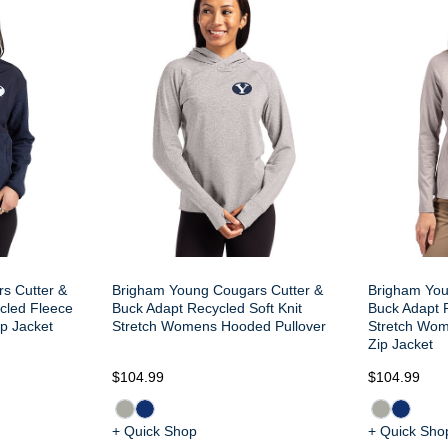
s Cutter &
Brigham Young Cougars Cutter &
Brigham You
cled Fleece
Buck Adapt Recycled Soft Knit
Buck Adapt R
p Jacket
Stretch Womens Hooded Pullover
Stretch Wom
Zip Jacket
$104.99
$104.99
+ Quick Shop
+ Quick Sho