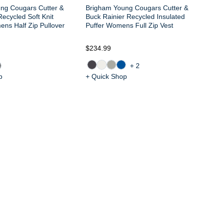
ng Cougars Cutter &
Brigham Young Cougars Cutter &
ecycled Soft Knit
Buck Rainier Recycled Insulated
ns Half Zip Pullover
Puffer Womens Full Zip Vest
$234.99
$1
+2
p
+ Quick Shop
+ 