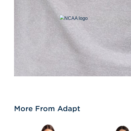
More From Adapt