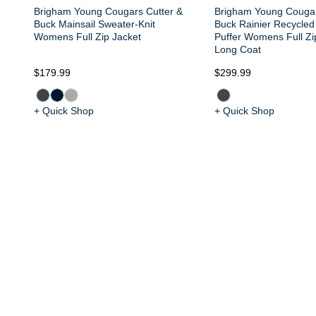
Brigham Young Cougars Cutter &
Brigham Young Cougar
Buck Mainsail Sweater-Knit
Buck Rainier Recycled
Womens Full Zip Jacket
Puffer Womens Full Z
Long Coat
$179.99
$299.99
+ Quick Shop
+ Quick Shop