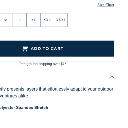
Size Chart
M
L
XL
XXL
XXXL
ADD TO CART
Free ground shipping over $75.
s
ly presents layers that effortlessly adapt to your outdoor
ventures alike.
lyester Spandex Stretch