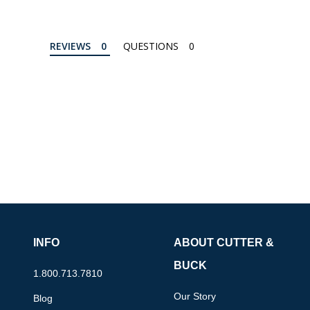
REVIEWS
QUESTIONS
INFO
ABOUT CUTTER &
BUCK
1.800.713.7810
Our Story
Blog