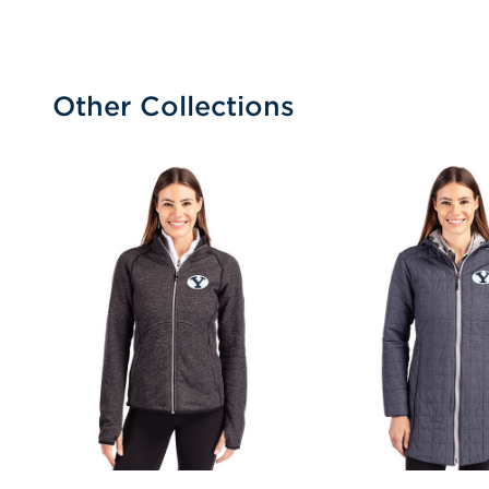
Other Collections