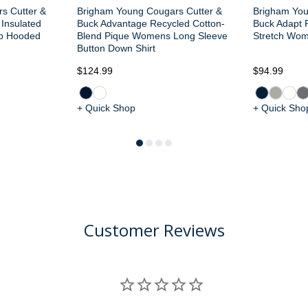
s Cutter &
Brigham Young Cougars Cutter &
Brigham You
 Insulated
Buck Advantage Recycled Cotton-
Buck Adapt R
ip Hooded
Blend Pique Womens Long Sleeve
Stretch Wome
Button Down Shirt
$124.99
$94.99
+ Quick Shop
+ Quick Sho
Customer Reviews