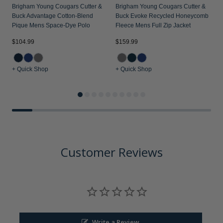
Brigham Young Cougars Cutter &
Brigham Young Cougars Cutter &
Buck Advantage Cotton-Blend
Buck Evoke Recycled Honeycomb
Pique Mens Space-Dye Polo
Fleece Mens Full Zip Jacket
$
$104.99
$159.99
+ Quick Shop
+ Quick Shop
+
Customer Reviews
Write a Review