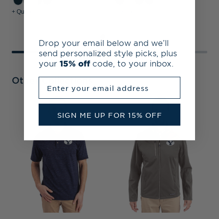
+ Quick Shop
+ Quick Shop
+
Drop your email below and we’ll
send personalized style picks, plus
your
15% off
code, to your inbox.
Other Collections
Enter your email address
B
SIGN ME UP FOR 15% OFF
B
P