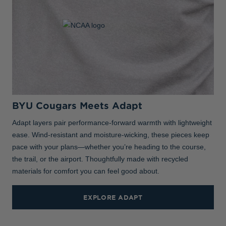
BYU Cougars Meets Adapt
Adapt layers pair performance-forward warmth with lightweight
ease. Wind-resistant and moisture-wicking, these pieces keep
pace with your plans—whether you’re heading to the course,
the trail, or the airport. Thoughtfully made with recycled
materials for comfort you can feel good about.
EXPLORE ADAPT