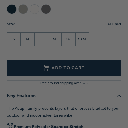
Jackets & Vests
Pants & Shorts
Jackets & Vests
NFL Americana
Historic NFL Jackets
Navy
Polished
White
Elemental
Blue
Grey
Sale
Jackets & Vests
Sale
Gifts for the Golfer
Size Chart
Size:
Sale
Gifts for the Adventurer
S
M
L
XL
XXL
XXXL
NFL Gifts
Collegiate Gifts
Gift Cards
ADD TO CART
Free ground shipping over $75.
Key Features
The Adapt family presents layers that effortlessly adapt to your
outdoor and indoor adventures alike.
Premium Polyester Spandex Stretch