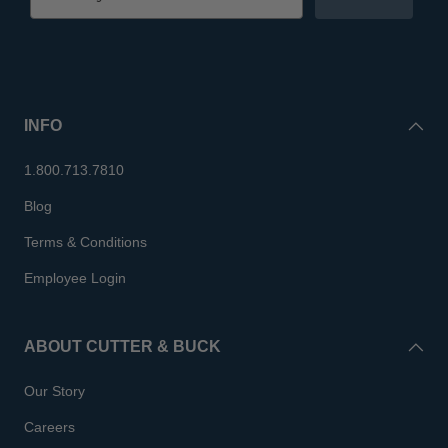
INFO
1.800.713.7810
Blog
Terms & Conditions
Employee Login
ABOUT CUTTER & BUCK
Our Story
Careers