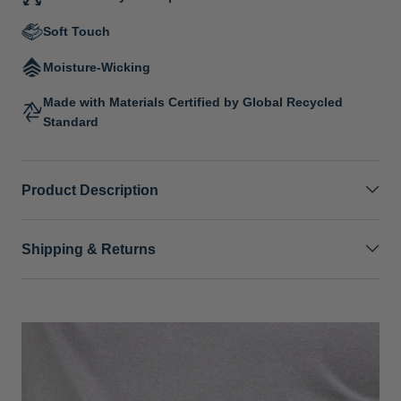
Soft Touch
Moisture-Wicking
Made with Materials Certified by Global Recycled
Standard
Product Description
Shipping & Returns