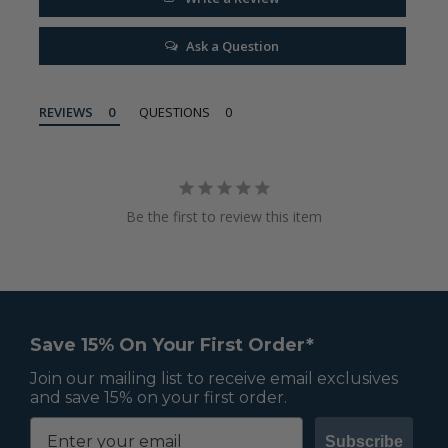
Ask a Question
REVIEWS
QUESTIONS
Be the first to review this item
Save 15% On Your First Order*
Join our mailing list to receive email exclusives
and save 15% on your first order.
Subscribe