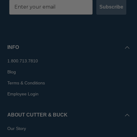
Subscribe
INFO
1.800.713.7810
Blog
Terms & Conditions
Employee Login
ABOUT CUTTER & BUCK
Our Story