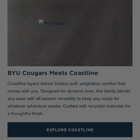
BYU Cougars Meets Coastline
Coastline layers deliver buttery-soft, weightless comfort that
moves with you. Designed for dynamic lives, this family blends
airy ease with all-season versatility to keep you ready for
whatever adventure awaits. Crafted with recycled materials for
a thoughtful finish.
EXPLORE COASTLINE