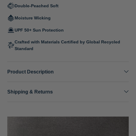
Double-Peached Soft
Moisture Wicking
UPF 50+ Sun Protection
Crafted with Materials Certified by Global Recycled
Standard
Product Description
Shipping & Returns