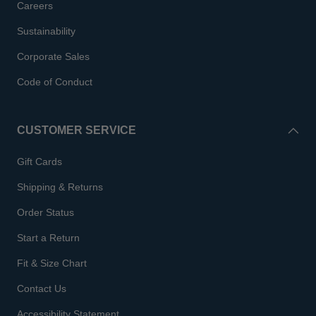
Careers
Sustainability
Corporate Sales
Code of Conduct
CUSTOMER SERVICE
Gift Cards
Shipping & Returns
Order Status
Start a Return
Fit & Size Chart
Contact Us
Accessibility Statement