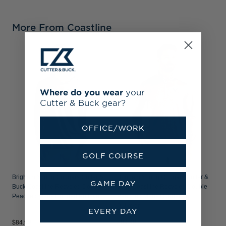
More From Coastline
B
B
P
Where do you wear
your
Cutter & Buck gear?
OFFICE/WORK
GOLF COURSE
Brigham Young Cougars Cutter &
Brigham Young Cougars Cutter &
GAME DAY
Buck Coastline Recycled Double
Buck Coastline Recycled Double
Peached Mens Hooded Pullover
Peached Mens Quarter Zip
Pullover
EVERY DAY
$84.99
$89.99
$