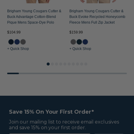
Brigham Young Cougars Cutter &
Brigham Young Cougars Cutter &
Buck Advantage Cotton-Blend
Buck Evoke Recycled Honeycomb
Pique Mens Space-Dye Polo
Fleece Mens Full Zip Jacket
$
$104.99
$159.99
+ Quick Shop
+ Quick Shop
+
Save 15% On Your First Order*
Join our mailing list to receive email exclusives
and save 15% on your first order.