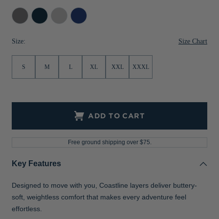
Jackets & Vests
Pants & Shorts
Jackets & Vests
NFL Americana
Historic NFL Jackets
Elemental
Navy
Concrete
Tour
Grey
Blue
Blue
Sale
Jackets & Vests
Sale
Gifts for the Golfer
Size Chart
Size:
Sale
Gifts for the Adventurer
S
M
L
XL
XXL
XXXL
NFL Gifts
Collegiate Gifts
Gift Cards
ADD TO CART
Free ground shipping over $75.
Key Features
Designed to move with you, Coastline layers deliver buttery-
soft, weightless comfort that makes every adventure feel
effortless.