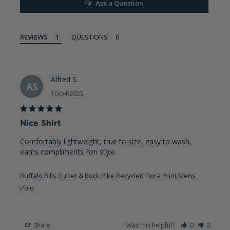
Ask a Question
REVIEWS
QUESTIONS
Alfred S.
AS
10/04/2025
Nice Shirt
Comfortably lightweight, true to size, easy to wash, 
earns compliments ?on style.
Buffalo Bills Cutter & Buck Pike Recycled Flora Print Mens
Polo
Share
Was this helpful?
0
0