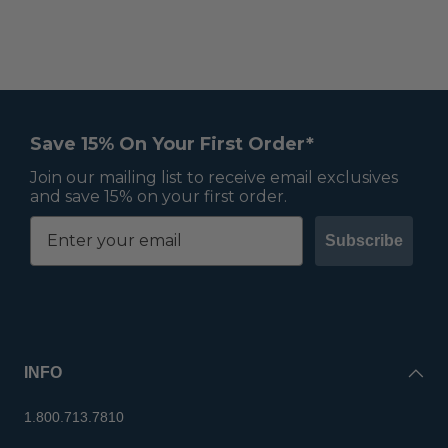
Save 15% On Your First Order*
Join our mailing list to receive email exclusives
and save 15% on your first order.
Subscribe
INFO
1.800.713.7810