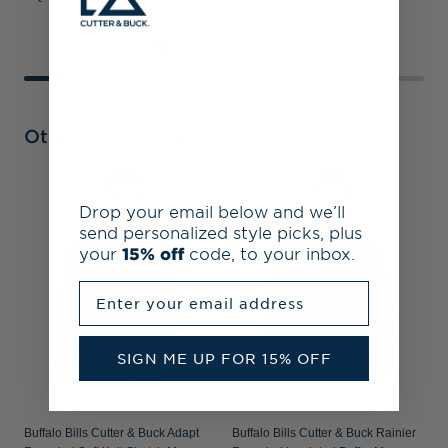
Other Collections
B
Drop your email below and we’ll
A
send personalized style picks, plus
P
your
15% off
code, to your inbox.
Enter your email address
SIGN ME UP FOR 15% OFF
Buffalo Bills Cutter & Buck Adapt
Buffalo Bills Cutter & Buck Rainier