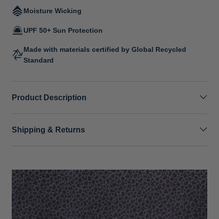
Moisture Wicking
UPF 50+ Sun Protection
Made with materials certified by Global Recycled
Standard
Product Description
Shipping & Returns