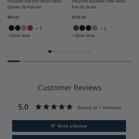
Recycled Soft Knit Stretch Mens
Recycled Insulated Puffer Mens
Quarter Zip Pullover
Full Zip Jacket
$84.99
$284.99
$
+7
+2
+ Quick Shop
+ Quick Shop
+
Customer Reviews
5.0
Based on 1 Reviews
Write a Review