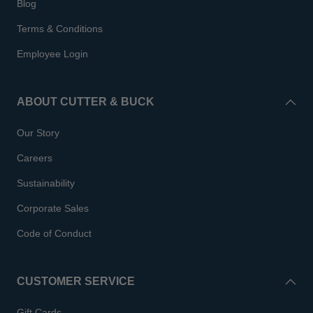
Blog
Terms & Conditions
Employee Login
ABOUT CUTTER & BUCK
Our Story
Careers
Sustainability
Corporate Sales
Code of Conduct
CUSTOMER SERVICE
Gift Cards