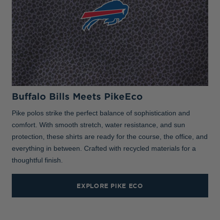
Buffalo Bills Meets PikeEco
Pike polos strike the perfect balance of sophistication and
comfort. With smooth stretch, water resistance, and sun
protection, these shirts are ready for the course, the office, and
everything in between. Crafted with recycled materials for a
thoughtful finish.
EXPLORE PIKE ECO