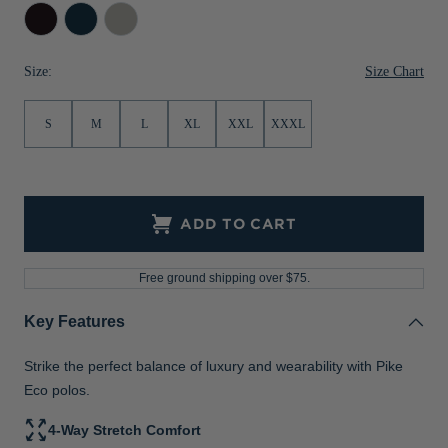
Black
Navy
Polished
Jackets & Vests
Pants & Shorts
Jackets & Vests
NFL Americana
Historic NFL Jackets
Blue
Sale
Jackets & Vests
Sale
Gifts for the Golfer
Size Chart
Size:
Sale
Gifts for the Adventurer
S
M
L
XL
XXL
XXXL
NFL Gifts
Collegiate Gifts
ADD TO CART
Gift Cards
Free ground shipping over $75.
Key Features
Strike the perfect balance of luxury and wearability with Pike
Eco polos.
4-Way Stretch Comfort