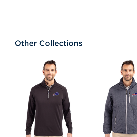
Other Collections