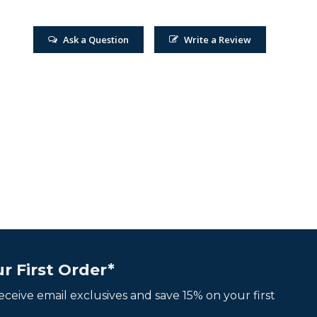
Ask a Question
Write a Review
r First Order*
 receive email exclusives and save 15% on your first