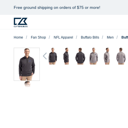
Free ground shipping on orders of $75 or more!
Home
Fan Shop
NFL Apparel
Buffalo Bills
Men
Buff