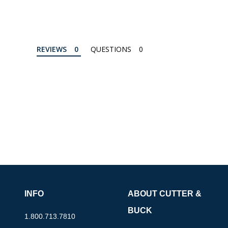
REVIEWS
QUESTIONS
INFO
ABOUT CUTTER &
BUCK
1.800.713.7810