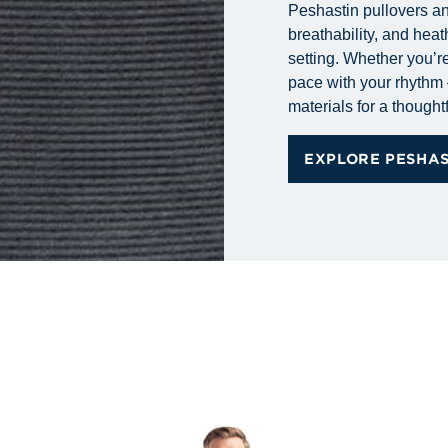
Peshastin pullovers and
breathability, and heat
setting. Whether you’re
pace with your rhythm 
materials for a thoughtf
EXPLORE PESHA