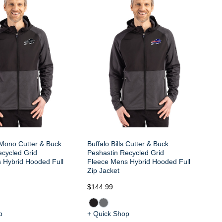
Bu
Pe
Fl
Zi
s Mono Cutter & Buck
Buffalo Bills Cutter & Buck
ecycled Grid
Peshastin Recycled Grid
 Hybrid Hooded Full
Fleece Mens Hybrid Hooded Full
Zip Jacket
$144.99
$1
p
+ Quick Shop
+ 