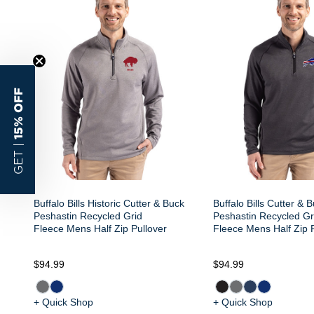
15% OFF
GET |
Buffalo Bills Historic Cutter & Buck
Buffalo Bills Cutter & 
Peshastin Recycled Grid
Peshastin Recycled Gr
Fleece Mens Half Zip Pullover
Fleece Mens Half Zip 
$94.99
$94.99
+ Quick Shop
+ Quick Shop