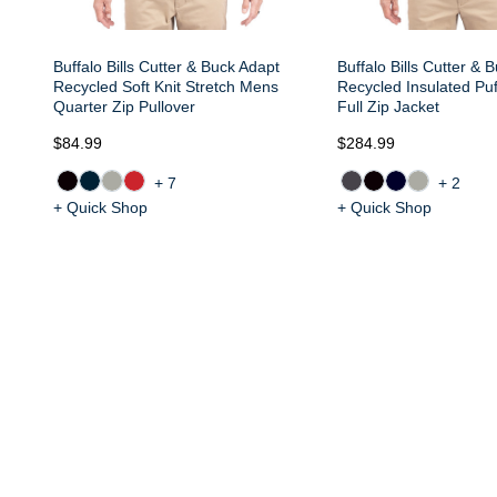
Buffalo Bills Cutter & Buck Adapt
Buffalo Bills Cutter & 
Recycled Soft Knit Stretch Mens
Recycled Insulated Pu
Quarter Zip Pullover
Full Zip Jacket
$84.99
$284.99
+7
+2
+ Quick Shop
+ Quick Shop