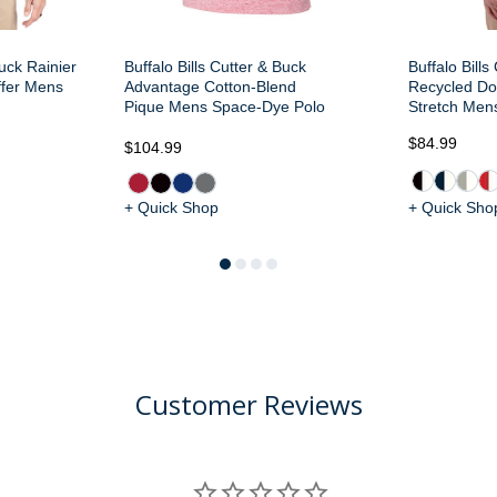
Buck Rainier
Buffalo Bills Cutter & Buck
Buffalo Bill
ffer Mens
Advantage Cotton-Blend
Recycled Do
Pique Mens Space-Dye Polo
Stretch Men
$84.99
$104.99
+ Quick Shop
+ Quick Sho
Customer Reviews