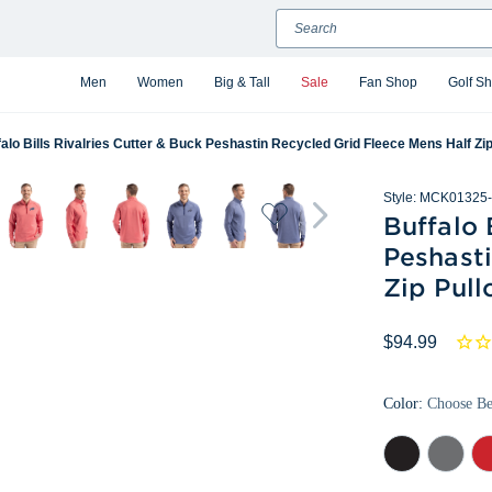
Search
Men
Women
Big & Tall
Sale
Fan Shop
Golf S
alo Bills Rivalries Cutter & Buck Peshastin Recycled Grid Fleece Mens Half Zip
Style:
MCK01325-
Buffalo 
Peshast
Zip Pull
$94.99
Color:
Choose B
Black
Elemental
Re
Heather
Grey
Hea