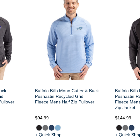
Buck
Buffalo Bills Mono Cutter & Buck
Buffalo Bill
id
Peshastin Recycled Grid
Peshastin R
Pullover
Fleece Mens Half Zip Pullover
Fleece Mens
Zip Jacket
$94.99
$144.99
+ Quick Shop
+ Quick Sho