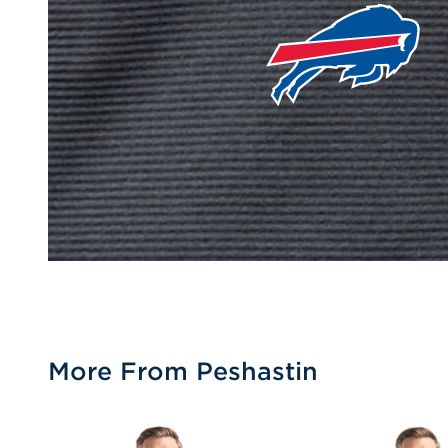
More From Peshastin