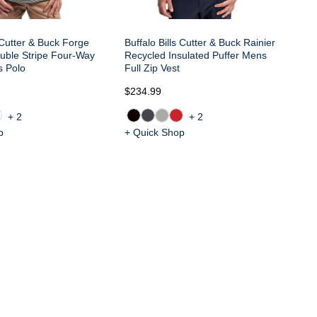
s Cutter & Buck Forge
Buffalo Bills Cutter & Buck Rainier
uble Stripe Four-Way
Recycled Insulated Puffer Mens
s Polo
Full Zip Vest
$234.99
$1
+2
+2
p
+ Quick Shop
+ 