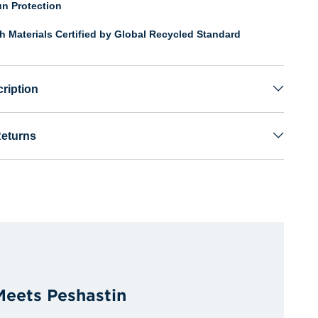
n Protection
th Materials Certified by Global Recycled Standard
ription
Returns
 Meets Peshastin