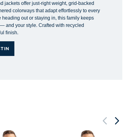
 jackets offer just-right weight, grid-backed
hered colorways that adapt effortlessly to every
 heading out or staying in, this family keeps
— and your style. Crafted with recycled
ul finish.
STIN