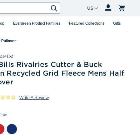
Country Changer
Search
hop
Evergreen Product Families
Featured Collections
Gifts
 Pullover
214152
Bills Rivalries Cutter & Buck
in Recycled Grid Fleece Mens Half
over
Write A Review
elow
d
Tour
ther
Blue