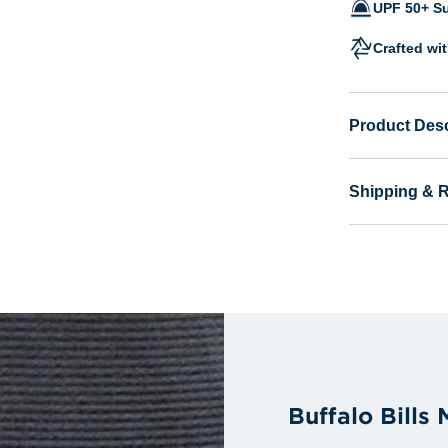
UPF 50+ Su
Crafted wi
Product Desc
Shipping & 
Buffalo Bills