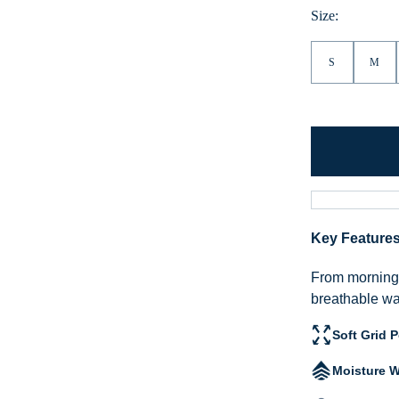
Heather
Size:
S
M
Key Feature
From morning h
breathable war
Soft Grid 
Moisture W