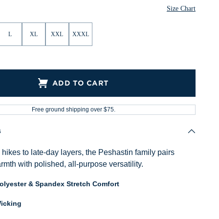
Heather
Size Chart
L
XL
XXL
XXXL
ADD TO CART
Free ground shipping over $75.
s
ikes to late-day layers, the Peshastin family pairs
mth with polished, all-purpose versatility.
Polyester & Spandex Stretch Comfort
icking