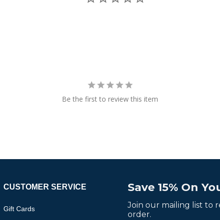
Be the first to review this item
Save 15% On You
CUSTOMER SERVICE
Join our mailing list to
Gift Cards
order.