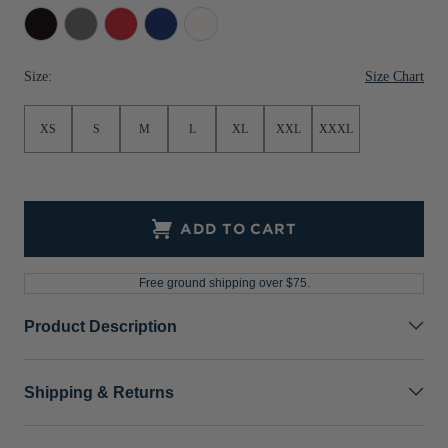
Black
Elemental
Red
Tour
White
Jackets & Vests
Pants & Shorts
Jackets & Vests
NFL Americana
Historic NFL Jackets
Grey
Blue
Sale
Jackets & Vests
Sale
Gifts for the Golfer
Size Chart
Size:
Sale
Gifts for the Adventurer
XS
S
M
L
XL
XXL
XXXL
NFL Gifts
Collegiate Gifts
Gift Cards
ADD TO CART
Free ground shipping over $75.
Product Description
Shipping & Returns