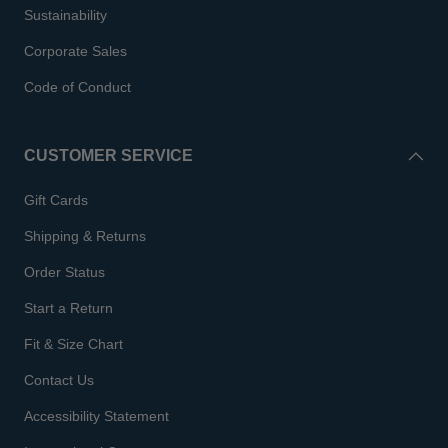
Sustainability
Corporate Sales
Code of Conduct
CUSTOMER SERVICE
Gift Cards
Shipping & Returns
Order Status
Start a Return
Fit & Size Chart
Contact Us
Accessibility Statement