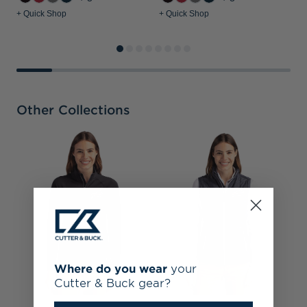
+ Quick Shop
+ Quick Shop
+
Other Collections
B
D
N
Where do you wear
your
Cutter & Buck gear?