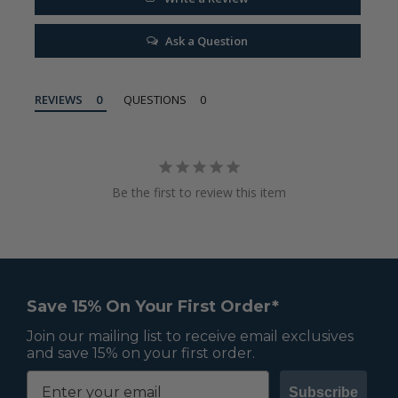
Ask a Question
REVIEWS
QUESTIONS
Be the first to review this item
Save 15% On Your First Order*
Join our mailing list to receive email exclusives
and save 15% on your first order.
Subscribe