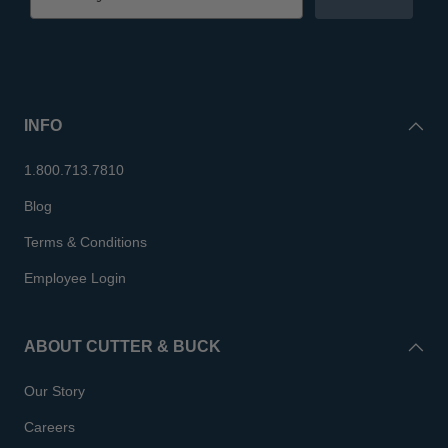
INFO
1.800.713.7810
Blog
Terms & Conditions
Employee Login
ABOUT CUTTER & BUCK
Our Story
Careers