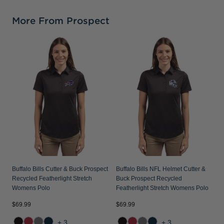
More From Prospect
B
P
S
Buffalo Bills Cutter & Buck Prospect
Buffalo Bills NFL Helmet Cutter &
Recycled Featherlight Stretch
Buck Prospect Recycled
Womens Polo
Featherlight Stretch Womens Polo
$69.99
$69.99
$
+3
+3