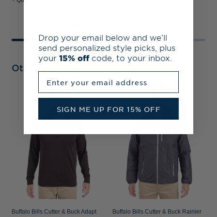
+ Quick Shop
+ Quick Shop
+
Drop your email below and we’ll
send personalized style picks, plus
your
15% off
code, to your inbox.
Other Collections
Enter your email address
B
A
SIGN ME UP FOR 15% OFF
P
Buffalo Bills Cutter & Buck Adapt
Buffalo Bills Cutter & Buck Rainier