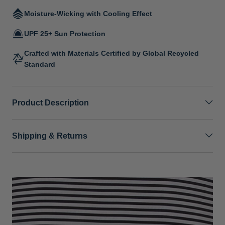
Moisture-Wicking with Cooling Effect
UPF 25+ Sun Protection
Crafted with Materials Certified by Global Recycled
Standard
Product Description
Shipping & Returns