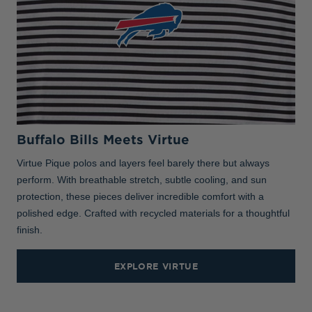
Buffalo Bills Meets Virtue
Virtue Pique polos and layers feel barely there but always
perform. With breathable stretch, subtle cooling, and sun
protection, these pieces deliver incredible comfort with a
polished edge. Crafted with recycled materials for a thoughtful
finish.
EXPLORE VIRTUE