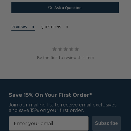
Ask a Question
REVIEWS
QUESTIONS
Be the first to review this item
Save 15% On Your First Order*
Join our mailing list to receive email exclusives
and save 15% on your first order.
Subscribe