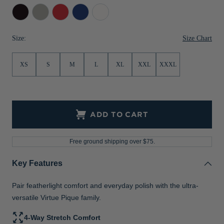
Black
Polished
Red
Tour
White
Jackets & Vests
Pants & Shorts
Jackets & Vests
NFL Americana
Historic NFL Jackets
Blue
Sale
Jackets & Vests
Sale
Gifts for the Golfer
Size Chart
Size:
Sale
Gifts for the Adventurer
XS
S
M
L
XL
XXL
XXXL
NFL Gifts
Collegiate Gifts
Gift Cards
ADD TO CART
Free ground shipping over $75.
Key Features
Pair featherlight comfort and everyday polish with the ultra-
versatile Virtue Pique family.
4-Way Stretch Comfort