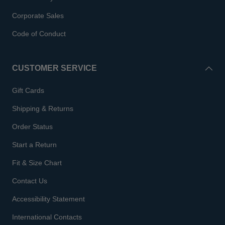
Corporate Sales
Code of Conduct
CUSTOMER SERVICE
Gift Cards
Shipping & Returns
Order Status
Start a Return
Fit & Size Chart
Contact Us
Accessibility Statement
International Contacts