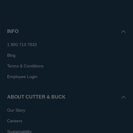
INFO
1.800.713.7810
Blog
Terms & Conditions
Employee Login
ABOUT CUTTER & BUCK
Our Story
Careers
Sustainability