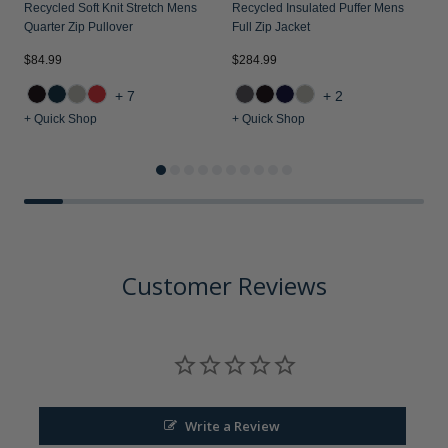
Recycled Soft Knit Stretch Mens
Recycled Insulated Puffer Mens
Quarter Zip Pullover
Full Zip Jacket
$84.99
$284.99
$
+7
+2
+ Quick Shop
+ Quick Shop
+
Customer Reviews
Write a Review