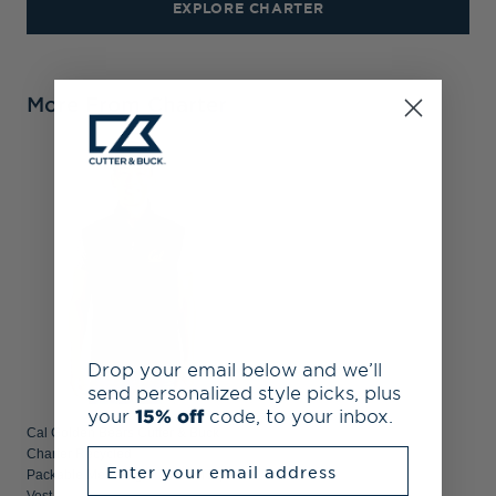
EXPLORE CHARTER
More From Charter
Drop your email below and we’ll
send personalized style picks, plus
your
15% off
code, to your inbox.
Cal Golden Bears Cutter & Buck
Enter your email address
Charter Recycled
Packable Mens Big & Tall Full Zip