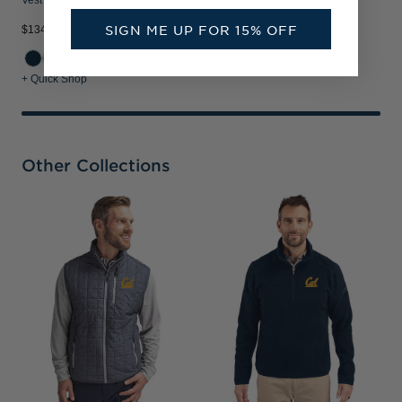
Vest
SIGN ME UP FOR 15% OFF
$134.99
+ Quick Shop
Other Collections
C
V
P