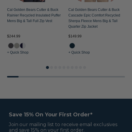
Cal Golden Bears Cutter & Buck
Cal Golden Bears Cutter & Buck
Rainier Recycled Insulated Puffer
Cascade Epic Comfort Recycled
Mens Big & Tall Full Zip Vest
Sherpa Fleece Mens Big & Tall
Quarter Zip Jacket
$244.99
$149.99
$
+ Quick Shop
+ Quick Shop
+
Save 15% On Your First Order*
Join our mailing list to receive email exclusives
and save 15% on your first order.