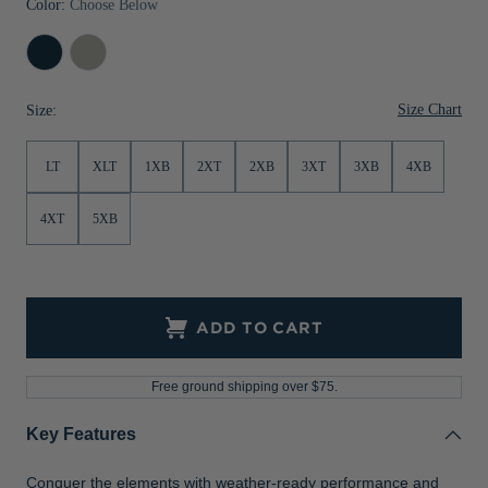
Color:
Choose Below
Jackets & Vests
Pants & Shorts
Jackets & Vests
NFL Americana
Historic NFL Jackets
Navy
Polished
Sale
Jackets & Vests
Sale
Gifts for the Golfer
Blue
Size Chart
Size:
Sale
Gifts for the Adventurer
NFL Gifts
LT
XLT
1XB
2XT
2XB
3XT
3XB
4XB
Collegiate Gifts
4XT
5XB
Gift Cards
ADD TO CART
Free ground shipping over $75.
Key Features
Conquer the elements with weather-ready performance and