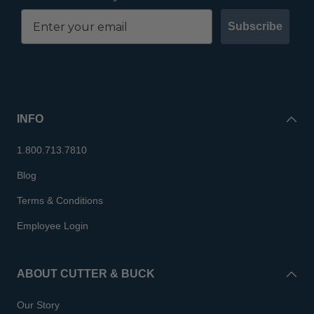
Subscribe
INFO
1.800.713.7810
Blog
Terms & Conditions
Employee Login
ABOUT CUTTER & BUCK
Our Story