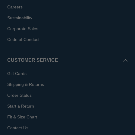
Careers
Sustainability
Corporate Sales
Code of Conduct
CUSTOMER SERVICE
Gift Cards
Shipping & Returns
Order Status
Start a Return
Fit & Size Chart
Contact Us