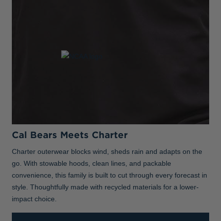
Cal Bears Meets Charter
Charter outerwear blocks wind, sheds rain and adapts on the
go. With stowable hoods, clean lines, and packable
convenience, this family is built to cut through every forecast in
style. Thoughtfully made with recycled materials for a lower-
impact choice.