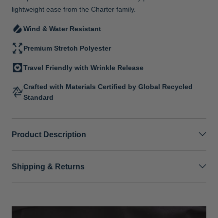
lightweight ease from the Charter family.
Wind & Water Resistant
Premium Stretch Polyester
Travel Friendly with Wrinkle Release
Crafted with Materials Certified by Global Recycled
Standard
Product Description
Shipping & Returns