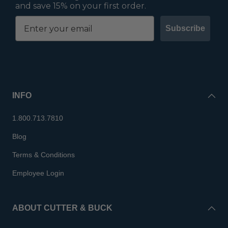
and save 15% on your first order.
Subscribe
INFO
1.800.713.7810
Blog
Terms & Conditions
Employee Login
ABOUT CUTTER & BUCK