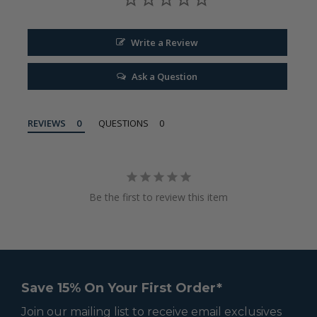
Write a Review
Ask a Question
REVIEWS
QUESTIONS
Be the first to review this item
Save 15% On Your First Order*
Join our mailing list to receive email exclusives