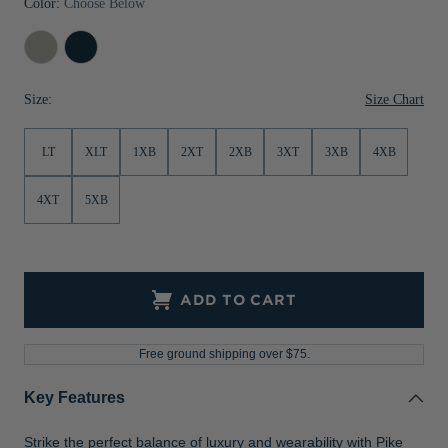
Color:
Choose Below
Jackets & Vests
Pants & Shorts
Jackets & Vests
NFL Americana
Historic NFL Jackets
Polished
Navy
Sale
Jackets & Vests
Sale
Gifts for the Golfer
Blue
Size Chart
Size:
Sale
Gifts for the Adventurer
NFL Gifts
LT
XLT
1XB
2XT
2XB
3XT
3XB
4XB
Collegiate Gifts
4XT
5XB
Gift Cards
ADD TO CART
Free ground shipping over $75.
Key Features
Strike the perfect balance of luxury and wearability with Pike