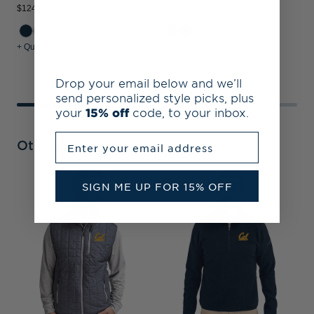
$124.99
$124.99
$
+ Quick Shop
+ Quick Shop
+
Drop your email below and we’ll
send personalized style picks, plus
your
15% off
code, to your inbox.
Enter your email address
Other Collections
SIGN ME UP FOR 15% OFF
C
V
P