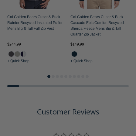
Cal Golden Bears Cutter & Buck
Cal Golden Bears Cutter & Buck
Rainier Recycled Insulated Puffer
Cascade Epic Comfort Recycled
Mens Big & Tall Full Zip Vest
Sherpa Fleece Mens Big & Tall
Quarter Zip Jacket
$244.99
$149.99
$
+ Quick Shop
+ Quick Shop
+
Customer Reviews