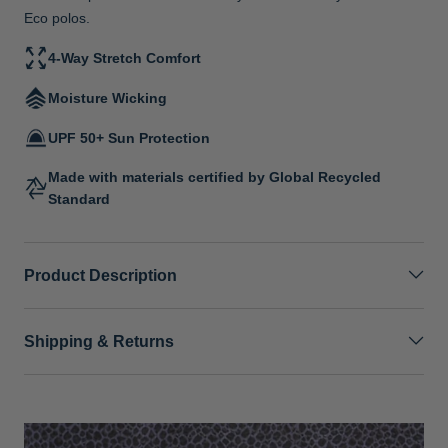
Eco polos.
4-Way Stretch Comfort
Moisture Wicking
UPF 50+ Sun Protection
Made with materials certified by Global Recycled
Standard
Product Description
Shipping & Returns