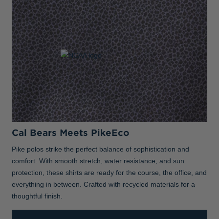
Cal Bears Meets PikeEco
Pike polos strike the perfect balance of sophistication and
comfort. With smooth stretch, water resistance, and sun
protection, these shirts are ready for the course, the office, and
everything in between. Crafted with recycled materials for a
thoughtful finish.