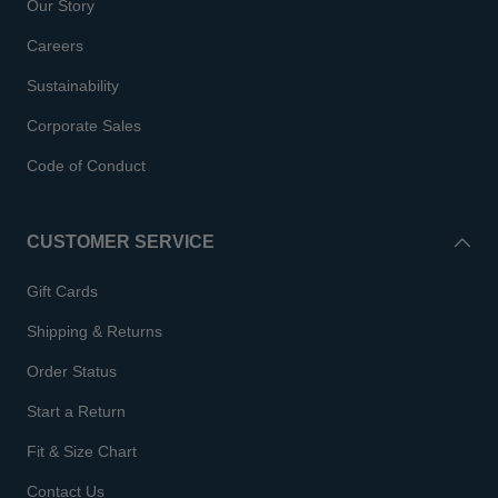
Our Story
Careers
Sustainability
Corporate Sales
Code of Conduct
CUSTOMER SERVICE
Gift Cards
Shipping & Returns
Order Status
Start a Return
Fit & Size Chart
Contact Us