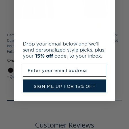
Carolina Panthers NFL Helmet
Carolina Panthers Cutter & Buck
Cutter & Buck Rainier Recycled
Virtue Epic Confidence Recycled
Drop your email below and we’ll
Insulated Puffer Mens Big & Tall
Pique Mens Big & Tall Polo
send personalized style picks, plus
Full Zip Jacket
your
15% off
code, to your inbox.
$294.99
$74.99
$
Enter your email address
+ Quick Shop
+ Quick Shop
+
SIGN ME UP FOR 15% OFF
Customer Reviews