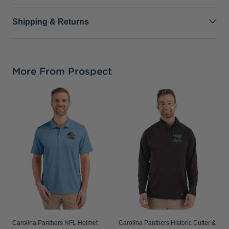
Shipping & Returns
More From Prospect
C
B
F
T
Carolina Panthers NFL Helmet
Carolina Panthers Historic Cutter &