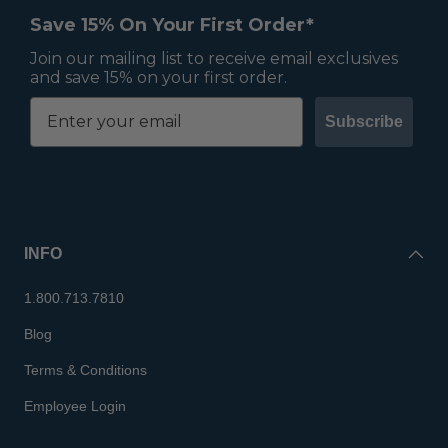
Save 15% On Your First Order*
Join our mailing list to receive email exclusives
and save 15% on your first order.
Subscribe
INFO
1.800.713.7810
Blog
Terms & Conditions
Employee Login