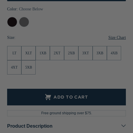
Jackets & Vests
Pants & Shorts
Jackets & Vests
NFL Americana
Historic NFL Jackets
Color:
Choose Below
Sale
Jackets & Vests
Sale
Gifts for the Golfer
Black
Elemental
Grey
Sale
Gifts for the Adventurer
Size Chart
Size:
NFL Gifts
LT
XLT
1XB
2XT
2XB
3XT
3XB
4XB
Collegiate Gifts
Gift Cards
4XT
5XB
ADD TO CART
Free ground shipping over $75.
Product Description