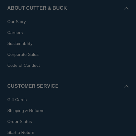
ABOUT CUTTER & BUCK
Our Story
Careers
Sustainability
Corporate Sales
Code of Conduct
CUSTOMER SERVICE
Gift Cards
Shipping & Returns
Order Status
Start a Return