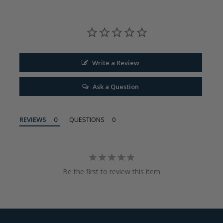
Write a Review
Ask a Question
REVIEWS
QUESTIONS
Be the first to review this item