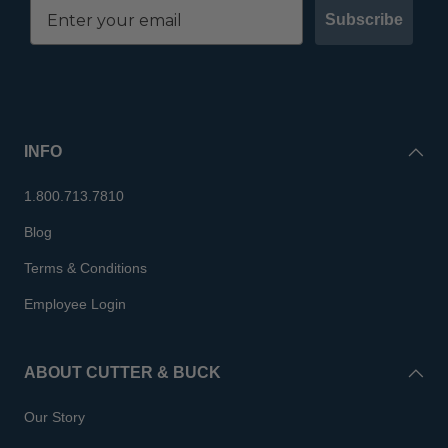
Subscribe
INFO
1.800.713.7810
Blog
Terms & Conditions
Employee Login
ABOUT CUTTER & BUCK
Our Story