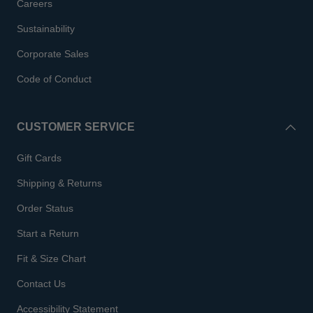
Careers
Sustainability
Corporate Sales
Code of Conduct
CUSTOMER SERVICE
Gift Cards
Shipping & Returns
Order Status
Start a Return
Fit & Size Chart
Contact Us
Accessibility Statement