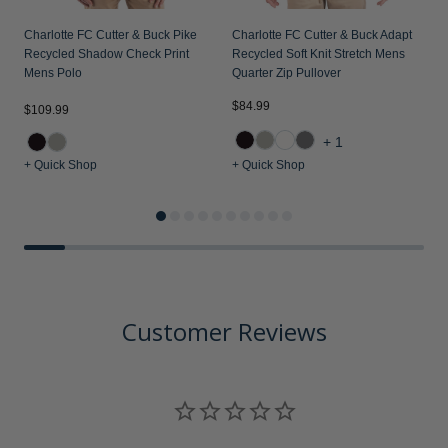
Charlotte FC Cutter & Buck Pike
Charlotte FC Cutter & Buck Adapt
Recycled Shadow Check Print
Recycled Soft Knit Stretch Mens
Mens Polo
Quarter Zip Pullover
$84.99
$109.99
$
+1
+ Quick Shop
+ Quick Shop
+
Customer Reviews