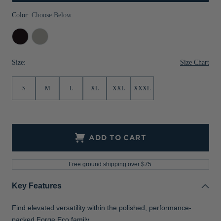
Jackets & Vests
Pants & Shorts
Jackets & Vests
NFL Americana
Historic NFL Jackets
Color:
Choose Below
Sale
Jackets & Vests
Sale
Gifts for the Golfer
Dark
Polished
Black
Heather
Sale
Gifts for the Adventurer
Heather
Size Chart
Size:
NFL Gifts
S
M
L
XL
XXL
XXXL
Collegiate Gifts
Gift Cards
ADD TO CART
Free ground shipping over $75.
Key Features
Find elevated versatility within the polished, performance-
packed Forge Eco family.