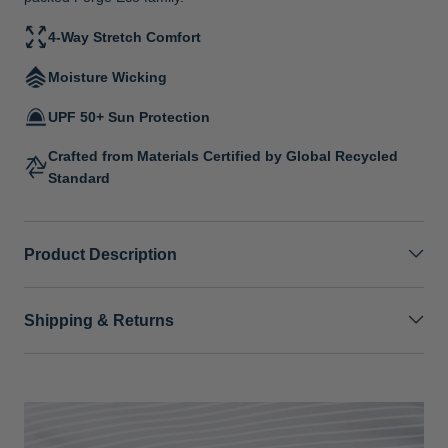
4-Way Stretch Comfort
Moisture Wicking
UPF 50+ Sun Protection
Crafted from Materials Certified by Global Recycled
Standard
Product Description
Shipping & Returns