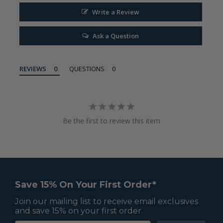
Write a Review
Ask a Question
REVIEWS
QUESTIONS
Be the first to review this item
Save 15% On Your First Order*
Join our mailing list to receive email exclusives
and save 15% on your first order.