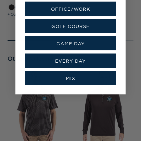
OFFICE/WORK
+ Quick Shop
+ Quick Shop
+
GOLF COURSE
GAME DAY
Other Collections
EVERY DAY
C
MIX
R
F