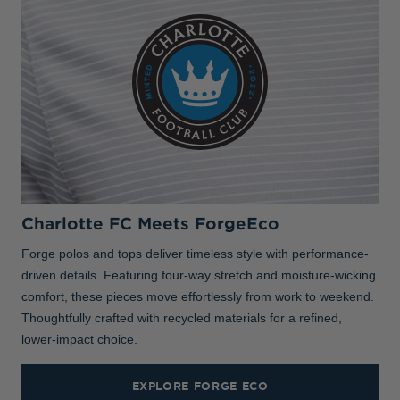
Charlotte FC Meets ForgeEco
Forge polos and tops deliver timeless style with performance-
driven details. Featuring four-way stretch and moisture-wicking
comfort, these pieces move effortlessly from work to weekend.
Thoughtfully crafted with recycled materials for a refined,
lower-impact choice.
EXPLORE FORGE ECO