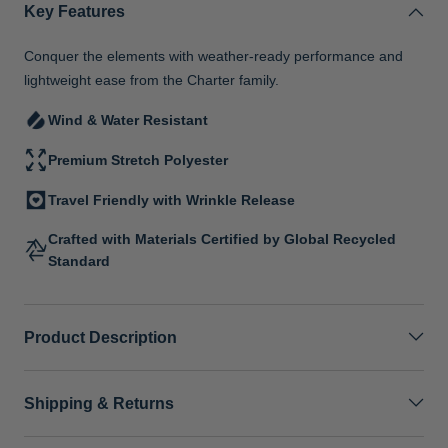
Key Features
Conquer the elements with weather-ready performance and
lightweight ease from the Charter family.
Wind & Water Resistant
Premium Stretch Polyester
Travel Friendly with Wrinkle Release
Crafted with Materials Certified by Global Recycled
Standard
Product Description
Shipping & Returns