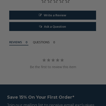
Write a Review
Ask a Question
REVIEWS
QUESTIONS
Be the first to review this item
Save 15% On Your First Order*
Join our mailing list to receive email exclusives