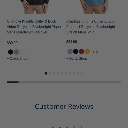
Charlotte Knights Cutter & Buck
Charlotte Knights Cutter & Buck
Virtue Recycled Featherlight Pique
Prospect Recycled Featherlight
Mens Quarter Zip Pullover
Stretch Mens Polo
$69.99
$89.99
$
+2
+ Quick Shop
+ Quick Shop
+
Customer Reviews