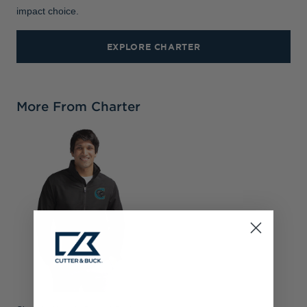
impact choice.
EXPLORE CHARTER
More From Charter