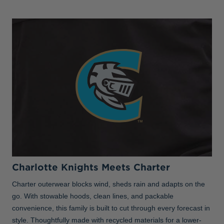
Charlotte Knights Meets Charter
Charter outerwear blocks wind, sheds rain and adapts on the
go. With stowable hoods, clean lines, and packable
convenience, this family is built to cut through every forecast in
style. Thoughtfully made with recycled materials for a lower-