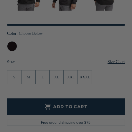
Jackets & Vests
Pants & Shorts
Jackets & Vests
NFL Americana
Historic NFL Jackets
Sale
Jackets & Vests
Sale
Gifts for the Golfer
Sale
Gifts for the Adventurer
Color:
Choose Below
NFL Gifts
Black
Collegiate Gifts
Size Chart
Size:
Gift Cards
S
M
L
XL
XXL
XXXL
ADD TO CART
Free ground shipping over $75.