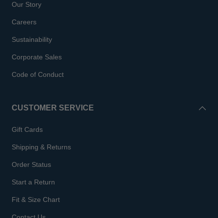
Our Story
Careers
Sustainability
Corporate Sales
Code of Conduct
CUSTOMER SERVICE
Gift Cards
Shipping & Returns
Order Status
Start a Return
Fit & Size Chart
Contact Us