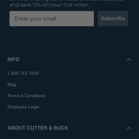
and save 15% on your first order.
Subscribe
INFO
1.800.713.7810
Blog
Terms & Conditions
Employee Login
ABOUT CUTTER & BUCK