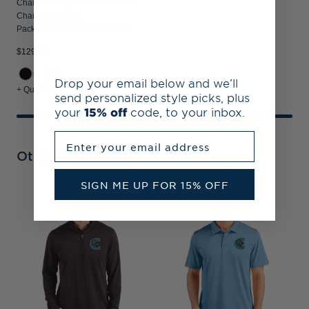
Charlotte Knights Cutter & Buck
Charter Recycled
Packable Mens Full Zip Jacket
$129.99
Drop your email below and we’ll
+ Quick Shop
send personalized style picks, plus
your
15% off
code, to your inbox.
Enter your email address
Other Collections
SIGN ME UP FOR 15% OFF
C
R
P