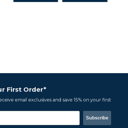
r First Order*
 receive email exclusives and save 15% on your first
Subscribe