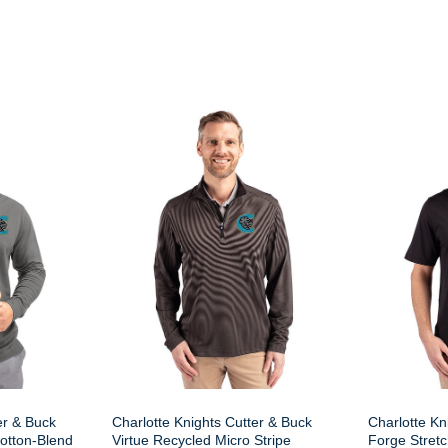
er & Buck
Charlotte Knights Cutter & Buck
Charlotte Kn
otton-Blend
Virtue Recycled Micro Stripe
Forge Stretc