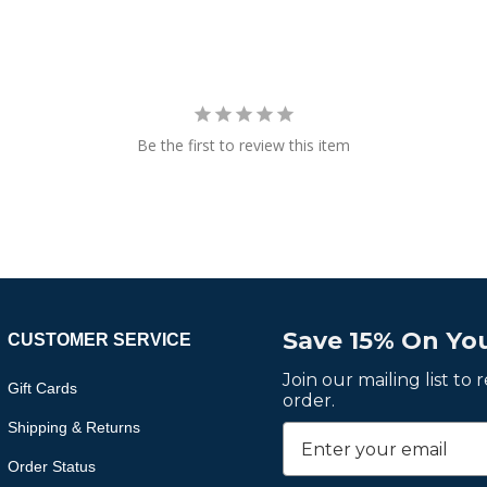
Be the first to review this item
Save 15% On You
CUSTOMER SERVICE
Join our mailing list to
Gift Cards
order.
Shipping & Returns
Order Status