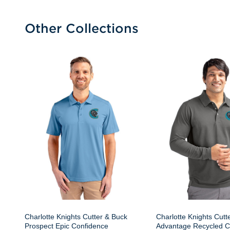
Other Collections
Charlotte Knights Cutter & Buck
Charlotte Knights Cutt
Prospect Epic Confidence
Advantage Recycled C