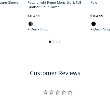
 Long Sleeve
Featherlight Pique Mens Big & Tall
Polo
Quarter Zip Pullover
$104.99
$104.99
+ Quick Shop
+ Quick Sho
Customer Reviews