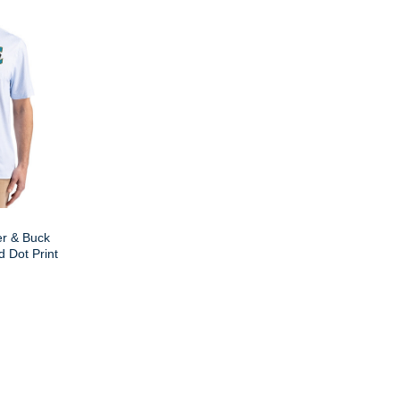
er & Buck
 Dot Print