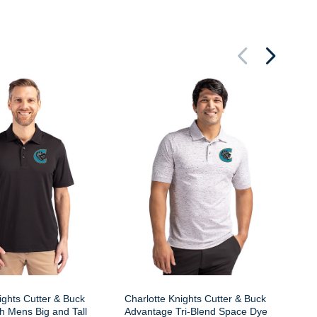
Ch
Ea
Me
Bu
ights Cutter & Buck
Charlotte Knights Cutter & Buck
h Mens Big and Tall
Advantage Tri-Blend Space Dye