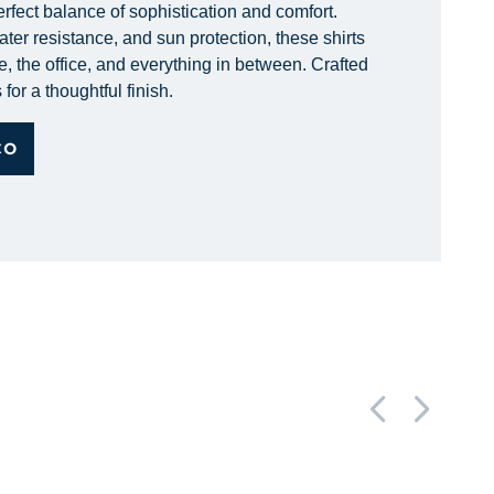
erfect balance of sophistication and comfort.
ter resistance, and sun protection, these shirts
e, the office, and everything in between. Crafted
for a thoughtful finish.
CO