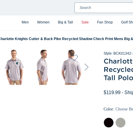
Search
Men
Women
Big & Tall
Sale
Fan Shop
Golf S
harlotte Knights Cutter & Buck Pike Recycled Shadow Check Print Mens Big & 
Style:
BCK01342-
Charlott
Recycle
Tall Pol
$119.99
- Shi
Color:
Choose B
Black
Polished