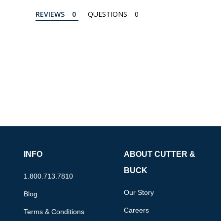
REVIEWS
QUESTIONS
INFO
ABOUT CUTTER &
BUCK
1.800.713.7810
Our Story
Blog
Careers
Terms & Conditions