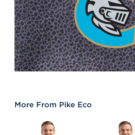
More From Pike Eco