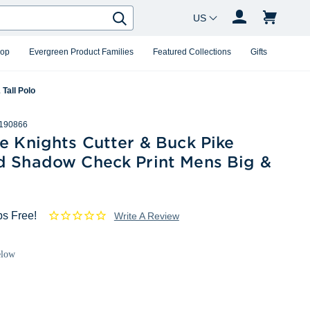
Country Changer
Search
hop
Evergreen Product Families
Featured Collections
Gifts
Tall Polo
190866
e Knights Cutter & Buck Pike
d Shadow Check Print Mens Big &
o
ps Free!
Write A Review
elow