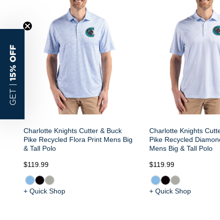
15% OFF
GET |
Charlotte Knights Cutter & Buck
Charlotte Knights Cutt
Pike Recycled Flora Print Mens Big
Pike Recycled Diamond
& Tall Polo
Mens Big & Tall Polo
$119.99
$119.99
+ Quick Shop
+ Quick Shop