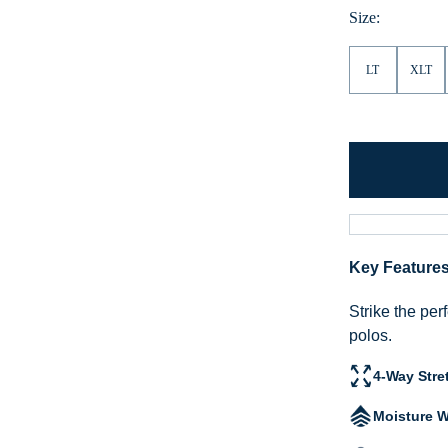
Size:
LT
XLT
Key Feature
Strike the per
polos.
4-Way Stre
Moisture W