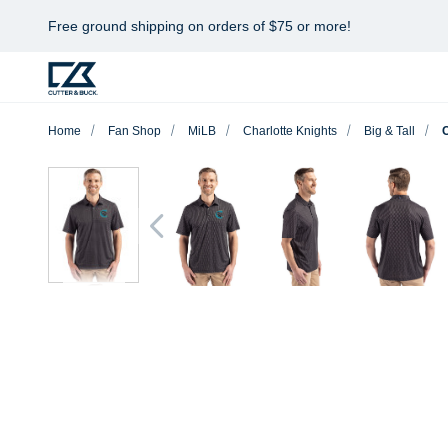
Free ground shipping on orders of $75 or more!
Home
Fan Shop
MiLB
Charlotte Knights
Big & Tall
C