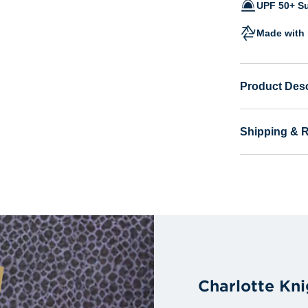
UPF 50+ Su
Made with 
Product Desc
Shipping & 
Charlotte Kn