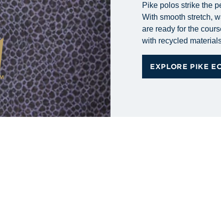
Pike polos strike the p
With smooth stretch, wa
are ready for the cours
with recycled materials 
EXPLORE PIKE E