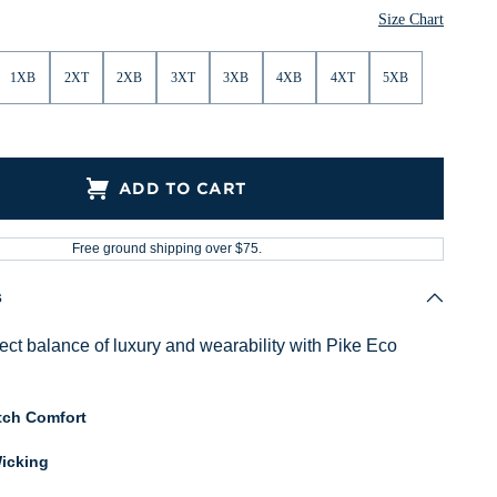
Size Chart
1XB
2XT
2XB
3XT
3XB
4XB
4XT
5XB
ADD TO CART
Free ground shipping over $75.
s
fect balance of luxury and wearability with Pike Eco
tch Comfort
icking