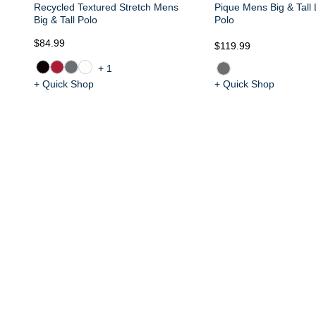
Recycled Textured Stretch Mens
Pique Mens Big & Tall
Big & Tall Polo
Polo
$84.99
$119.99
+1
+ Quick Shop
+ Quick Shop