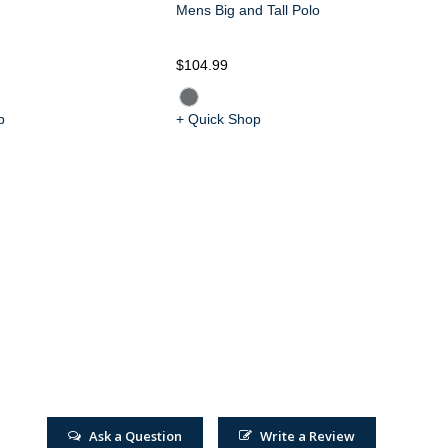
Mens Big and Tall Polo
$104.99
$1
p
+ Quick Shop
+ 
Ask a Question
Write a Review