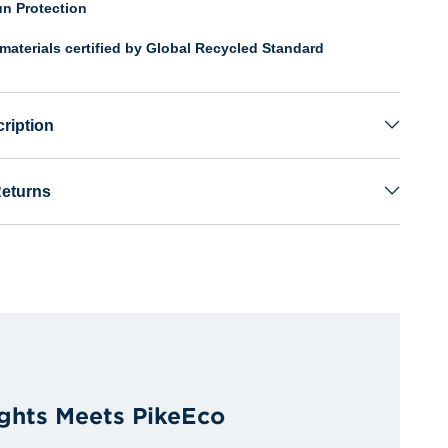
n Protection
materials certified by Global Recycled Standard
ription
Returns
ights Meets PikeEco