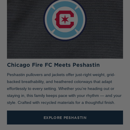
Chicago Fire FC Meets Peshastin
Peshastin pullovers and jackets offer just-right weight, grid-
backed breathability, and heathered colorways that adapt
effortlessly to every setting. Whether you’re heading out or
staying in, this family keeps pace with your rhythm — and your
style. Crafted with recycled materials for a thoughtful finish.
EXPLORE PESHASTIN