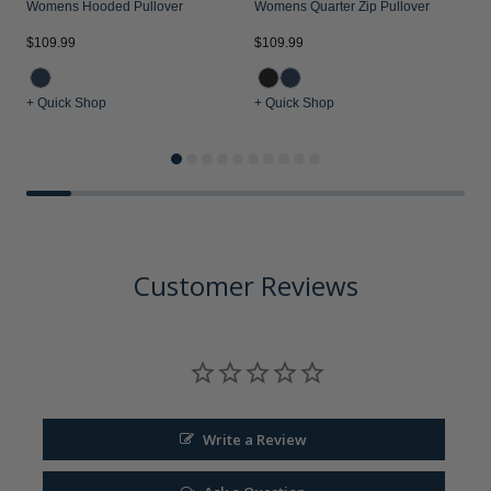
Womens Hooded Pullover
Womens Quarter Zip Pullover
$109.99
$109.99
$
+ Quick Shop
+ Quick Shop
+
Customer Reviews
Write a Review