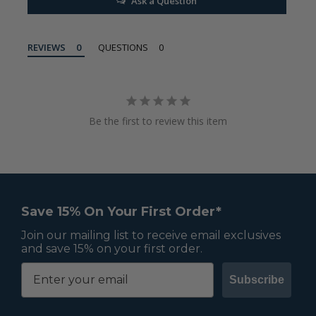
Ask a Question
REVIEWS
QUESTIONS
Be the first to review this item
Save 15% On Your First Order*
Join our mailing list to receive email exclusives
and save 15% on your first order.
Subscribe