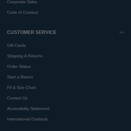
Corporate Sales
Code of Conduct
CUSTOMER SERVICE
Gift Cards
Shipping & Returns
Order Status
Start a Return
Fit & Size Chart
Contact Us
Accessibility Statement
International Contacts