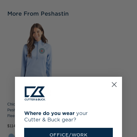
More From Peshastin
Chicago Fire FC Cutter & Buck
Peshastin Recycled Grid
Where do you wear
your
Fleece Womens Half Zip Pullover
Cutter & Buck gear?
$114.99
OFFICE/WORK
+1