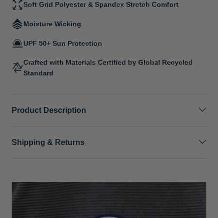
Soft Grid Polyester & Spandex Stretch Comfort
Moisture Wicking
UPF 50+ Sun Protection
Crafted with Materials Certified by Global Recycled
Standard
Product Description
Shipping & Returns