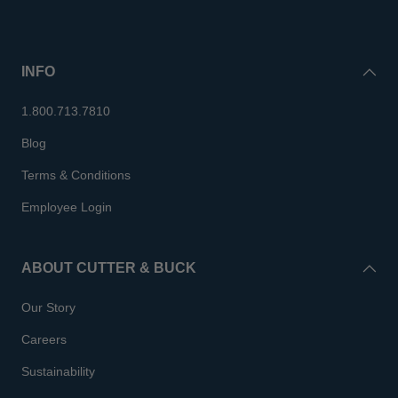
INFO
1.800.713.7810
Blog
Terms & Conditions
Employee Login
ABOUT CUTTER & BUCK
Our Story
Careers
Sustainability