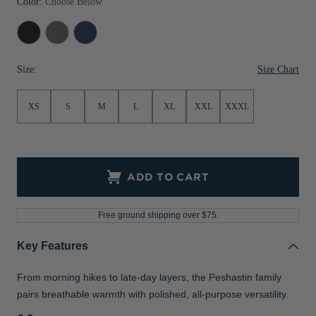
Color:
Choose Below
Jackets & Vests
Pants & Shorts
Jackets & Vests
NFL Americana
Historic NFL Jackets
Black
Elemental
Navy
Sale
Jackets & Vests
Sale
Gifts for the Golfer
Heather
Grey
Blue
Heather
Heather
Size Chart
Size:
Sale
Gifts for the Adventurer
NFL Gifts
XS
S
M
L
XL
XXL
XXXL
Collegiate Gifts
Gift Cards
ADD TO CART
Free ground shipping over $75.
Key Features
From morning hikes to late-day layers, the Peshastin family
pairs breathable warmth with polished, all-purpose versatility.