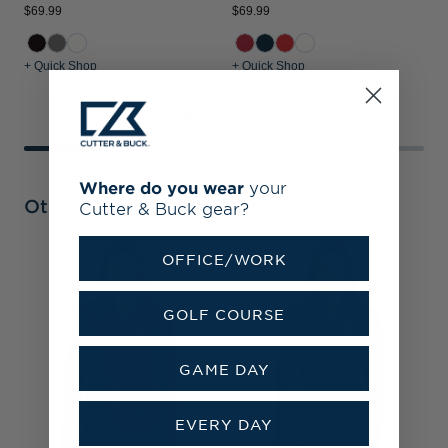
$69.99
$69.99
$
+ Quick Shop
+ Quick Shop
+
Where do you wear
your
Other Collections
Cutter & Buck gear?
OFFICE/WORK
C
C
S
GOLF COURSE
H
GAME DAY
EVERY DAY