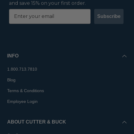
and save 15% on your first order.
Subscribe
INFO
1.800.713.7810
Blog
Terms & Conditions
Employee Login
ABOUT CUTTER & BUCK