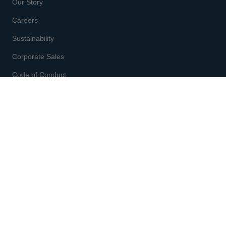
Our Story
Careers
Sustainability
Corporate Sales
Code of Conduct
CUSTOMER SERVICE
Enter code
at checkout
Gift Cards
Shipping & Returns
Order Status
Start a Return
Fit & Size Chart
Contact Us