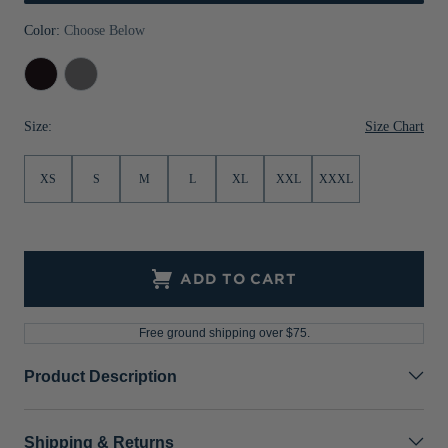
Jackets & Vests
Pants & Shorts
Jackets & Vests
NFL Americana
Historic NFL Jackets
Color:
Choose Below
Sale
Jackets & Vests
Sale
Gifts for the Golfer
Black
Elemental
Grey
Sale
Gifts for the Adventurer
Size Chart
Size:
NFL Gifts
XS
S
M
L
XL
XXL
XXXL
Collegiate Gifts
Gift Cards
ADD TO CART
Free ground shipping over $75.
Product Description
Shipping & Returns