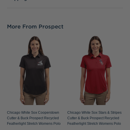
More From Prospect
C
P
S
Chicago White Sox Cooperstown
Chicago White Sox Stars & Stripes
Cutter & Buck Prospect Recycled
Cutter & Buck Prospect Recycled
Featherlight Stretch Womens Polo
Featherlight Stretch Womens Polo