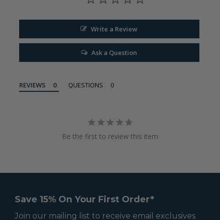
Write a Review
Ask a Question
REVIEWS
QUESTIONS
Be the first to review this item
Save 15% On Your First Order*
Join our mailing list to receive email exclusives