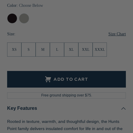
Color:
Choose Below
Jackets & Vests
Pants & Shorts
Jackets & Vests
NFL Americana
Historic NFL Jackets
Black
Polished
Sale
Jackets & Vests
Sale
Gifts for the Golfer
Sale
Gifts for the Adventurer
Size Chart
Size:
NFL Gifts
XS
S
M
L
XL
XXL
XXXL
Collegiate Gifts
Gift Cards
ADD TO CART
Free ground shipping over $75.
Key Features
Rooted in texture, warmth, and thoughtful design, the Hunts
Point family delivers insulated comfort for life in and out of the