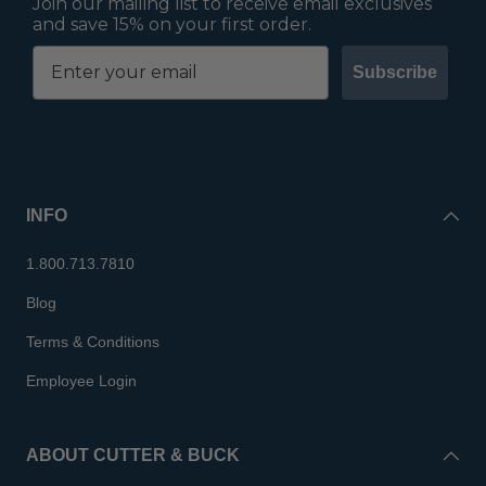
Join our mailing list to receive email exclusives
and save 15% on your first order.
Subscribe
INFO
1.800.713.7810
Blog
Terms & Conditions
Employee Login
ABOUT CUTTER & BUCK