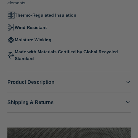
elements.
Thermo-Regulated Insulation
Wind Resistant
Moisture Wicking
Made with Materials Certified by Global Recycled
Standard
Product Description
Shipping & Returns