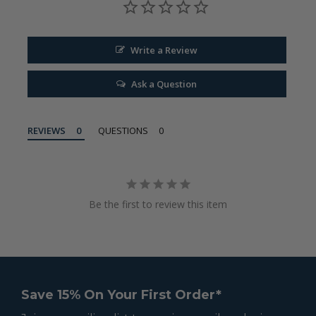
Write a Review
Ask a Question
REVIEWS
QUESTIONS
Be the first to review this item
Save 15% On Your First Order*