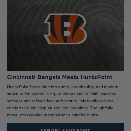
Cincinnati Bengals Meets HuntsPoint
Hunts Point fleece blends warmth, breathability, and modern
structure for layered living—outdoors and in. With insulated
softness and refined Jacquard texture, this family delivers
comfort through crisp air and cool mornings. Thoughtfully
made with recycled materials for a mindful choice.
EXPLORE HUNTS POINT