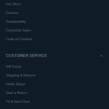
Our Story
Careers
Sustainability
Corporate Sales
Code of Conduct
CUSTOMER SERVICE
Gift Cards
Shipping & Returns
Order Status
Start a Return
Fit & Size Chart