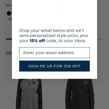
$134.99
$134.99
$
+ Quick Shop
+ Quick Shop
+
Drop your email below and we’ll
send personalized style picks, plus
your
15% off
code, to your inbox.
Enter your email address
Other Collections
SIGN ME UP FOR 15% OFF
C
P
S