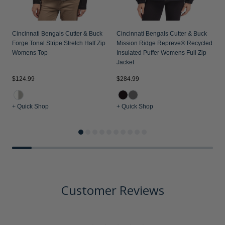
Cincinnati Bengals Cutter & Buck
Cincinnati Bengals Cutter & Buck
Forge Tonal Stripe Stretch Half Zip
Mission Ridge Repreve® Recycled
Womens Top
Insulated Puffer Womens Full Zip
Jacket
$124.99
$284.99
$
+ Quick Shop
+ Quick Shop
+
Customer Reviews