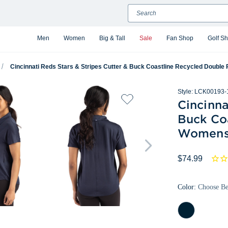
Search
Men
Women
Big & Tall
Sale
Fan Shop
Golf S
Cincinnati Reds Stars & Stripes Cutter & Buck Coastline Recycled Doub
Style:
LCK00193-
Cincinna
Buck Co
Womens
$74.99
Color:
Choose B
Navy
Blue