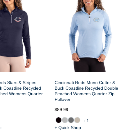
Co
Pe
eds Stars & Stripes
Cincinnati Reds Mono Cutter &
k Coastline Recycled
Buck Coastline Recycled Double
ched Womens Quarter
Peached Womens Quarter Zip
Pullover
$89.99
$7
+1
p
+ Quick Shop
+ 