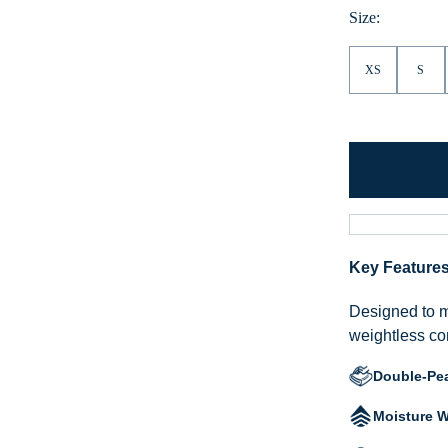
Size:
XS
S
Key Feature
Designed to mo
weightless com
Double-Pe
Moisture W