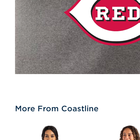
More From Coastline