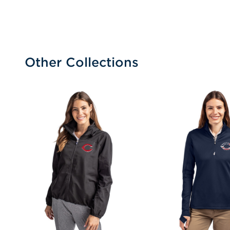
Other Collections