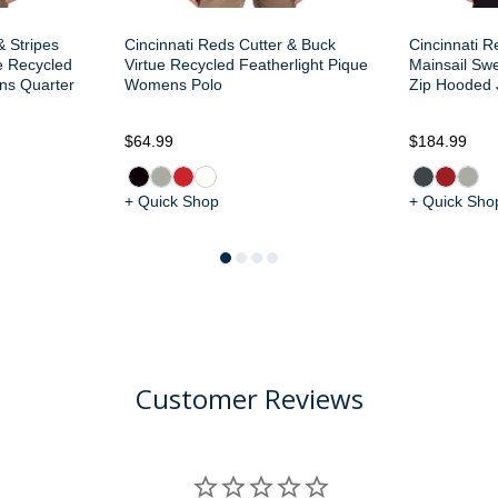
& Stripes
Cincinnati Reds Cutter & Buck
Cincinnati R
e Recycled
Virtue Recycled Featherlight Pique
Mainsail Sw
ns Quarter
Womens Polo
Zip Hooded 
$64.99
$184.99
+ Quick Shop
+ Quick Sho
Customer Reviews