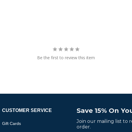
Be the first to review this item
Save 15% On You
CUSTOMER SERVICE
Join our mailing list to
Gift Cards
order.