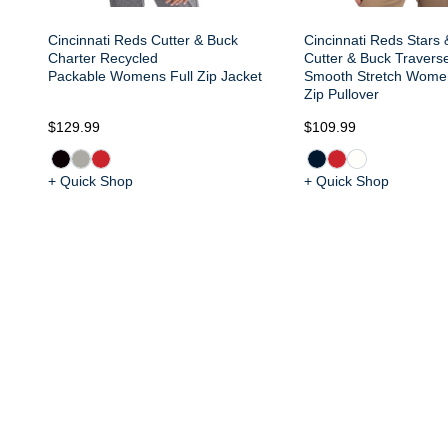
Cincinnati Reds Cutter & Buck
Cincinnati Reds Stars 
Charter Recycled
Cutter & Buck Travers
Packable Womens Full Zip Jacket
Smooth Stretch Wome
Zip Pullover
$129.99
$109.99
+ Quick Shop
+ Quick Shop