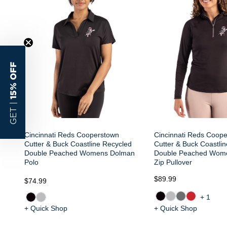
15% OFF
GET |
Cincinnati Reds Cooperstown
Cincinnati Reds Coop
Cutter & Buck Coastline Recycled
Cutter & Buck Coastli
Double Peached Womens Dolman
Double Peached Wome
Polo
Zip Pullover
$89.99
$74.99
+1
+ Quick Shop
+ Quick Shop