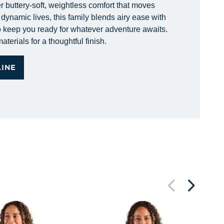
r buttery-soft, weightless comfort that moves
dynamic lives, this family blends airy ease with
 to keep you ready for whatever adventure awaits.
terials for a thoughtful finish.
LINE
Ci