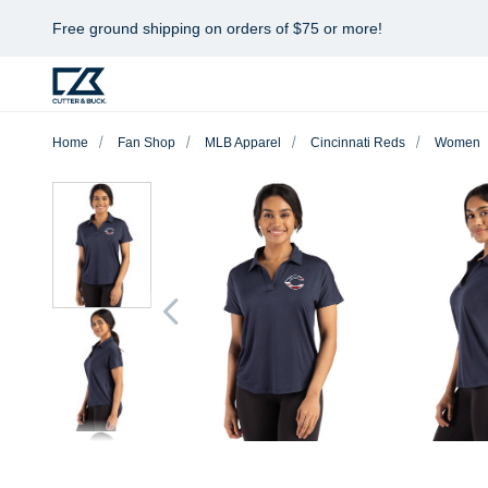
Free ground shipping on orders of $75 or more!
Home
Fan Shop
MLB Apparel
Cincinnati Reds
Women