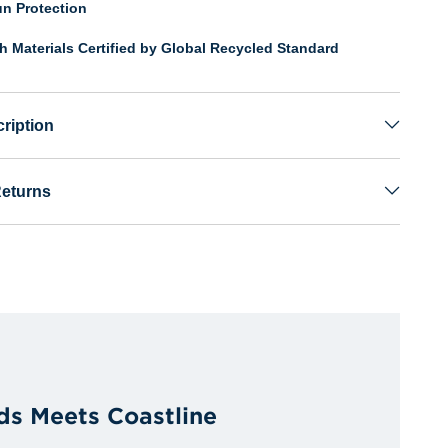
n Protection
th Materials Certified by Global Recycled Standard
ription
Returns
ds Meets Coastline