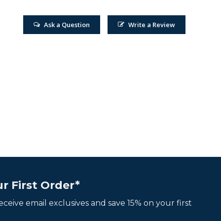
Ask a Question
Write a Review
r First Order*
 receive email exclusives and save 15% on your first