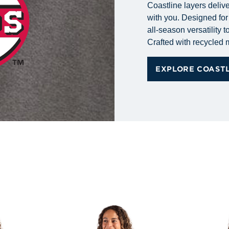
Coastline layers delive
with you. Designed for 
all-season versatility
Crafted with recycled ma
EXPLORE COAST