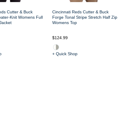
eds Cutter & Buck
Cincinnati Reds Cutter & Buck
eater-Knit Womens Full
Forge Tonal Stripe Stretch Half Zip
Jacket
Womens Top
$124.99
$6
p
+ Quick Shop
+ 