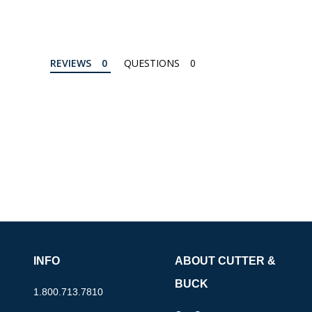
REVIEWS
QUESTIONS
INFO
ABOUT CUTTER &
BUCK
1.800.713.7810