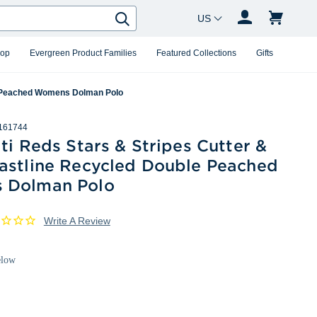
Country Changer
Search
hop
Evergreen Product Families
Featured Collections
Gifts
le Peached Womens Dolman Polo
161744
ti Reds Stars & Stripes Cutter &
astline Recycled Double Peached
 Dolman Polo
Write A Review
elow