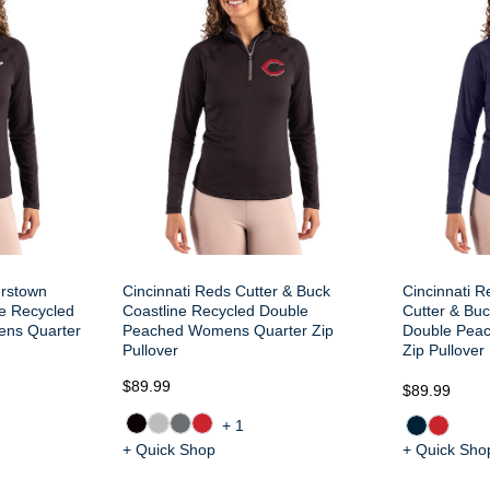
erstown
Cincinnati Reds Cutter & Buck
Cincinnati R
ne Recycled
Coastline Recycled Double
Cutter & Buc
ns Quarter
Peached Womens Quarter Zip
Double Pea
Pullover
Zip Pullover
$89.99
$89.99
+1
+ Quick Shop
+ Quick Sho