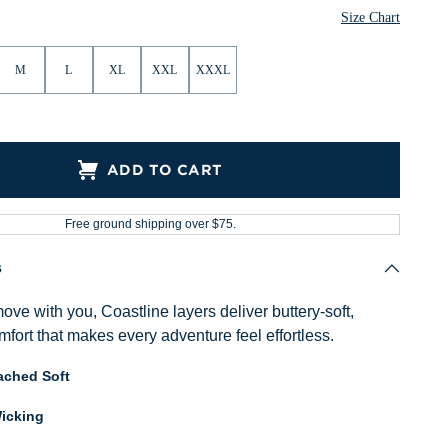
Size Chart
M
L
XL
XXL
XXXL
ADD TO CART
Free ground shipping over $75.
s
ve with you, Coastline layers deliver buttery-soft,
fort that makes every adventure feel effortless.
ached Soft
icking