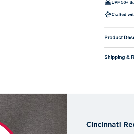
UPF 50+ Su
Crafted wi
Product Desc
Shipping & 
Cincinnati Re