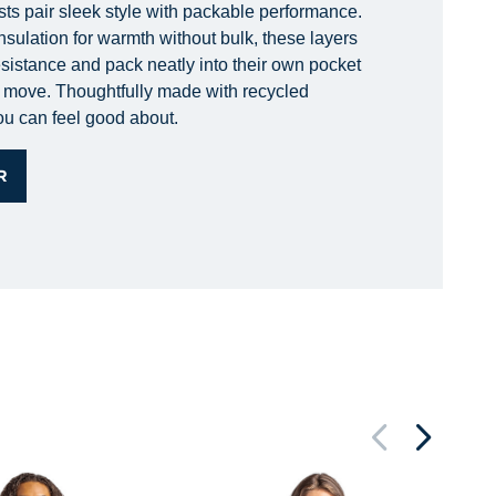
sts pair sleek style with packable performance.
nsulation for warmth without bulk, these layers
esistance and pack neatly into their own pocket
he move. Thoughtfully made with recycled
you can feel good about.
R