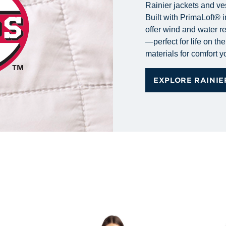
Rainier jackets and ve
Built with PrimaLoft® i
offer wind and water r
—perfect for life on t
materials for comfort 
EXPLORE RAINIE