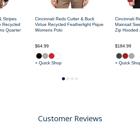
& Stripes
Cincinnati Reds Cutter & Buck
Cincinnati R
e Recycled
Virtue Recycled Featherlight Pique
Mainsail Sw
ns Quarter
Womens Polo
Zip Hooded 
$64.99
$184.99
+ Quick Shop
+ Quick Sho
Customer Reviews