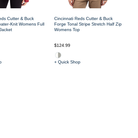
eds Cutter & Buck
Cincinnati Reds Cutter & Buck
eater-Knit Womens Full
Forge Tonal Stripe Stretch Half Zip
Jacket
Womens Top
$124.99
$6
p
+ Quick Shop
+ 