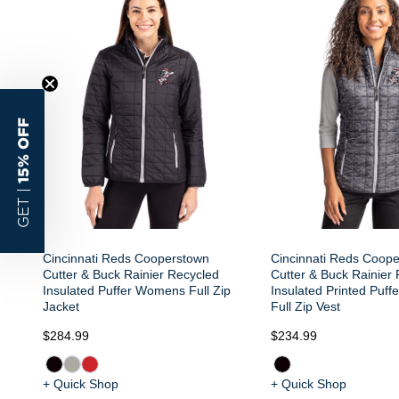
15% OFF
GET |
Cincinnati Reds Cooperstown
Cincinnati Reds Coop
Cutter & Buck Rainier Recycled
Cutter & Buck Rainier
Insulated Puffer Womens Full Zip
Insulated Printed Puf
Jacket
Full Zip Vest
$284.99
$234.99
+ Quick Shop
+ Quick Shop