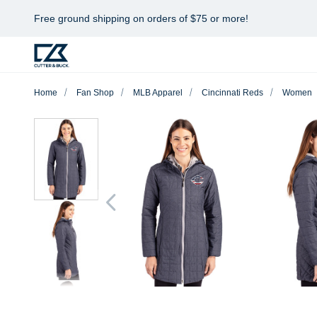
Free ground shipping on orders of $75 or more!
Home
Fan Shop
MLB Apparel
Cincinnati Reds
Women