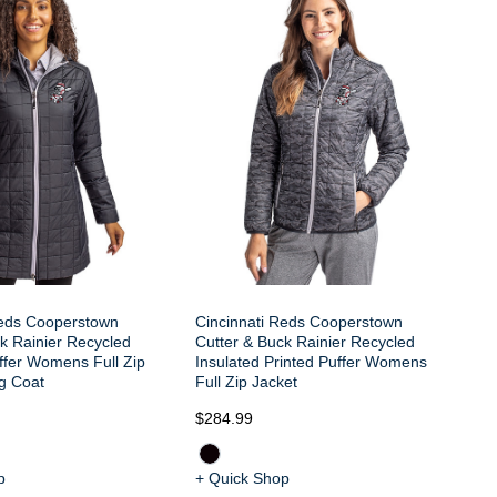
Ci
Cu
In
Ve
Reds Cooperstown
Cincinnati Reds Cooperstown
k Rainier Recycled
Cutter & Buck Rainier Recycled
ffer Womens Full Zip
Insulated Printed Puffer Womens
g Coat
Full Zip Jacket
$2
$284.99
p
+ Quick Shop
+ 