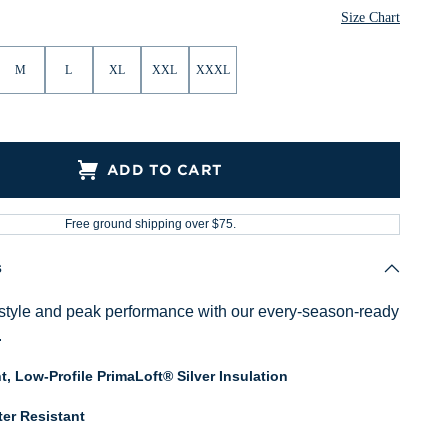
Size Chart
M
L
XL
XXL
XXXL
ADD TO CART
Free ground shipping over $75.
s
style and peak performance with our every-season-ready
.
t, Low-Profile PrimaLoft® Silver Insulation
er Resistant