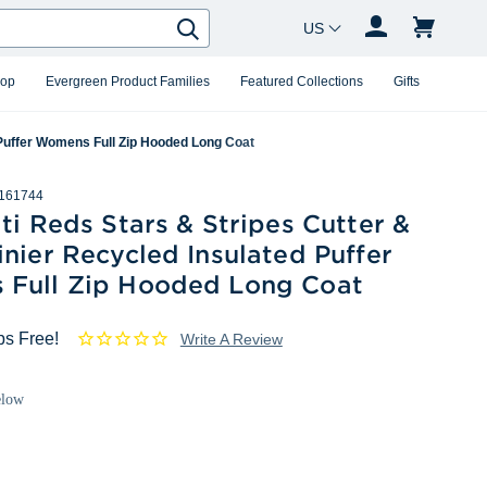
Country Changer
Search
hop
Evergreen Product Families
Featured Collections
Gifts
 Puffer Womens Full Zip Hooded Long Coat
161744
ti Reds Stars & Stripes Cutter &
nier Recycled Insulated Puffer
Full Zip Hooded Long Coat
ps Free!
Write A Review
elow