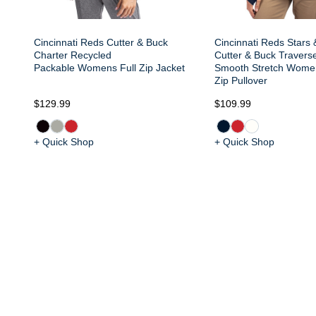
Cincinnati Reds Cutter & Buck
Cincinnati Reds Stars 
Charter Recycled
Cutter & Buck Travers
Packable Womens Full Zip Jacket
Smooth Stretch Wome
Zip Pullover
$129.99
$109.99
+ Quick Shop
+ Quick Shop