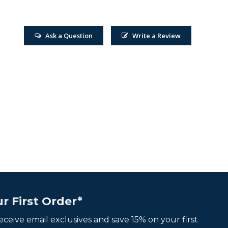
Ask a Question
Write a Review
r First Order*
 receive email exclusives and save 15% on your first