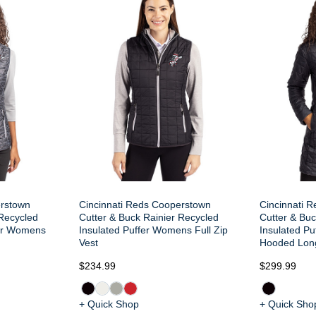
erstown
Cincinnati Reds Cooperstown
Cincinnati 
 Recycled
Cutter & Buck Rainier Recycled
Cutter & Buc
fer Womens
Insulated Puffer Womens Full Zip
Insulated Pu
Vest
Hooded Lon
$234.99
$299.99
+ Quick Shop
+ Quick Sho