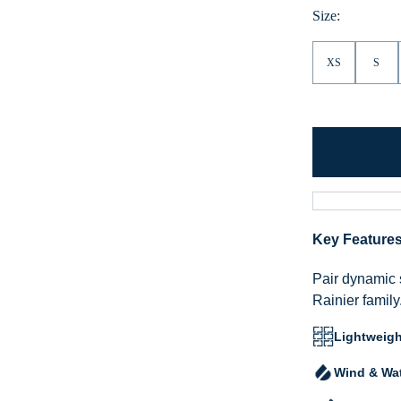
Size:
XS
S
Key Feature
Pair dynamic 
Rainier family
Lightweigh
Wind & Wat