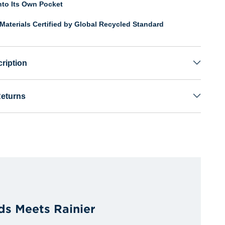
nto Its Own Pocket
Materials Certified by Global Recycled Standard
ription
Returns
ds Meets Rainier