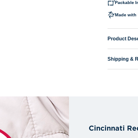
Packable I
Made with 
Product Desc
Shipping & 
Cincinnati Re