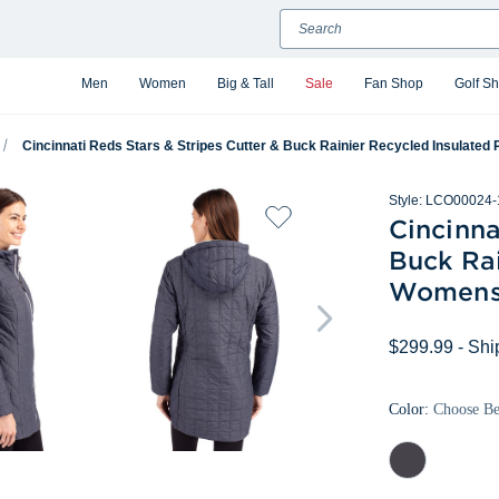
Search
Men
Women
Big & Tall
Sale
Fan Shop
Golf S
Cincinnati Reds Stars & Stripes Cutter & Buck Rainier Recycled Insulated
Style:
LCO00024-
Cincinna
Buck Rai
Womens 
$299.99
- Shi
Color:
Choose B
Anthracite
Melange