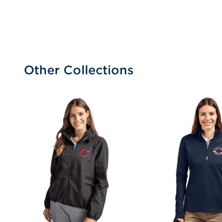
Other Collections