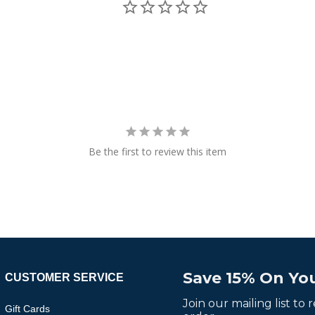
Be the first to review this item
Save 15% On You
CUSTOMER SERVICE
Join our mailing list to
Gift Cards