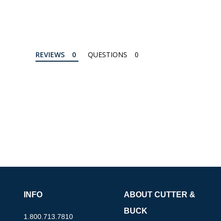
REVIEWS
QUESTIONS
INFO
ABOUT CUTTER &
BUCK
1.800.713.7810