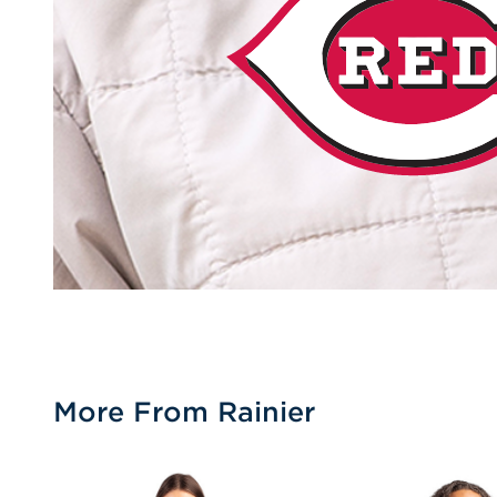
More From Rainier