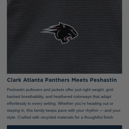
Clark Atlanta Panthers Meets Peshastin
Peshastin pullovers and jackets offer just-right weight, grid-
backed breathability, and heathered colorways that adapt
effortlessly to every setting. Whether you’re heading out or
staying in, this family keeps pace with your rhythm — and your
style. Crafted with recycled materials for a thoughtful finish.