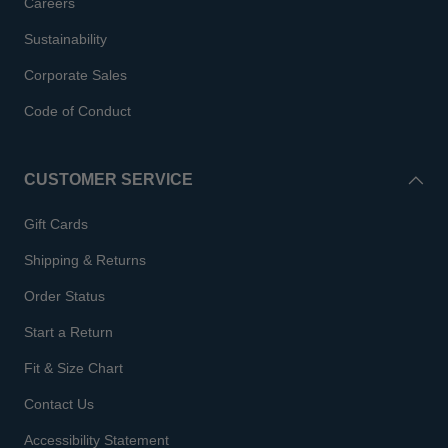
Careers
Sustainability
Corporate Sales
Code of Conduct
CUSTOMER SERVICE
Gift Cards
Shipping & Returns
Order Status
Start a Return
Fit & Size Chart
Contact Us
Accessibility Statement