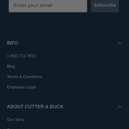
Subscribe
INFO
1.800.713.7810
Blog
Terms & Conditions
Employee Login
ABOUT CUTTER & BUCK
Our Story