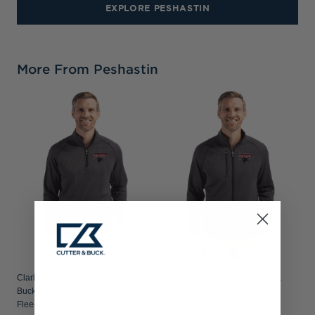
EXPLORE PESHASTIN
More From Peshastin
Clark Atlanta Panthers Cutter &
Clark Atlanta Panthers Cutter &
Buck Peshastin Recycled Grid
Buck Peshastin Recycled Grid
Fleece Mens Half Zip Pullover
Fleece Mens Full Zip Jacket