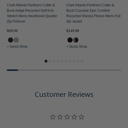
Clark Atlanta Panthers Cutter &
Clark Atlanta Panthers Cutter &
Buck Adapt Recycled Soft Knit
Buck Cascade Epic Comfort
Stretch Mens Heathered Quarter
Recycled Sherpa Fleece Mens Full
Zip Pullover
Zip Jacket
$99.99
$149.99
$
+ Quick Shop
+ Quick Shop
+
Customer Reviews