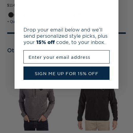
$114.99
$129.99
+ Quick Shop
+ Quick Shop
Drop your email below and we’ll
send personalized style picks, plus
your
15% off
code, to your inbox.
Other Collections
Enter your email address
C
SIGN ME UP FOR 15% OFF
B
S
P