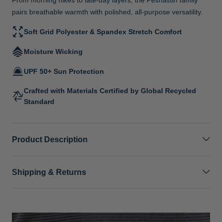
pairs breathable warmth with polished, all-purpose versatility.
Soft Grid Polyester & Spandex Stretch Comfort
Moisture Wicking
UPF 50+ Sun Protection
Crafted with Materials Certified by Global Recycled
Standard
Product Description
Shipping & Returns