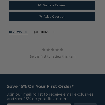
Write a Review
Ask a Question
REVIEWS
QUESTIONS
Be the first to review this item
Save 15% On Your First Order*
Join our mailing list to receive email exclusives
and save 15% on your first order.