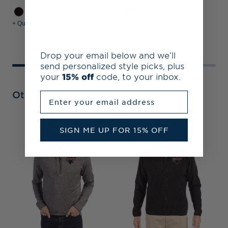
+ Quick Shop
+ Quick Shop
+
Drop your email below and we’ll
send personalized style picks, plus
your
15% off
code, to your inbox.
Other Collections
Enter your email address
C
SIGN ME UP FOR 15% OFF
B
S
P