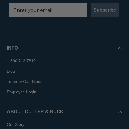
Subscribe
INFO
1.800.713.7810
Blog
Terms & Conditions
Employee Login
ABOUT CUTTER & BUCK
Our Story