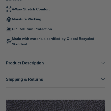
4-Way Stretch Comfort
Moisture Wicking
UPF 50+ Sun Protection
Made with materials certified by Global Recycled
Standard
Product Description
Shipping & Returns