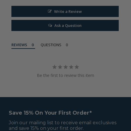
Write a Review
Ask a Question
REVIEWS
QUESTIONS
Be the first to review this item
Save 15% On Your First Order*
Join our mailing list to receive email exclusives
and save 15% on your first order.