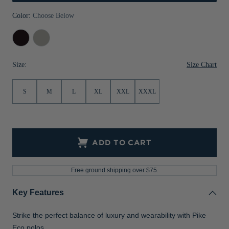
Jackets & Vests
Pants & Shorts
Jackets & Vests
NFL Americana
Historic NFL Jackets
Color:
Choose Below
Sale
Jackets & Vests
Sale
Gifts for the Golfer
Black
Polished
Sale
Gifts for the Adventurer
Size Chart
Size:
NFL Gifts
S
M
L
XL
XXL
XXXL
Collegiate Gifts
Gift Cards
ADD TO CART
Free ground shipping over $75.
Key Features
Strike the perfect balance of luxury and wearability with Pike
Eco polos.