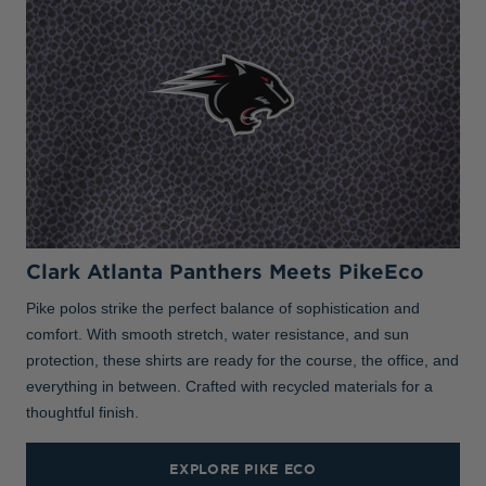
Clark Atlanta Panthers Meets PikeEco
Pike polos strike the perfect balance of sophistication and
comfort. With smooth stretch, water resistance, and sun
protection, these shirts are ready for the course, the office, and
everything in between. Crafted with recycled materials for a
thoughtful finish.
EXPLORE PIKE ECO