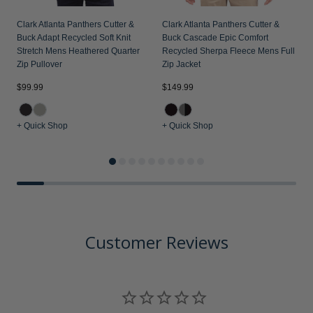
Clark Atlanta Panthers Cutter &
Clark Atlanta Panthers Cutter &
Buck Adapt Recycled Soft Knit
Buck Cascade Epic Comfort
Stretch Mens Heathered Quarter
Recycled Sherpa Fleece Mens Full
Zip Pullover
Zip Jacket
$99.99
$149.99
$
+ Quick Shop
+ Quick Shop
+
Customer Reviews