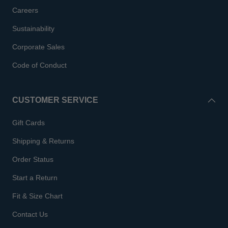
Careers
Sustainability
Corporate Sales
Code of Conduct
CUSTOMER SERVICE
Gift Cards
Shipping & Returns
Order Status
Start a Return
Fit & Size Chart
Contact Us