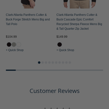
Clark Atlanta Panthers Cutter &
Clark Atlanta Panthers Cutter &
Buck Forge Stretch Mens Big and
Buck Cascade Epic Comfort
Tall Polo
Recycled Sherpa Fleece Mens Big
& Tall Quarter Zip Jacket
$104.99
$149.99
$
+ Quick Shop
+ Quick Shop
+
Customer Reviews