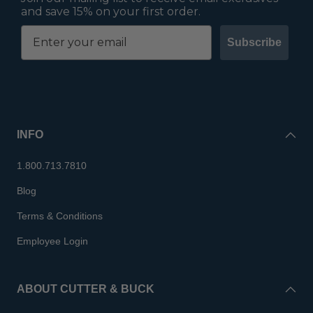
and save 15% on your first order.
Subscribe
INFO
1.800.713.7810
Blog
Terms & Conditions
Employee Login
ABOUT CUTTER & BUCK