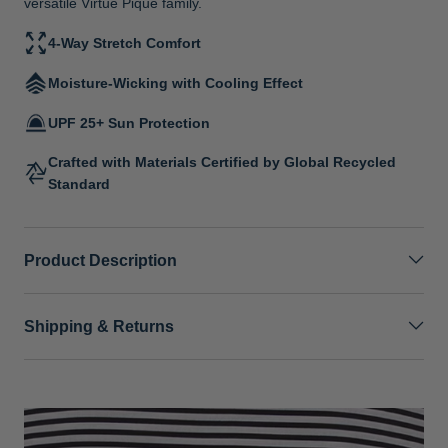
versatile Virtue Pique family.
4-Way Stretch Comfort
Moisture-Wicking with Cooling Effect
UPF 25+ Sun Protection
Crafted with Materials Certified by Global Recycled
Standard
Product Description
Shipping & Returns