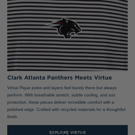
Clark Atlanta Panthers Meets Virtue
Virtue Pique polos and layers feel barely there but always
perform. With breathable stretch, subtle cooling, and sun
protection, these pieces deliver incredible comfort with a
polished edge. Crafted with recycled materials for a thoughtful
finish.
EXPLORE VIRTUE