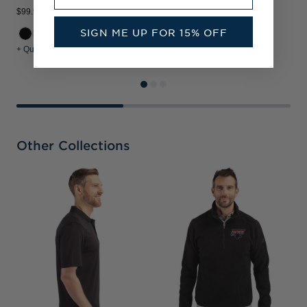
$99.99
$94.99
$
SIGN ME UP FOR 15% OFF
+ Quick Shop
+ Quick Shop
+
Other Collections
C
B
R
&