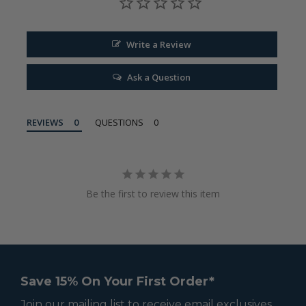
Write a Review
Ask a Question
REVIEWS
QUESTIONS
Be the first to review this item
Save 15% On Your First Order*
Join our mailing list to receive email exclusives