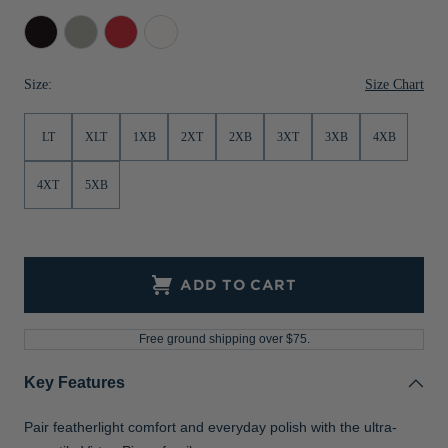
Jackets & Vests
Pants & Shorts
Jackets & Vests
NFL Americana
Historic NFL Jackets
Black
Polished
Red
White
Sale
Jackets & Vests
Sale
Gifts for the Golfer
Size Chart
Size:
Sale
Gifts for the Adventurer
LT
XLT
1XB
2XT
2XB
3XT
3XB
4XB
NFL Gifts
Collegiate Gifts
4XT
5XB
Gift Cards
ADD TO CART
Free ground shipping over $75.
Key Features
Pair featherlight comfort and everyday polish with the ultra-