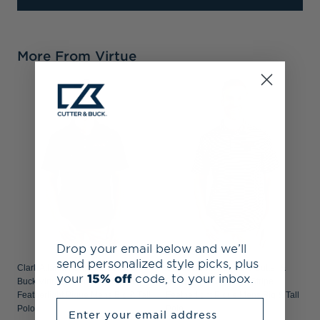
More From Virtue
C
B
R
P
Drop your email below and we’ll
send personalized style picks, plus
Clark Atlanta Panthers Cutter &
Clark Atlanta Panthers Cutter &
your
15% off
code, to your inbox.
Buck Virtue Recycled Tile Print
Buck Virtue Recycled Stripe
Featherlight Pique Mens Big & Tall
Featherlight Pique Mens Big & Tall
Enter your email address
Polo
Polo