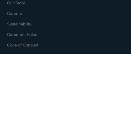
Our Story
Careers
Sustainability
Corporate Sales
Code of Conduct
CUSTOMER SERVICE
Enter code
at checkout
Gift Cards
Shipping & Returns
Order Status
Start a Return
Fit & Size Chart
Contact Us