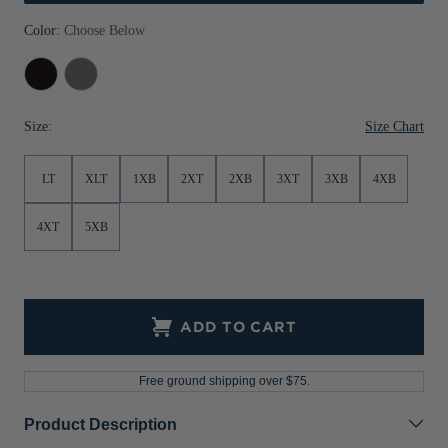
Jackets & Vests
Pants & Shorts
Jackets & Vests
NFL Americana
Historic NFL Jackets
Color:
Choose Below
Sale
Jackets & Vests
Sale
Gifts for the Golfer
Black
Elemental
Grey
Sale
Gifts for the Adventurer
Size Chart
Size:
NFL Gifts
LT
XLT
1XB
2XT
2XB
3XT
3XB
4XB
Collegiate Gifts
Gift Cards
4XT
5XB
ADD TO CART
Free ground shipping over $75.
Product Description