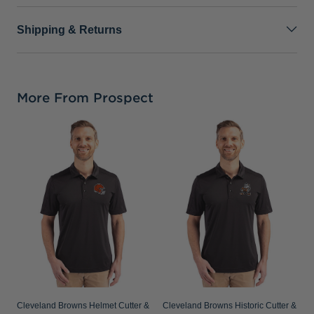
Shipping & Returns
More From Prospect
C
P
S
Cleveland Browns Helmet Cutter &
Cleveland Browns Historic Cutter &