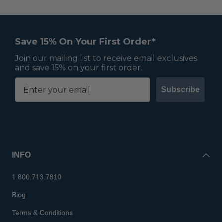
Save 15% On Your First Order*
Join our mailing list to receive email exclusives
and save 15% on your first order.
Subscribe
INFO
1.800.713.7810
Blog
Terms & Conditions