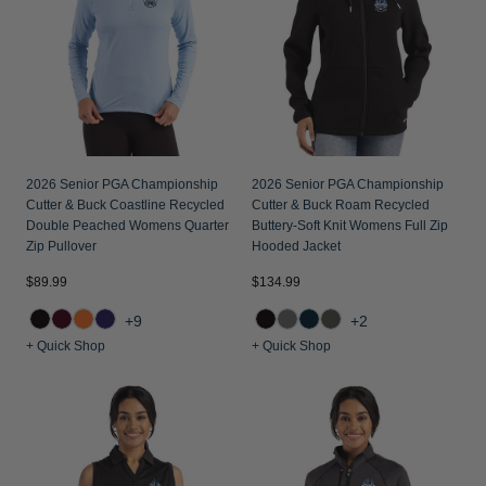
Jackets & Vests
Pants & Shorts
Jackets & Vests
NFL Americana
Historic NFL Jackets
Sale
Jackets & Vests
Sale
Gifts for the Golfer
Sale
Gifts for the Adventurer
NFL Gifts
2026 Senior PGA Championship
2026 Senior PGA Championship
Collegiate Gifts
Cutter & Buck Coastline Recycled
Cutter & Buck Roam Recycled
Double Peached Womens Quarter
Buttery-Soft Knit Womens Full Zip
Gift Cards
Zip Pullover
Hooded Jacket
$89.99
$134.99
+9
+2
+ Quick Shop
+ Quick Shop