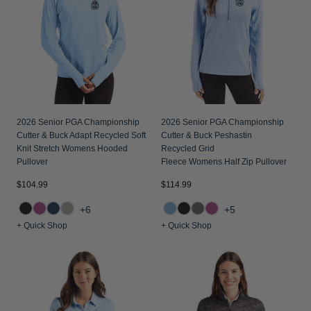
2026 Senior PGA Championship
2026 Senior PGA Championship
Cutter & Buck Adapt Recycled Soft
Cutter & Buck Peshastin
Knit Stretch Womens Hooded
Recycled Grid
Pullover
Fleece Womens Half Zip Pullover
$104.99
$114.99
+6
+5
+ Quick Shop
+ Quick Shop