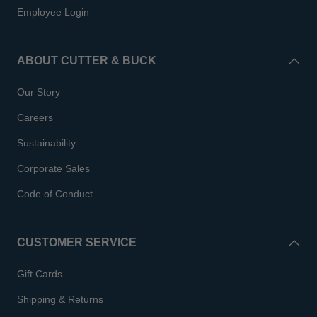
Employee Login
ABOUT CUTTER & BUCK
Our Story
Careers
Sustainability
Corporate Sales
Code of Conduct
CUSTOMER SERVICE
Gift Cards
Shipping & Returns