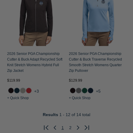
2026 Senior PGA Championship
2026 Senior PGA Championship
Cutter & Buck Adapt Recycled Soft
Cutter & Buck Traverse Recycled
Knit Stretch Womens Hybrid Full
Smooth Stretch Womens Quarter
Zip Jacket
Zip Pullover
$119.99
$129.99
+3
+5
+ Quick Shop
+ Quick Shop
Results
1 - 12
of 14 total
1
2
Previous
Next