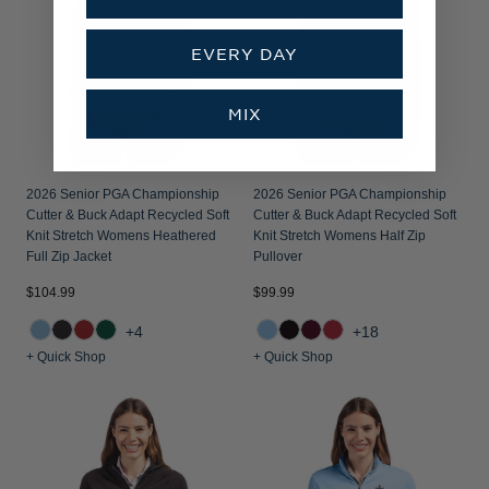
EVERY DAY
MIX
2026 Senior PGA Championship
2026 Senior PGA Championship
Cutter & Buck Adapt Recycled Soft
Cutter & Buck Adapt Recycled Soft
Knit Stretch Womens Heathered
Knit Stretch Womens Half Zip
Full Zip Jacket
Pullover
$104.99
$99.99
+4
+18
+ Quick Shop
+ Quick Shop