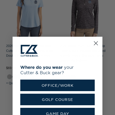
2026 Senior PGA Championship
2026 Senior PGA Championship
Cutter & Buck Coastline Recycled
Cutter & Buck Traverse Recycled
Double Peached Womens Polo
Smooth Stretch Womens Camo
Quarter Zip Pullover
Where do you wear
your
$69.99
$144.99
Cutter & Buck gear?
+5
+ Quick Shop
+ Quick Shop
OFFICE/WORK
GOLF COURSE
GAME DAY