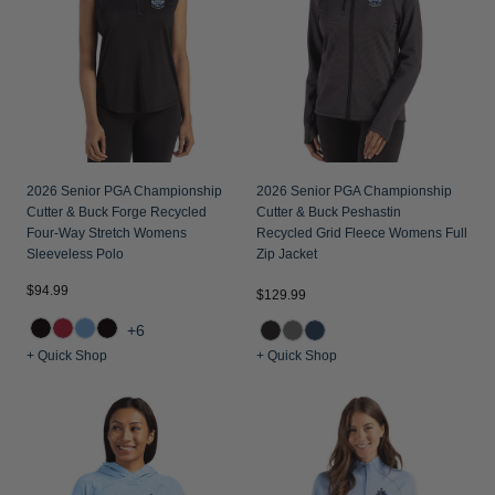
2026 Senior PGA Championship
2026 Senior PGA Championship
Cutter & Buck Forge Recycled
Cutter & Buck Peshastin
Four-Way Stretch Womens
Recycled Grid Fleece Womens Full
Sleeveless Polo
Zip Jacket
$94.99
$129.99
+6
+ Quick Shop
+ Quick Shop