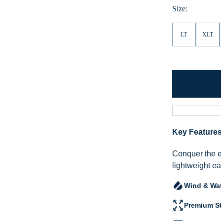
Size:
LT
XLT
Key Feature
Conquer the 
lightweight ea
Wind & Wat
Premium St