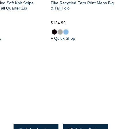
ed Soft Knit Stripe
Pike Recycled Fern Print Mens Big
all Quarter Zip
& Tall Polo
$124.99
$1
p
+ Quick Shop
+ 