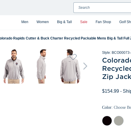
Search
Men
Women
Big & Tall
Sale
Fan Shop
Golf S
olorado Rapids Cutter & Buck Charter Recycled Packable Mens Big & Tall Full 
Style:
BCO00073-
Colorad
Recycled
Zip Jack
$154.99
- Shi
Color:
Choose B
Black
Polished