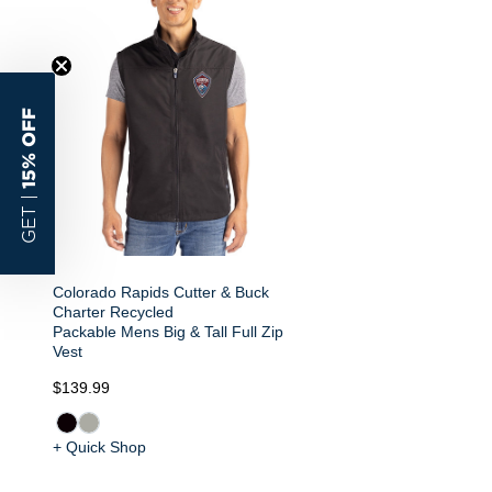
15% OFF
GET |
Colorado Rapids Cutter & Buck
Charter Recycled
Packable Mens Big & Tall Full Zip
Vest
$139.99
+ Quick Shop