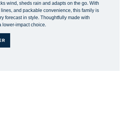
ks wind, sheds rain and adapts on the go. With
lines, and packable convenience, this family is
ery forecast in style. Thoughtfully made with
 a lower-impact choice.
ER