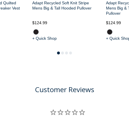
d Quilted
Adapt Recycled Soft Knit Stripe
Adapt Recycl
reaker Vest
Mens Big & Tall Hooded Pullover
Mens Big & T
Pullover
$124.99
$124.99
+ Quick Shop
+ Quick Sho
Customer Reviews