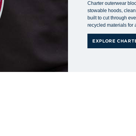
Charter outerwear bloc
stowable hoods, clean 
built to cut through ev
recycled materials for
EXPLORE CHART