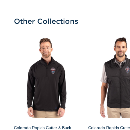
Other Collections
Colorado Rapids Cutter & Buck
Colorado Rapids Cutte