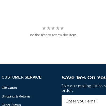
Be the first to review this item
Save 15% On You
CUSTOMER SERVICE
Join our mailing list to
Gift Cards
order.
Shipping & Returns
Order Status