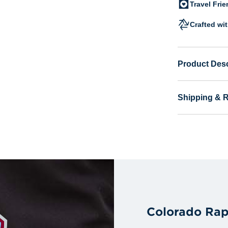
Travel Fri
Crafted wi
Product Desc
Shipping & 
Colorado Rap