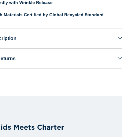
endly with Wrinkle Release
th Materials Certified by Global Recycled Standard
ription
Returns
ids Meets Charter