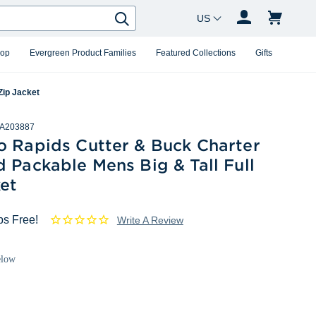
Country Changer
Search
hop
Evergreen Product Families
Featured Collections
Gifts
Zip Jacket
A203887
o Rapids Cutter & Buck Charter
 Packable Mens Big & Tall Full
et
ps Free!
Write A Review
elow