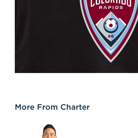
More From Charter