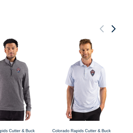
Co
Pi
Bi
pids Cutter & Buck
Colorado Rapids Cutter & Buck