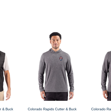
r & Buck
Colorado Rapids Cutter & Buck
Colorado Ra