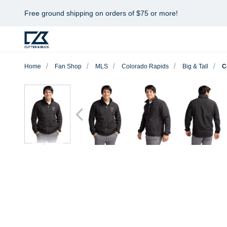
Free ground shipping on orders of $75 or more!
Home
Fan Shop
MLS
Colorado Rapids
Big & Tall
C