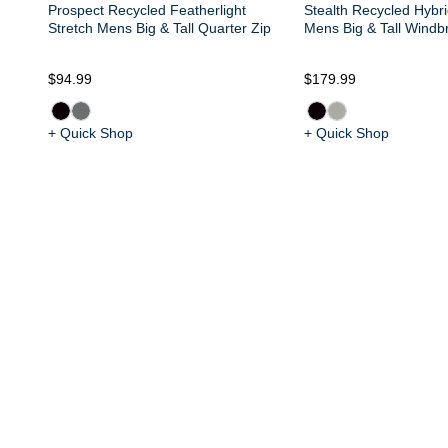
Prospect Recycled Featherlight
Stealth Recycled Hybri
Stretch Mens Big & Tall Quarter Zip
Mens Big & Tall Windb
$94.99
$179.99
+ Quick Shop
+ Quick Shop