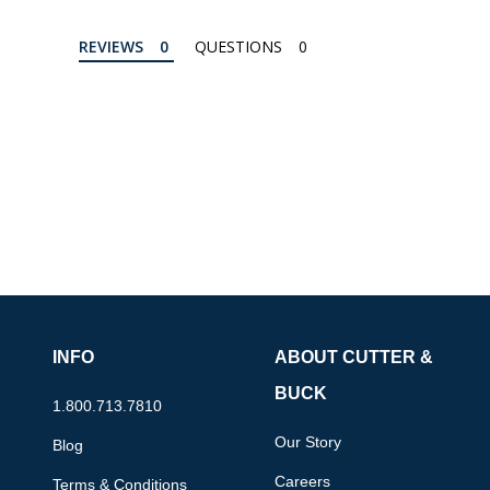
REVIEWS
QUESTIONS
INFO
ABOUT CUTTER &
BUCK
1.800.713.7810
Our Story
Blog
Careers
Terms & Conditions