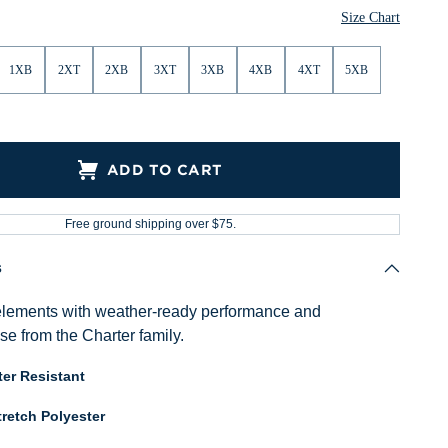
Size Chart
1XB
2XT
2XB
3XT
3XB
4XB
4XT
5XB
ADD TO CART
Free ground shipping over $75.
s
elements with weather-ready performance and
se from the Charter family.
er Resistant
retch Polyester