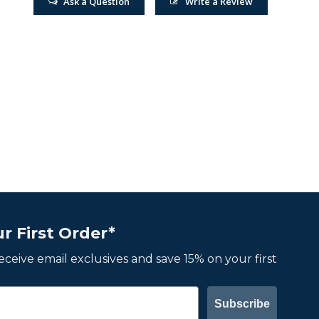
Ask a Question
Write a Review
r First Order*
 receive email exclusives and save 15% on your first
Subscribe