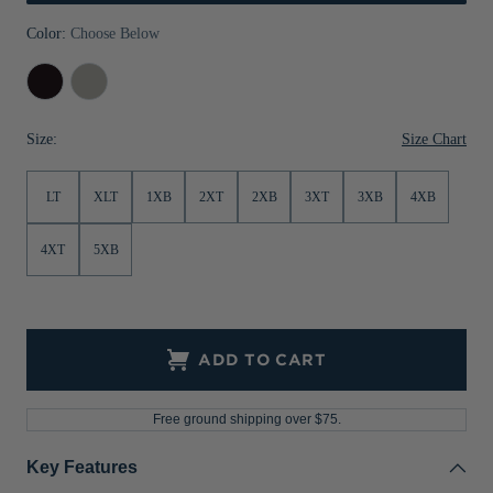
Jackets & Vests
Pants & Shorts
Jackets & Vests
NFL Americana
Historic NFL Jackets
Color:
Choose Below
Sale
Jackets & Vests
Sale
Gifts for the Golfer
Dark
Polished
Black
Heather
Sale
Gifts for the Adventurer
Heather
Size Chart
Size:
NFL Gifts
LT
XLT
1XB
2XT
2XB
3XT
3XB
4XB
Collegiate Gifts
Gift Cards
4XT
5XB
ADD TO CART
Free ground shipping over $75.
Key Features