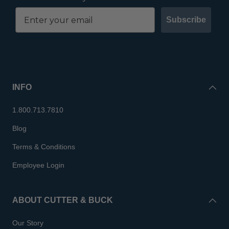
Subscribe
INFO
1.800.713.7810
Blog
Terms & Conditions
Employee Login
ABOUT CUTTER & BUCK
Our Story