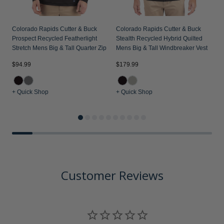
Colorado Rapids Cutter & Buck
Colorado Rapids Cutter & Buck
Prospect Recycled Featherlight
Stealth Recycled Hybrid Quilted
Stretch Mens Big & Tall Quarter Zip
Mens Big & Tall Windbreaker Vest
$94.99
$179.99
$
+ Quick Shop
+ Quick Shop
+
Customer Reviews