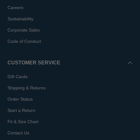
Careers
Sustainability
Corporate Sales
Code of Conduct
CUSTOMER SERVICE
Gift Cards
Shipping & Returns
Order Status
Start a Return
Fit & Size Chart
Contact Us