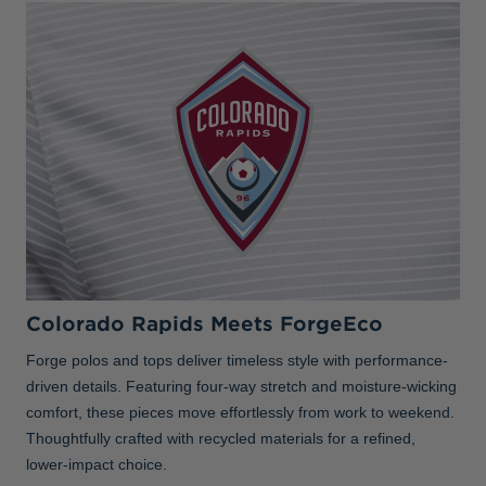
Colorado Rapids Meets ForgeEco
Forge polos and tops deliver timeless style with performance-
driven details. Featuring four-way stretch and moisture-wicking
comfort, these pieces move effortlessly from work to weekend.
Thoughtfully crafted with recycled materials for a refined,
lower-impact choice.