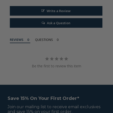
Write a Review
Ask a Question
REVIEWS
QUESTIONS
Be the first to review this item
Save 15% On Your First Order*
Join our mailing list to receive email exclusives
and save 15% on your first order.