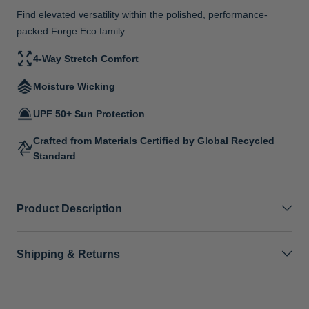
Find elevated versatility within the polished, performance-
packed Forge Eco family.
4-Way Stretch Comfort
Moisture Wicking
UPF 50+ Sun Protection
Crafted from Materials Certified by Global Recycled
Standard
Product Description
Shipping & Returns