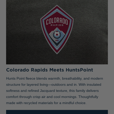
Colorado Rapids Meets HuntsPoint
Hunts Point fleece blends warmth, breathability, and modern
structure for layered living—outdoors and in. With insulated
softness and refined Jacquard texture, this family delivers
comfort through crisp air and cool mornings. Thoughtfully
made with recycled materials for a mindful choice.