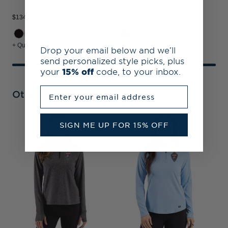
Pullover
$134.99
$124.99
+ Quick Shop
+ Quick Shop
Drop your email below and we’ll
send personalized style picks, plus
your
15% off
code, to your inbox.
Enter your email address
Other Collections
C
SIGN ME UP FOR 15% OFF
P
S