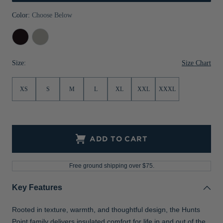
Jackets & Vests
Pants & Shorts
Jackets & Vests
NFL Americana
Historic NFL Jackets
Color:
Choose Below
Sale
Jackets & Vests
Sale
Gifts for the Golfer
Black
Polished
Sale
Gifts for the Adventurer
Size Chart
Size:
NFL Gifts
XS
S
M
L
XL
XXL
XXXL
Collegiate Gifts
Gift Cards
ADD TO CART
Free ground shipping over $75.
Key Features
Rooted in texture, warmth, and thoughtful design, the Hunts
Point family delivers insulated comfort for life in and out of the