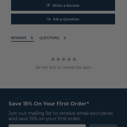
Write a Review
Ask a Question
REVIEWS
QUESTIONS
Be the first to review this item
Save 15% On Your First Order*
Join our mailing list to receive email exclusives
and save 15% on your first order.