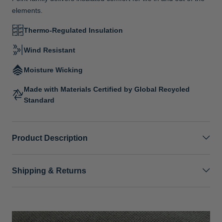
elements.
Thermo-Regulated Insulation
Wind Resistant
Moisture Wicking
Made with Materials Certified by Global Recycled
Standard
Product Description
Shipping & Returns