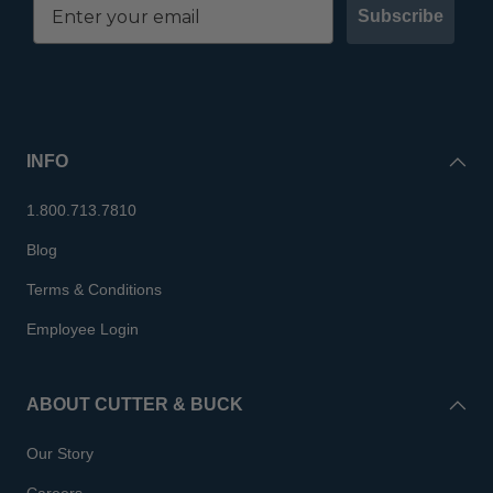
Subscribe
INFO
1.800.713.7810
Blog
Terms & Conditions
Employee Login
ABOUT CUTTER & BUCK
Our Story