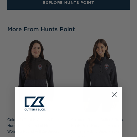
EXPLORE HUNTS POINT
More From Hunts Point
Colorado Rapids Cutter & Buck
Colorado Rapids Cutter & Buck
Hunts Point Recycled Fleece
Hunts Point Recycled Fleece
Womens Hybrid Full Zip Jacket
Womens Hybrid Snap Placket