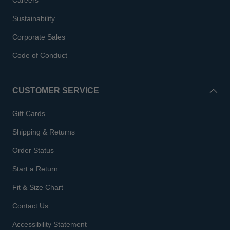
Careers
Sustainability
Corporate Sales
Code of Conduct
CUSTOMER SERVICE
Gift Cards
Shipping & Returns
Order Status
Start a Return
Fit & Size Chart
Contact Us
Accessibility Statement