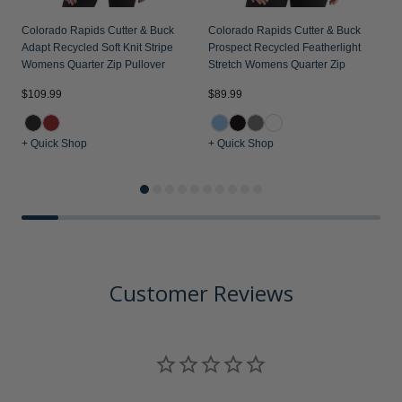
Colorado Rapids Cutter & Buck
Colorado Rapids Cutter & Buck
Adapt Recycled Soft Knit Stripe
Prospect Recycled Featherlight
Womens Quarter Zip Pullover
Stretch Womens Quarter Zip
$109.99
$89.99
$
+ Quick Shop
+ Quick Shop
+
Customer Reviews